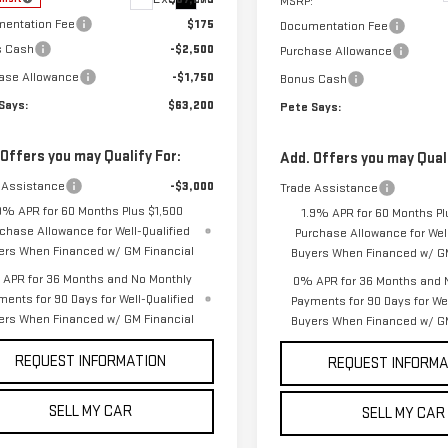
MSRP:
entation Fee
$175
Documentation Fee
s Cash
-$2,500
Purchase Allowance
ase Allowance
-$1,750
Bonus Cash
Says:
$63,200
Pete Says:
 Offers you may Qualify For:
Add. Offers you may Quali
 Assistance
-$3,000
Trade Assistance
9% APR for 60 Months Plus $1,500
1.9% APR for 60 Months Pl
chase Allowance for Well-Qualified
Purchase Allowance for Well
ers When Financed w/ GM Financial
Buyers When Financed w/ GM
APR for 36 Months and No Monthly
0% APR for 36 Months and 
ments for 90 Days for Well-Qualified
Payments for 90 Days for Wel
ers When Financed w/ GM Financial
Buyers When Financed w/ GM
REQUEST INFORMATION
REQUEST INFORMA
SELL MY CAR
SELL MY CAR