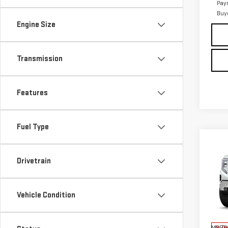
Pay
Buy
Engine Size
Transmission
Features
Fuel Type
Co
NE
Drivetrain
SIE
Pri
Vehicle Condition
VIN:
3
MSRP:
In Tr