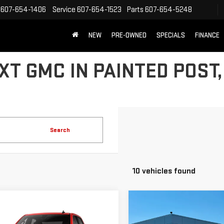
607-654-1406
Service
607-654-1523
Parts
607-654-5248
NEW
PRE-OWNED
SPECIALS
FINANCE
T GMC IN PAINTED POST,
Search
10 vehicles found
Compare Vehicle
NEW
2026
GMC
$5,785
mpare Vehicle
SIERRA 1500