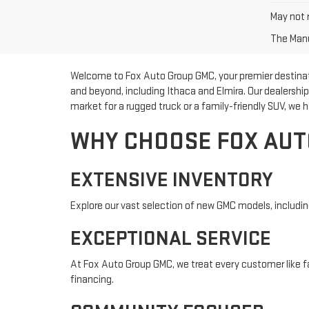
May not r
The Manuf
Welcome to Fox Auto Group GMC, your premier destinatio
and beyond, including Ithaca and Elmira. Our dealershi
market for a rugged truck or a family-friendly SUV, we h
WHY CHOOSE FOX AUT
EXTENSIVE INVENTORY
Explore our vast selection of new GMC models, including 
EXCEPTIONAL SERVICE
At Fox Auto Group GMC, we treat every customer like fa
financing.