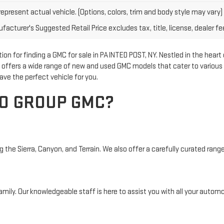
epresent actual vehicle. (Options, colors, trim and body style may vary)
acturer's Suggested Retail Price excludes tax, title, license, dealer fe
n for finding a GMC for sale in PAINTED POST, NY. Nestled in the heart
p offers a wide range of new and used GMC models that cater to various 
ave the perfect vehicle for you.
O GROUP GMC?
the Sierra, Canyon, and Terrain. We also offer a carefully curated range 
mily. Our knowledgeable staff is here to assist you with all your automo