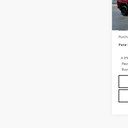
VIN:
1
Model
In St
MSRP:
Docum
Purch
Pete 
4.9%
Pay
Buy