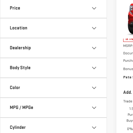
NE
SIE
Price
ELE
VIN:
1
Location
In Tr
MSRP:
Dealership
Docum
Purch
Body Style
Bonu
Pete 
Color
Add.
Trade
MPG / MPGe
1.
Pur
Buy
Cylinder
0% 