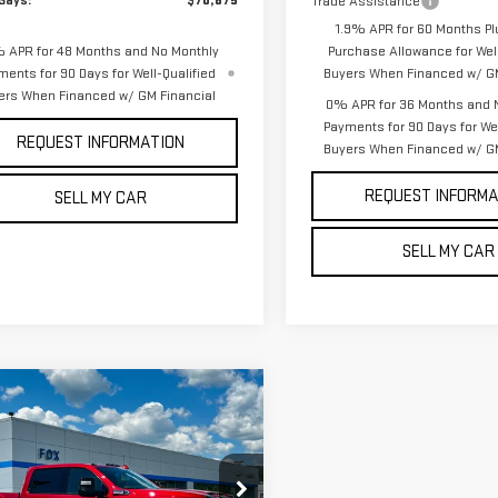
Says:
$70,875
Trade Assistance
1.9% APR for 60 Months Pl
 APR for 48 Months and No Monthly
Purchase Allowance for Well
ments for 90 Days for Well-Qualified
Buyers When Financed w/ GM
ers When Financed w/ GM Financial
0% APR for 36 Months and 
Payments for 90 Days for Wel
REQUEST INFORMATION
Buyers When Financed w/ GM
REQUEST INFORMA
SELL MY CAR
SELL MY CAR
mpare Vehicle
$88,770
000
W
2026
GMC
PETE SAYS
NGS
RRA 3500 HD
AT4