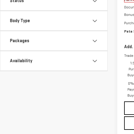
Status
Docum
Bonu
Body Type
Purch
Pete 
Packages
Add.
Trade
Availability
1.
Pur
Buy
0% 
Pay
Buy