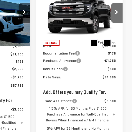
$61,505
PETE SAYS
$2,250
NEW
2026
GMC
PETE SAYS
SAVINGS
SIERRA 1500
SLE
:
3288N
VIN:
3GTUUBE82TG423212
Stock:
3345N
Model:
TK10743
Less
$63,335
Ext.
Int.
Ext.
Int.
In Stock
-$1,535
MSRP:
$63,580
Documentation Fee
$175
$61,800
Purchase Allowance
-$1,750
$175
-$2,500
Bonus Cash
-$500
-$1,750
Pete Says:
$61,505
$57,725
Add. Offers you may Qualify For:
fy For:
Trade Assistance
-$2,500
1.9% APR for 60 Months Plus $1,500
-$3,000
Purchase Allowance for Well-Qualified
us $1,500
Buyers When Financed w/ GM Financial
-Qualified
 Financial
0% APR for 36 Months and No Monthly