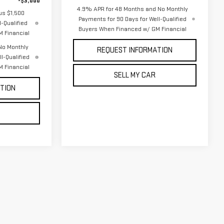
-$3,000
4.9% APR for 48 Months and No Monthly
us $1,500
Payments for 90 Days for Well-Qualified
-Qualified
Buyers When Financed w/ GM Financial
 Financial
No Monthly
REQUEST INFORMATION
l-Qualified
 Financial
SELL MY CAR
TION