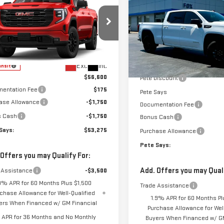
W
2026
GMC
$53,275
SAVINGS
ELEVATION
RRA 1500
PETE SAYS
VATION
Price Drop
VIN:
1GTUUCED2TZ371583
Stock
GTPUCEK8TZ458450
Model:
TK10543
Model:
TK10743
Less
Less
MSRP:
Ext.
Int.
ansit
In Stock
$56,600
Pete Discount
entation Fee
$175
Pete Says
ase Allowance
-$1,750
Documentation Fee
s Cash
-$1,750
Bonus Cash
Says:
$53,275
Purchase Allowance
Pete Says:
 Offers you may Qualify For:
Add. Offers you may Quali
 Assistance
-$3,500
9% APR for 60 Months Plus $1,500
Trade Assistance
chase Allowance for Well-Qualified
1.9% APR for 60 Months Pl
ers When Financed w/ GM Financial
Purchase Allowance for Well
APR for 36 Months and No Monthly
Buyers When Financed w/ GM