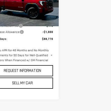
GT4UVEY9TF342095
Stock:
3340N
:
TK30743
Less
Ext.
Int.
ock
$89,595
entation Fee
$175
ase Allowance
-$1,000
Says:
$88,770
 APR for 48 Months and No Monthly
ments for 90 Days for Well-Qualified
ers When Financed w/ GM Financial
REQUEST INFORMATION
SELL MY CAR