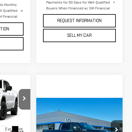
Payments for 90 Days for Well-Qualified
No Monthly
Buyers When Financed w/ GM Financial
l-Qualified
 Financial
REQUEST INFORMATION
TION
SELL MY CAR
$65,475
PETE SAYS
Compare Vehicle
$66,975
$1,000
k:
3342N
NEW
2026
GMC
PETE SAYS
SAVINGS
SIERRA 2500 HD
SLE
Ext.
Int.