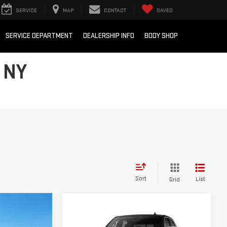
SERVICE
MAP
CONTACT
SAVED
SERVICE DEPARTMENT
DEALERSHIP INFO
BODY SHOP
 NY
Sort
List
Grid
$57,725
Compare Vehicle