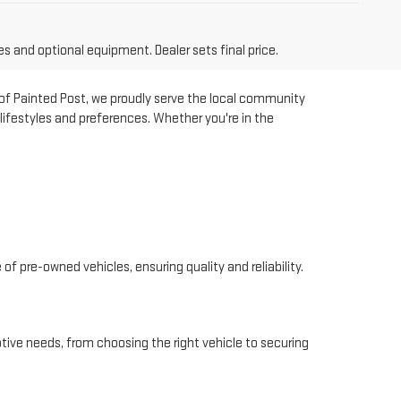
es and optional equipment. Dealer sets final price.
 of Painted Post, we proudly serve the local community
lifestyles and preferences. Whether you're in the
of pre-owned vehicles, ensuring quality and reliability.
tive needs, from choosing the right vehicle to securing