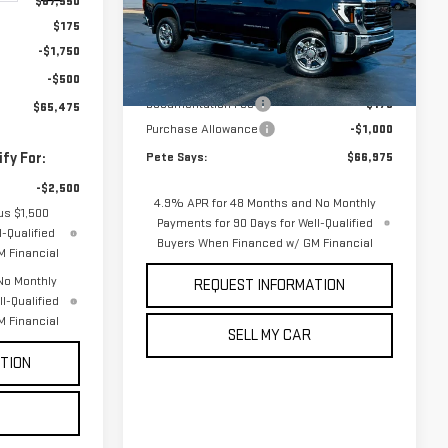
$67,550
VIN:
1GT4UME7XTF326585
Stock:
3328N
Model:
TK20743
$175
Less
-$1,750
Ext.
Int.
In Stock
-$500
MSRP:
$67,800
Documentation Fee
$175
$65,475
Purchase Allowance
-$1,000
fy For:
Pete Says:
$66,975
-$2,500
4.9% APR for 48 Months and No Monthly
us $1,500
Payments for 90 Days for Well-Qualified
-Qualified
Buyers When Financed w/ GM Financial
 Financial
No Monthly
REQUEST INFORMATION
l-Qualified
 Financial
SELL MY CAR
TION