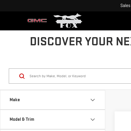
Sales
DISCOVER YOUR NEX
Make
Model & Trim
Co