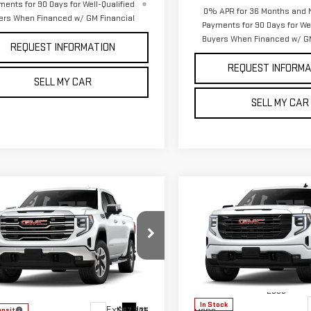
ments for 90 Days for Well-Qualified
0% APR for 36 Months and 
ers When Financed w/ GM Financial
Payments for 90 Days for Wel
Buyers When Financed w/ GM
REQUEST INFORMATION
REQUEST INFORMA
SELL MY CAR
SELL MY CAR
Compare Vehicle
mpare Vehicle
NEW
2026
GMC
$63,200
$2,250
W
2026
GMC
SIERRA 1500
PETE SAYS
SAVINGS
RRA 1500
SLT
ELEVATION
ce Drop
VIN:
3GTUUCE83TG429364
Stoc
Model:
TK10543
GTUUDEDXTG447444
Model:
TK10543
Less
Less
In Stock
Ext.
Int.
$67,275
ansit