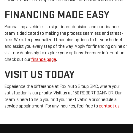
FINANCING MADE EASY
Purchasing a vehicle is a significant decision, and our finance
team is dedicated to making the process seamless and stress-
free. We offer personalized financing options to fit your budget
and assist you every step of the way. Apply for financing online or
visit our dealership to explore your options. For more information,
check out our
finance page
.
VISIT US TODAY
Experience the difference at Fox Auto Group GMC, where your
satisfaction is our priority. Visit us at 150 ROBERT DANN DR. Our
team is here to help you find your next vehicle or schedule a
service appointment. For any inquiries, feel free to
contact us
.