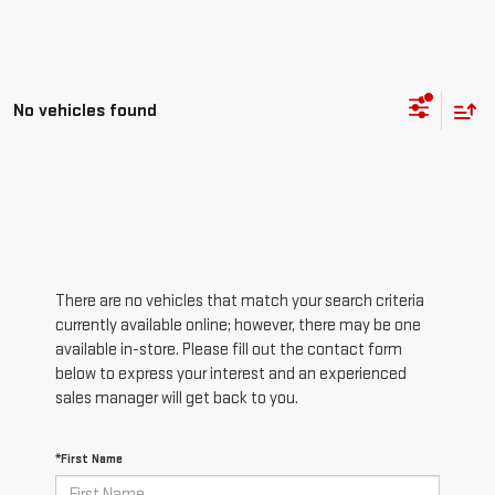
No vehicles found
There are no vehicles that match your search criteria
currently available online; however, there may be one
available in-store. Please fill out the contact form
below to express your interest and an experienced
sales manager will get back to you.
*First Name