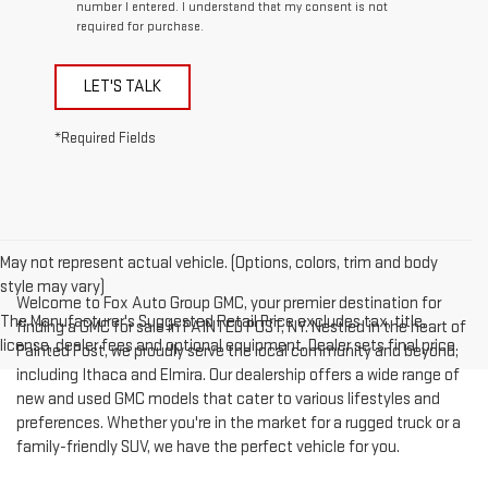
number I entered. I understand that my consent is not
required for purchase.
LET'S TALK
*Required Fields
May not represent actual vehicle. (Options, colors, trim and body
style may vary)
Welcome to Fox Auto Group GMC, your premier destination for
The Manufacturer's Suggested Retail Price excludes tax, title,
finding a GMC for sale in PAINTED POST, NY. Nestled in the heart of
license, dealer fees and optional equipment. Dealer sets final price.
Painted Post, we proudly serve the local community and beyond,
including Ithaca and Elmira. Our dealership offers a wide range of
new and used GMC models that cater to various lifestyles and
preferences. Whether you're in the market for a rugged truck or a
family-friendly SUV, we have the perfect vehicle for you.