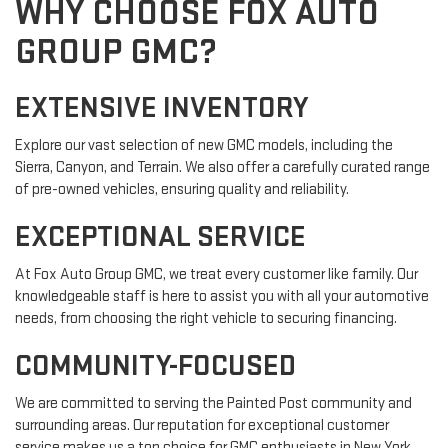
WHY CHOOSE FOX AUTO
GROUP GMC?
EXTENSIVE INVENTORY
Explore our vast selection of new GMC models, including the
Sierra, Canyon, and Terrain. We also offer a carefully curated range
of pre-owned vehicles, ensuring quality and reliability.
EXCEPTIONAL SERVICE
At Fox Auto Group GMC, we treat every customer like family. Our
knowledgeable staff is here to assist you with all your automotive
needs, from choosing the right vehicle to securing financing.
COMMUNITY-FOCUSED
We are committed to serving the Painted Post community and
surrounding areas. Our reputation for exceptional customer
service makes us a top choice for GMC enthusiasts in New York.