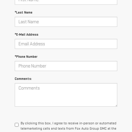
*Last Name
*E-Mail Address
*Phone Number
Comments:
By clicking this box, I agree to receive in-person or automated
telemarketing calls and texts from Fox Auto Group GMC at the