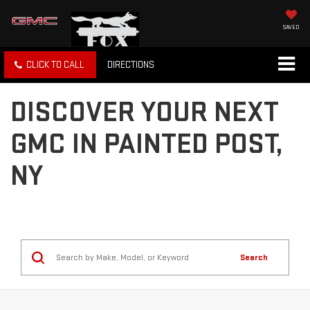
SAVED
CLICK TO CALL
DIRECTIONS
DISCOVER YOUR NEXT
GMC IN PAINTED POST,
NY
Search