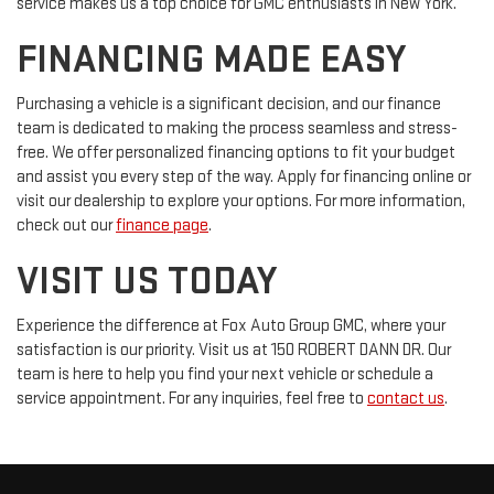
service makes us a top choice for GMC enthusiasts in New York.
FINANCING MADE EASY
Purchasing a vehicle is a significant decision, and our finance
team is dedicated to making the process seamless and stress-
free. We offer personalized financing options to fit your budget
and assist you every step of the way. Apply for financing online or
visit our dealership to explore your options. For more information,
check out our
finance page
.
VISIT US TODAY
Experience the difference at Fox Auto Group GMC, where your
satisfaction is our priority. Visit us at 150 ROBERT DANN DR. Our
team is here to help you find your next vehicle or schedule a
service appointment. For any inquiries, feel free to
contact us
.