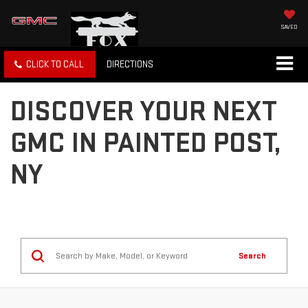
SAVED
CLICK TO CALL
DIRECTIONS
DISCOVER YOUR NEXT
GMC IN PAINTED POST,
NY
Search