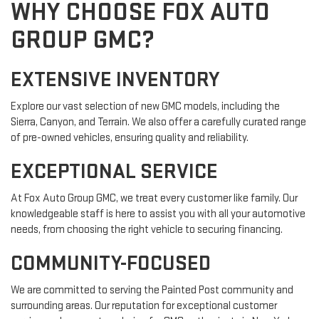
WHY CHOOSE FOX AUTO
GROUP GMC?
EXTENSIVE INVENTORY
Explore our vast selection of new GMC models, including the
Sierra, Canyon, and Terrain. We also offer a carefully curated range
of pre-owned vehicles, ensuring quality and reliability.
EXCEPTIONAL SERVICE
At Fox Auto Group GMC, we treat every customer like family. Our
knowledgeable staff is here to assist you with all your automotive
needs, from choosing the right vehicle to securing financing.
COMMUNITY-FOCUSED
We are committed to serving the Painted Post community and
surrounding areas. Our reputation for exceptional customer