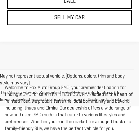
CALL
SELL MY CAR
May not represent actual vehicle. (Options, colors, trim and body
style may vary)
Welcome to Fox Auto Group GMC, your premier destination for
The Manufacturer's Suggested Retail Price excludes tax, title,
finding a GMC for sale in PAINTED POST, NY. Nestled in the heart of
license, dealer fees and optional equipment. Dealer sets final price.
Painted Post, we proudly serve the local community and beyond,
including Ithaca and Elmira. Our dealership offers a wide range of
new and used GMC models that cater to various lifestyles and
preferences. Whether you're in the market for a rugged truck or a
family-friendly SUV, we have the perfect vehicle for you.