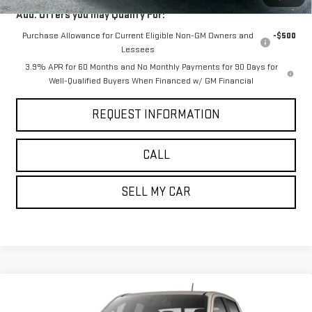
Add. Offers you may Qualify For:
Purchase Allowance for Current Eligible Non-GM Owners and
-$500
Lessees
3.9% APR for 60 Months and No Monthly Payments for 90 Days for
Well-Qualified Buyers When Financed w/ GM Financial
REQUEST INFORMATION
CALL
SELL MY CAR
Compare Vehicle
$52,245
NEW
2026
GMC CANYON
AT4