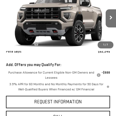
PETE SAYS
VIN:
1GTP2DEK4T1285648
Model:
T4E43
Ext.
Int.
In Transit
Less
MSRP:
$52,070
Documentation Fee
$175
1
/
7
Pete Says:
$52,245
Add. Offers you may Qualify For:
Purchase Allowance for Current Eligible Non-GM Owners and
-$500
Lessees
3.9% APR for 60 Months and No Monthly Payments for 90 Days for
Well-Qualified Buyers When Financed w/ GM Financial
REQUEST INFORMATION