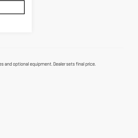
es and optional equipment. Dealer sets final price.