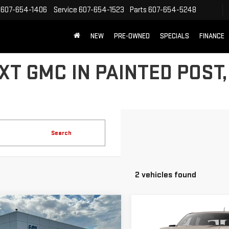
607-654-1406
Service
607-654-1523
Parts
607-654-5248
NEW
PRE-OWNED
SPECIALS
FINANCE
T GMC IN PAINTED POST,
Search
2 vehicles found
mpare Vehicle
$45,975
795
Compare Vehicle
W
2026
GMC
$52,245
NEW
2026
GMC