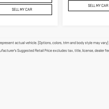
SELL MY CAR
SELL MY CAR
epresent actual vehicle. (Options, colors, trim and body style may vary)
acturer's Suggested Retail Price excludes tax, title, license, dealer fe