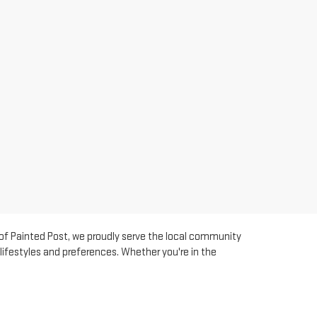
 of Painted Post, we proudly serve the local community
lifestyles and preferences. Whether you're in the