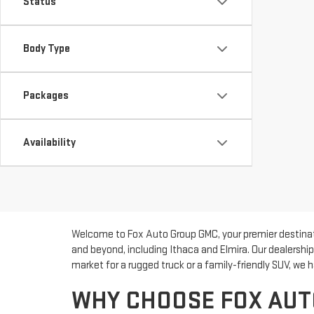
Status
Body Type
Packages
Availability
Welcome to Fox Auto Group GMC, your premier destinatio
and beyond, including Ithaca and Elmira. Our dealershi
market for a rugged truck or a family-friendly SUV, we h
WHY CHOOSE FOX AUT