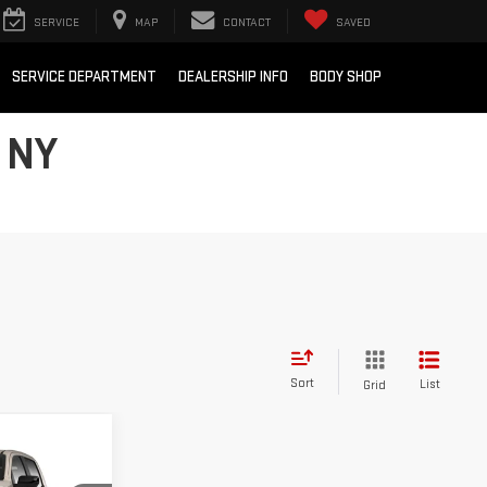
SERVICE
MAP
CONTACT
SAVED
SERVICE DEPARTMENT
DEALERSHIP INFO
BODY SHOP
 NY
Sort
List
Grid