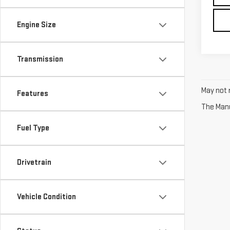
Engine Size
Transmission
May not r
Features
The Manuf
Fuel Type
Drivetrain
Vehicle Condition