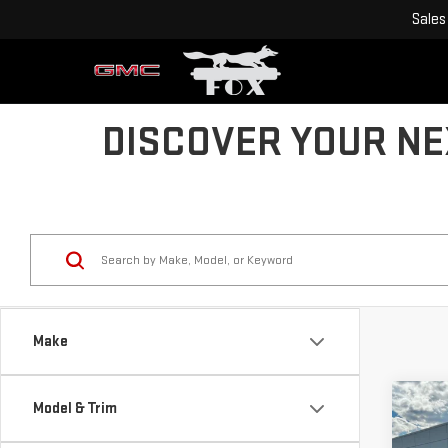
Sales
DISCOVER YOUR NEX
Make
Co
Model & Trim
$1,
NE