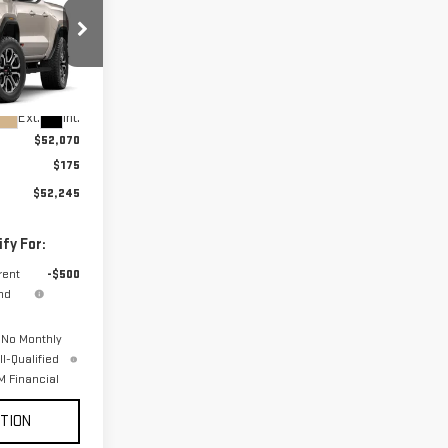
:
T4E43
Ext.
Int.
$52,070
$175
$52,245
fy For:
rent
-$500
nd
 No Monthly
l-Qualified
 Financial
TION