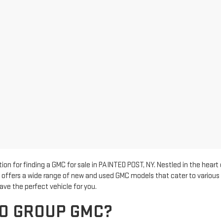
n for finding a GMC for sale in PAINTED POST, NY. Nestled in the heart
p offers a wide range of new and used GMC models that cater to various 
ave the perfect vehicle for you.
O GROUP GMC?