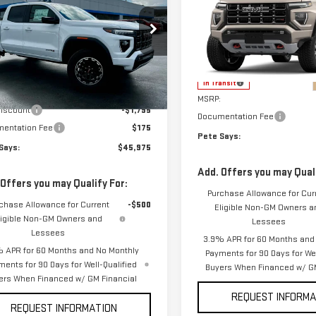
PETE SAYS
NGS
NYON
AT4
PETE SAYS
CANYON
AT4
ce Drop
VIN:
1GTP2DEK4T1285648
Model
GTP2DEK6T1218775
Stock:
3280N
:
T4E43
Less
Less
In Transit
$47,595
Ext.
Int.
MSRP:
ock
Discount
-$1,795
Documentation Fee
entation Fee
$175
Pete Says:
Says:
$45,975
Add. Offers you may Quali
 Offers you may Qualify For:
Purchase Allowance for Cur
chase Allowance for Current
-$500
Eligible Non-GM Owners a
ligible Non-GM Owners and
Lessees
Lessees
3.9% APR for 60 Months and
 APR for 60 Months and No Monthly
Payments for 90 Days for Wel
ments for 90 Days for Well-Qualified
Buyers When Financed w/ GM
ers When Financed w/ GM Financial
REQUEST INFORMA
REQUEST INFORMATION