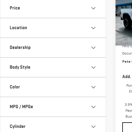
SAVI
CA
Price
Pri
VIN:
1
Location
Model
MSRP:
In St
Pete 
Dealership
Docum
Pete 
Body Style
Add.
Pur
Color
E
3.9%
MPG / MPGe
Pay
Buy
Cylinder