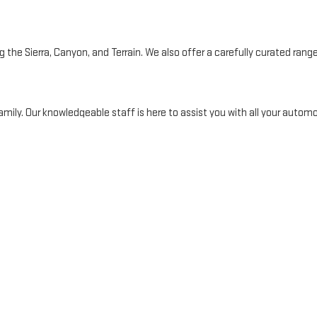
the Sierra, Canyon, and Terrain. We also offer a carefully curated range 
mily. Our knowledgeable staff is here to assist you with all your automo
ty and surrounding areas. Our reputation for exceptional customer ser
Y
 finance team is dedicated to making the process seamless and stress-fr
financing online or visit our dealership to explore your options. For mor