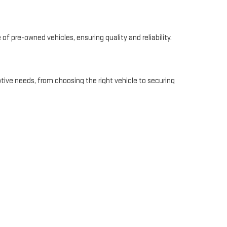
of pre-owned vehicles, ensuring quality and reliability.
tive needs, from choosing the right vehicle to securing
vice makes us a top choice for GMC enthusiasts in
ee. We offer personalized financing options to fit your
e information, check out our
finance page
.