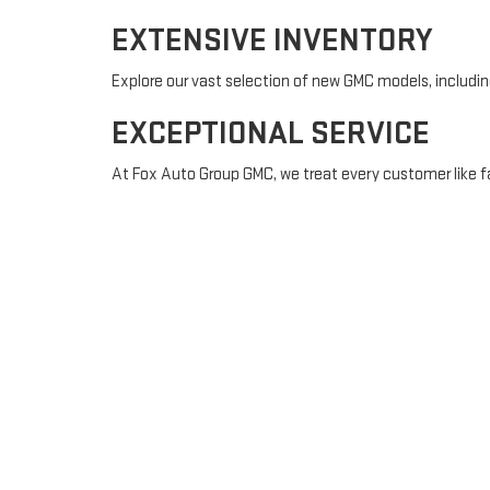
EXTENSIVE INVENTORY
Explore our vast selection of new GMC models, including 
EXCEPTIONAL SERVICE
At Fox Auto Group GMC, we treat every customer like fa
financing.
COMMUNITY-FOCUSED
We are committed to serving the Painted Post communi
New York.
FINANCING MADE EAS
Purchasing a vehicle is a significant decision, and our
budget and assist you every step of the way. Apply for 