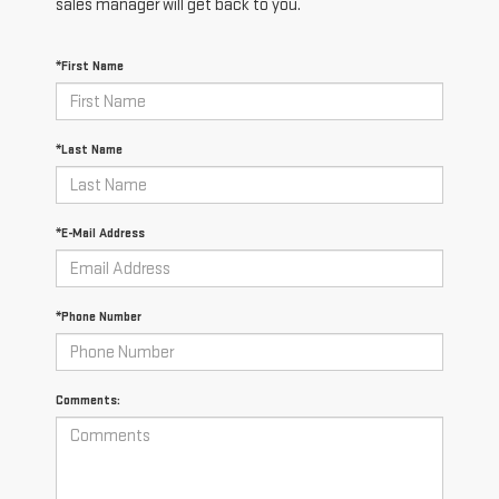
sales manager will get back to you.
*First Name
*Last Name
*E-Mail Address
*Phone Number
Comments: