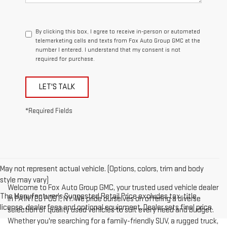
By clicking this box, I agree to receive in-person or automated
telemarketing calls and texts from Fox Auto Group GMC at the
number I entered. I understand that my consent is not
required for purchase.
LET'S TALK
*Required Fields
May not represent actual vehicle. (Options, colors, trim and body
style may vary)
Welcome to Fox Auto Group GMC, your trusted used vehicle dealer
The Manufacturer's Suggested Retail Price excludes tax, title,
in PAINTED POST, NY. We pride ourselves on offering a diverse
license, dealer fees and optional equipment. Dealer sets final price.
selection of quality used vehicles to suit every need and budget.
Whether you're searching for a family-friendly SUV, a rugged truck,