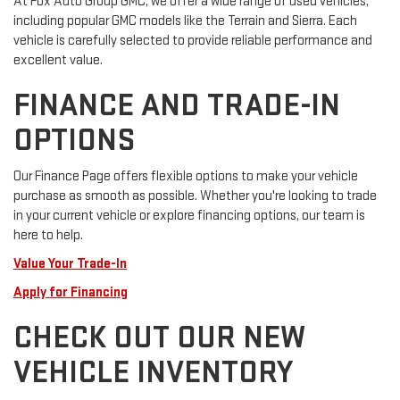
At Fox Auto Group GMC, we offer a wide range of used vehicles,
including popular GMC models like the Terrain and Sierra. Each
vehicle is carefully selected to provide reliable performance and
excellent value.
FINANCE AND TRADE-IN
OPTIONS
Our Finance Page offers flexible options to make your vehicle
purchase as smooth as possible. Whether you're looking to trade
in your current vehicle or explore financing options, our team is
here to help.
Value Your Trade-In
Apply for Financing
CHECK OUT OUR NEW
VEHICLE INVENTORY