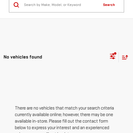
Search
No vehicles found
There are no vehicles that match your search criteria
currently available online; however, there may be one
available in-store. Please fill out the contact form
below to express your interest and an experienced