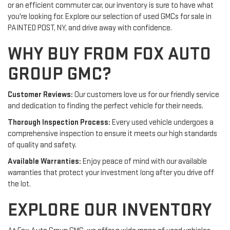
or an efficient commuter car, our inventory is sure to have what
you're looking for. Explore our selection of used GMCs for sale in
PAINTED POST, NY, and drive away with confidence.
WHY BUY FROM FOX AUTO
GROUP GMC?
Customer Reviews:
Our customers love us for our friendly service
and dedication to finding the perfect vehicle for their needs.
Thorough Inspection Process:
Every used vehicle undergoes a
comprehensive inspection to ensure it meets our high standards
of quality and safety.
Available Warranties:
Enjoy peace of mind with our available
warranties that protect your investment long after you drive off
the lot.
EXPLORE OUR INVENTORY