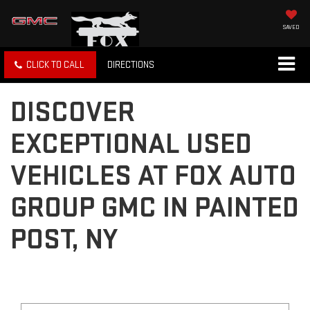
SAVED
CLICK TO CALL
DIRECTIONS
DISCOVER
EXCEPTIONAL USED
VEHICLES AT FOX AUTO
GROUP GMC IN PAINTED
POST, NY