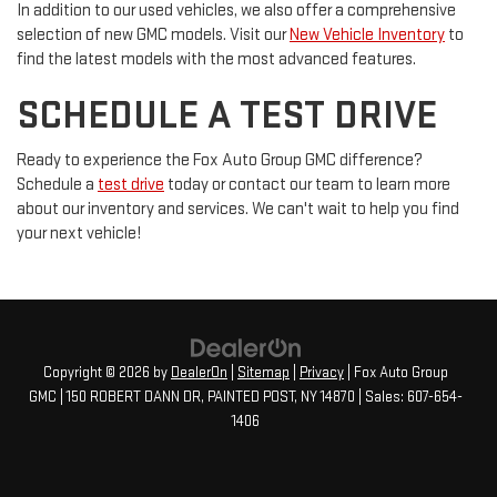
In addition to our used vehicles, we also offer a comprehensive
selection of new GMC models. Visit our
New Vehicle Inventory
to
find the latest models with the most advanced features.
SCHEDULE A TEST DRIVE
Ready to experience the Fox Auto Group GMC difference?
Schedule a
test drive
today or contact our team to learn more
about our inventory and services. We can't wait to help you find
your next vehicle!
Copyright © 2026
by
DealerOn
|
Sitemap
|
Privacy
| Fox Auto Group
GMC
|
150 ROBERT DANN DR,
PAINTED POST,
NY
14870
| Sales:
607-654-
1406