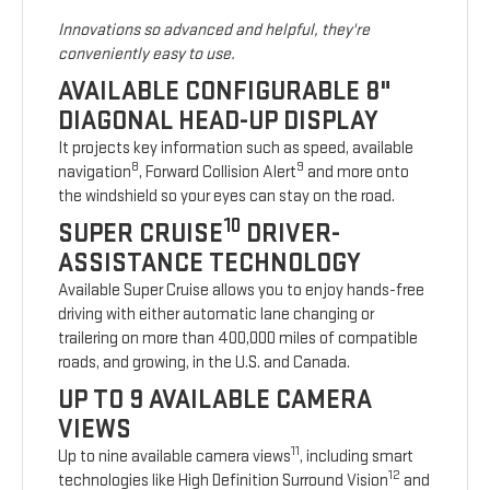
Innovations so advanced and helpful, they're
conveniently easy to use.
AVAILABLE CONFIGURABLE 8"
DIAGONAL HEAD-UP DISPLAY
It projects key information such as speed, available
8
9
navigation
, Forward Collision Alert
and more onto
the windshield so your eyes can stay on the road.
10
SUPER CRUISE
DRIVER-
ASSISTANCE TECHNOLOGY
Available Super Cruise allows you to enjoy hands-free
driving with either automatic lane changing or
trailering on more than 400,000 miles of compatible
roads, and growing, in the U.S. and Canada.
UP TO 9 AVAILABLE CAMERA
VIEWS
11
Up to nine available camera views
, including smart
12
technologies like High Definition Surround Vision
and