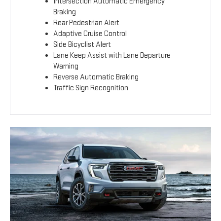
Intersection Automatic Emergency
Braking
Rear Pedestrian Alert
Adaptive Cruise Control
Side Bicyclist Alert
Lane Keep Assist with Lane Departure
Warning
Reverse Automatic Braking
Traffic Sign Recognition