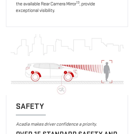
13
the available Rear Camera Mirror
, provide
exceptional visibility.
SAFETY
Acadia makes driver confidence a priority.