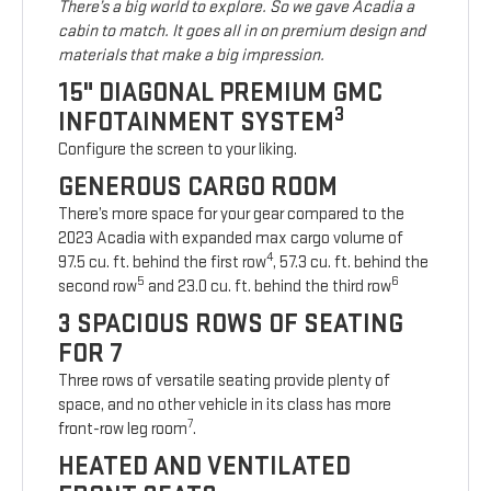
There’s a big world to explore. So we gave Acadia a
cabin to match. It goes all in on premium design and
materials that make a big impression.
15" DIAGONAL PREMIUM GMC
3
INFOTAINMENT SYSTEM
Configure the screen to your liking.
GENEROUS CARGO ROOM
There’s more space for your gear compared to the
2023 Acadia with expanded max cargo volume of
4
97.5 cu. ft. behind the first row
, 57.3 cu. ft. behind the
5
6
second row
and 23.0 cu. ft. behind the third row
3 SPACIOUS ROWS OF SEATING
FOR 7
Three rows of versatile seating provide plenty of
space, and no other vehicle in its class has more
7
front-row leg room
.
HEATED AND VENTILATED