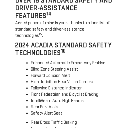
OVER 15 STANDARD SAFETY AND
DRIVER-ASSISTANCE
14
FEATURES
Added peace of mind is yours thanks to a long list of
standard safety and driver-assistance
15
technologies
.
2024 ACADIA STANDARD SAFETY
16
TECHNOLOGIES
Enhanced Automatic Emergency Braking
Blind Zone Steering Assist
Forward Collision Alert
High Definition Rear Vision Camera
Following Distance Indicator
Front Pedestrian and Bicyclist Braking
IntelliBeam Auto High Beams
Rear Park Assist
Safety Alert Seat
Rear Cross Traffic Braking