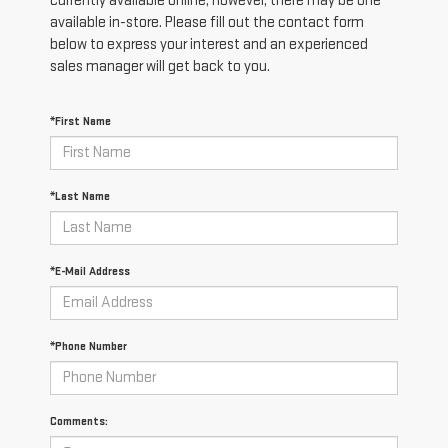
currently available online; however, there may be one
available in-store. Please fill out the contact form
below to express your interest and an experienced
sales manager will get back to you.
*First Name
*Last Name
*E-Mail Address
*Phone Number
Comments: