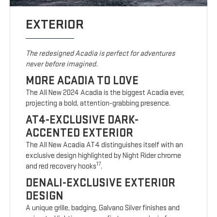
EXTERIOR
The redesigned Acadia is perfect for adventures
never before imagined.
MORE ACADIA TO LOVE
The All New 2024 Acadia is the biggest Acadia ever,
projecting a bold, attention-grabbing presence.
AT4-EXCLUSIVE DARK-
ACCENTED EXTERIOR
The All New Acadia AT4 distinguishes itself with an
exclusive design highlighted by Night Rider chrome
17
and red recovery hooks
.
DENALI-EXCLUSIVE EXTERIOR
DESIGN
A unique grille, badging, Galvano Silver finishes and