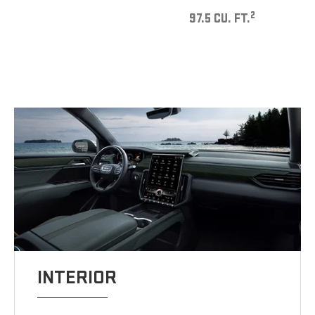
2
97.5 CU. FT.
INTERIOR