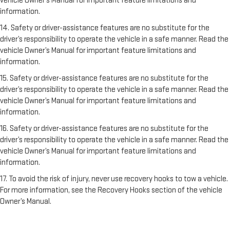
vehicle Owner’s Manual for important feature limitations and
information.
14. Safety or driver-assistance features are no substitute for the
driver’s responsibility to operate the vehicle in a safe manner. Read the
vehicle Owner’s Manual for important feature limitations and
information.
15. Safety or driver-assistance features are no substitute for the
driver’s responsibility to operate the vehicle in a safe manner. Read the
vehicle Owner’s Manual for important feature limitations and
information.
16. Safety or driver-assistance features are no substitute for the
driver’s responsibility to operate the vehicle in a safe manner. Read the
vehicle Owner’s Manual for important feature limitations and
information.
17. To avoid the risk of injury, never use recovery hooks to tow a vehicle.
For more information, see the Recovery Hooks section of the vehicle
Owner’s Manual.