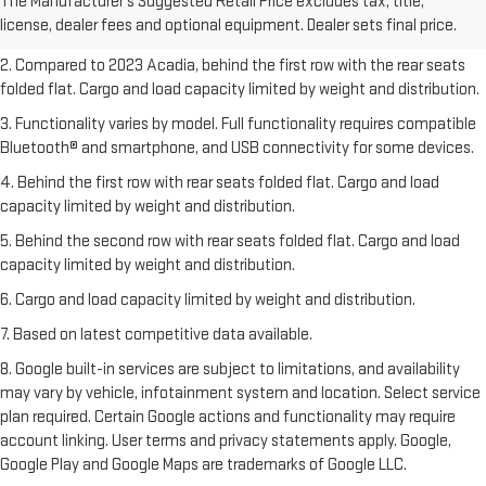
The Manufacturer's Suggested Retail Price excludes tax, title,
Dealer sets final price.
Click here
to see all GMC vehicles’ destination
license, dealer fees and optional equipment. Dealer sets final price.
freight charges.
2. Compared to 2023 Acadia, behind the first row with the rear seats
folded flat. Cargo and load capacity limited by weight and distribution.
3. Functionality varies by model. Full functionality requires compatible
Bluetooth® and smartphone, and USB connectivity for some devices.
4. Behind the first row with rear seats folded flat. Cargo and load
capacity limited by weight and distribution.
5. Behind the second row with rear seats folded flat. Cargo and load
capacity limited by weight and distribution.
6. Cargo and load capacity limited by weight and distribution.
7. Based on latest competitive data available.
8. Google built-in services are subject to limitations, and availability
may vary by vehicle, infotainment system and location. Select service
plan required. Certain Google actions and functionality may require
account linking. User terms and privacy statements apply. Google,
Google Play and Google Maps are trademarks of Google LLC.