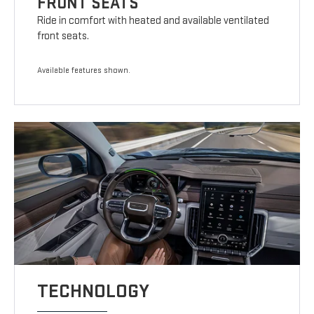
FRONT SEATS
Ride in comfort with heated and available ventilated
front seats.
Available features shown.
TECHNOLOGY