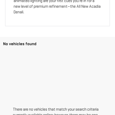
animated lighting are your first cues you’re in for a
new level of premium refinement—the All New Acadia
Denali.
No vehicles found
There are no vehicles that match your search criteria