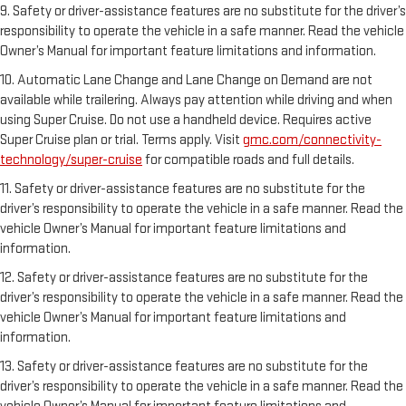
9. Safety or driver-assistance features are no substitute for the driver’s
responsibility to operate the vehicle in a safe manner. Read the vehicle
Owner’s Manual for important feature limitations and information.
10. Automatic Lane Change and Lane Change on Demand are not
available while trailering. Always pay attention while driving and when
using Super Cruise. Do not use a handheld device. Requires active
Super Cruise plan or trial. Terms apply. Visit
gmc.com/connectivity-
technology/super-cruise
for compatible roads and full details.
11. Safety or driver-assistance features are no substitute for the
driver’s responsibility to operate the vehicle in a safe manner. Read the
vehicle Owner’s Manual for important feature limitations and
information.
12. Safety or driver-assistance features are no substitute for the
driver’s responsibility to operate the vehicle in a safe manner. Read the
vehicle Owner’s Manual for important feature limitations and
information.
13. Safety or driver-assistance features are no substitute for the
driver’s responsibility to operate the vehicle in a safe manner. Read the