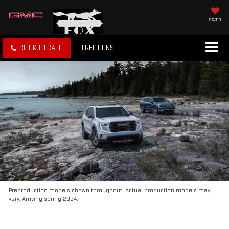
SAVED
CLICK TO CALL
DIRECTIONS
Preproduction models shown throughout. Actual production models may
vary. Arriving spring 2024.