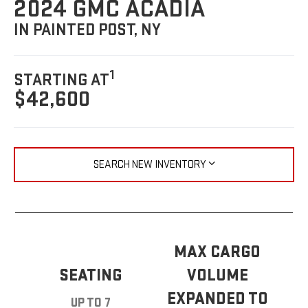
2024 GMC ACADIA
IN PAINTED POST, NY
1
STARTING AT
$42,600
SEARCH NEW INVENTORY
MAX CARGO
SEATING
VOLUME
EXPANDED TO
UP TO 7