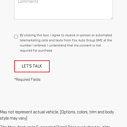
By clicking this box, I agree to receive in-person or automated
telemarketing calls and texts from Fox Auto Group GMC at the
number I entered. I understand that my consent is not
required for purchase.
LET'S TALK
*Required Fields
May not represent actual vehicle. (Options, colors, trim and body
1. The Manufacturer’s Suggested Retail Price excludes destination
style may vary)
freight charge, tax, title, license, dealer fees, and optional equipment.