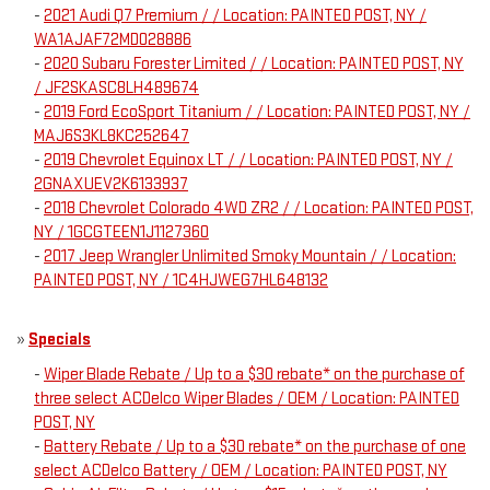
-
2021 Audi Q7 Premium / / Location: PAINTED POST, NY /
WA1AJAF72MD028886
-
2020 Subaru Forester Limited / / Location: PAINTED POST, NY
/ JF2SKASC8LH489674
-
2019 Ford EcoSport Titanium / / Location: PAINTED POST, NY /
MAJ6S3KL8KC252647
-
2019 Chevrolet Equinox LT / / Location: PAINTED POST, NY /
2GNAXUEV2K6133937
-
2018 Chevrolet Colorado 4WD ZR2 / / Location: PAINTED POST,
NY / 1GCGTEEN1J1127360
-
2017 Jeep Wrangler Unlimited Smoky Mountain / / Location:
PAINTED POST, NY / 1C4HJWEG7HL648132
»
Specials
-
Wiper Blade Rebate / Up to a $30 rebate* on the purchase of
three select ACDelco Wiper Blades / OEM / Location: PAINTED
POST, NY
-
Battery Rebate / Up to a $30 rebate* on the purchase of one
select ACDelco Battery / OEM / Location: PAINTED POST, NY