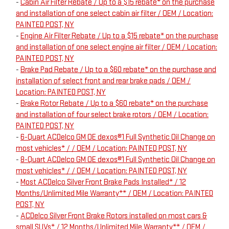
-
Cabin Air Filter Rebate / Up to a $15 rebate* on the purchase
and installation of one select cabin air filter / OEM / Location:
PAINTED POST, NY
-
Engine Air Filter Rebate / Up to a $15 rebate* on the purchase
and installation of one select engine air filter / OEM / Location:
PAINTED POST, NY
-
Brake Pad Rebate / Up to a $60 rebate* on the purchase and
installation of select front and rear brake pads / OEM /
Location: PAINTED POST, NY
-
Brake Rotor Rebate / Up to a $60 rebate* on the purchase
and installation of four select brake rotors / OEM / Location:
PAINTED POST, NY
-
6-Quart ACDelco GM OE dexos®1 Full Synthetic Oil Change on
most vehicles* / / OEM / Location: PAINTED POST, NY
-
8-Quart ACDelco GM OE dexos®1 Full Synthetic Oil Change on
most vehicles* / / OEM / Location: PAINTED POST, NY
-
Most ACDelco Silver Front Brake Pads Installed* / 12
Months/Unlimited Mile Warranty** / OEM / Location: PAINTED
POST, NY
-
ACDelco Silver Front Brake Rotors installed on most cars &
small SUVs* / 12 Months/Unlimited Mile Warranty** / OEM /