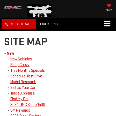
SAVED
CLICK TO CALL
DIRECTIONS
SITE MAP
»
New
-
New Vehicles
-
Shop Chevy
-
This Months Specials
-
Schedule Test Drive
-
Model Research
-
Sell Us Your Car
-
Trade Appraisal
-
Find My Car
-
2024 GMC Sierra 1500
-
GM Rewards