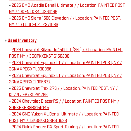
-
2026 GMC Acadia Denali Ultimate / / Location: PAINTED POST,
NY / 1GKENTKS4TJ360169
-
2026 GMC Sierra 1500 Elevation / / Location: PAINTED POST,
NY / 1GTUUCED2TZ371583
»
Used Inventory
-
2026 Chevrolet Silverado 1500 LT (2FL) / / Location: PAINTED
POST, NY / 3GCPKKEK6TG150208
-
2026 Chevrolet Equinox LT / / Location: PAINTED POST, NY /
3GNAXPEGXTL380056
-
2026 Chevrolet Equinox LT / / Location: PAINTED POST, NY /
3GNAXPEGXTL106677
-
2025 Chevrolet Trax 2RS / / Location: PAINTED POST, NY /
KL77LJEP7SC261786
-
2024 Chevrolet Blazer RS / / Location: PAINTED POST, NY /
3GNKBKRS3RS156145
-
2024 GMC Yukon XL Denali Ultimate / / Location: PAINTED
POST, NY / 1GKS2KKL9RR311638
-
2024 Buick Encore GX Sport Touring / / Location: PAINTED