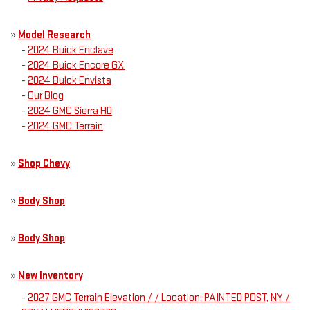
»
Model Research
-
2024 Buick Enclave
-
2024 Buick Encore GX
-
2024 Buick Envista
-
Our Blog
-
2024 GMC Sierra HD
-
2024 GMC Terrain
»
Shop Chevy
»
Body Shop
»
Body Shop
»
New Inventory
-
2027 GMC Terrain Elevation / / Location: PAINTED POST, NY /