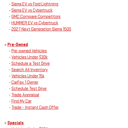
-
Sierra EV vs Ford Lightning
-
Sierra EV vs Cybertruck
-
GMC Compare Competitors
-
HUMMER EV vs Cybertruck
-
2027 Next Generation Sierra 1500
»
Pre-Owned
-
Pre-owned Vehicles
-
Vehicles Under $30k
-
Schedule a Test Drive
-
Search All Inventory
-
Vehicles Under 15k
-
CarFax 1 Owner
-
Schedule Test Drive
-
Trade Appraisal
-
Find My Car
-
Trade - Instant Cash Offer
»
Specials