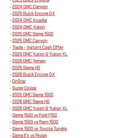
-
2025 Buick Envista
-
2024 GMC Canyon
-
2025 Buick Encore GX
-
2024 GMC Acadia
-
2024 GMC Yukon
-
2025 GMC Sierra 1500
-
2025 GMC Canyon
-
Trade - Instant Cash Offer
-
2025 GMC Yukon & Yukon XL
-
2026 GMC Terrain
-
2025 Sierra HD
-
2026 Buick Encore GX
-
OnStar
-
Super Cruise
-
2026 GMC Sierra 1500
-
2026 GMC Sierra HD
-
2026 GMC Yukon & Yukon XL
-
Sierra 1500 vs Ford F150
-
Sierra 1500 vs Ram 1500
-
Sierra 1500 vs Toyota Tundra
-
Sierra EV vs Rivian