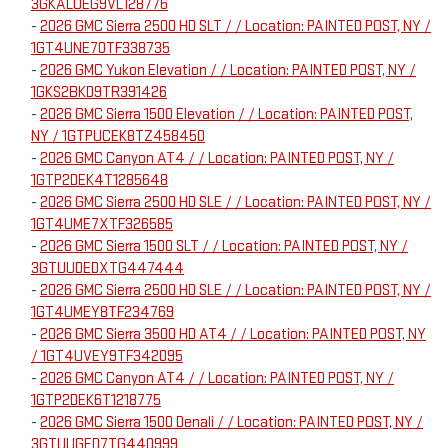
3GKALUEG9VL128776
-
2026 GMC Sierra 2500 HD SLT / / Location: PAINTED POST, NY /
1GT4UNE70TF338735
-
2026 GMC Yukon Elevation / / Location: PAINTED POST, NY /
1GKS2BKD9TR391426
-
2026 GMC Sierra 1500 Elevation / / Location: PAINTED POST,
NY / 1GTPUCEK8TZ458450
-
2026 GMC Canyon AT4 / / Location: PAINTED POST, NY /
1GTP2DEK4T1285648
-
2026 GMC Sierra 2500 HD SLE / / Location: PAINTED POST, NY /
1GT4UME7XTF326585
-
2026 GMC Sierra 1500 SLT / / Location: PAINTED POST, NY /
3GTUUDEDXTG447444
-
2026 GMC Sierra 2500 HD SLE / / Location: PAINTED POST, NY /
1GT4UMEY8TF234769
-
2026 GMC Sierra 3500 HD AT4 / / Location: PAINTED POST, NY
/ 1GT4UVEY9TF342095
-
2026 GMC Canyon AT4 / / Location: PAINTED POST, NY /
1GTP2DEK6T1218775
-
2026 GMC Sierra 1500 Denali / / Location: PAINTED POST, NY /
3GTUUGED7TG440999