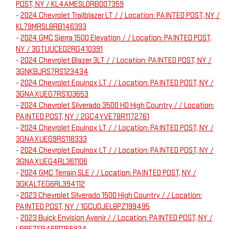
POST, NY / KL4AMESL0RB007359
-
2024 Chevrolet Trailblazer LT / / Location: PAINTED POST, NY /
KL79MRSL8RB146393
-
2024 GMC Sierra 1500 Elevation / / Location: PAINTED POST,
NY / 3GTUUCED2RG410391
-
2024 Chevrolet Blazer 3LT / / Location: PAINTED POST, NY /
3GNKBJRS7RS123434
-
2024 Chevrolet Equinox LT / / Location: PAINTED POST, NY /
3GNAXUEG7RS103653
-
2024 Chevrolet Silverado 3500 HD High Country / / Location:
PAINTED POST, NY / 2GC4YVE78R1172761
-
2024 Chevrolet Equinox LT / / Location: PAINTED POST, NY /
3GNAXUEG9RS118333
-
2024 Chevrolet Equinox LT / / Location: PAINTED POST, NY /
3GNAXUEG4RL361106
-
2024 GMC Terrain SLE / / Location: PAINTED POST, NY /
3GKALTEG6RL394112
-
2023 Chevrolet Silverado 1500 High Country / / Location:
PAINTED POST, NY / 1GCUDJEL8PZ199495
-
2023 Buick Envision Avenir / / Location: PAINTED POST, NY /