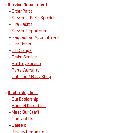
»
Service Department
-
Order Parts
-
Service & Parts Specials
-
Tire Basics
-
Service Department
-
Request an Appointment
-
Tire Finder
-
Oil Change
-
Brake Service
-
Battery Service
-
Parts Warranty
-
Collision / Body Shop
»
Dealership Info
-
Our Dealership
-
Hours & Directions
-
Meet Our Staff
-
Contact Us
-
Careers
-
Privacy Requests