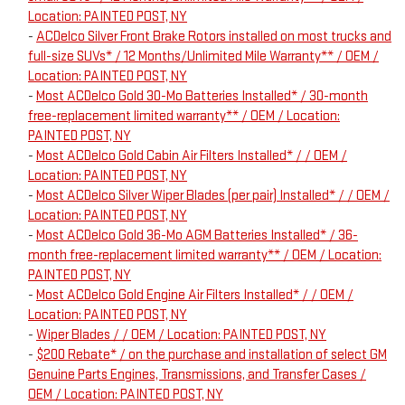
Location: PAINTED POST, NY
-
ACDelco Silver Front Brake Rotors installed on most trucks and
full-size SUVs* / 12 Months/Unlimited Mile Warranty** / OEM /
Location: PAINTED POST, NY
-
Most ACDelco Gold 30-Mo Batteries Installed* / 30-month
free-replacement limited warranty** / OEM / Location:
PAINTED POST, NY
-
Most ACDelco Gold Cabin Air Filters Installed* / / OEM /
Location: PAINTED POST, NY
-
Most ACDelco Silver Wiper Blades (per pair) Installed* / / OEM /
Location: PAINTED POST, NY
-
Most ACDelco Gold 36-Mo AGM Batteries Installed* / 36-
month free-replacement limited warranty** / OEM / Location:
PAINTED POST, NY
-
Most ACDelco Gold Engine Air Filters Installed* / / OEM /
Location: PAINTED POST, NY
-
Wiper Blades / / OEM / Location: PAINTED POST, NY
-
$200 Rebate* / on the purchase and installation of select GM
Genuine Parts Engines, Transmissions, and Transfer Cases /
OEM / Location: PAINTED POST, NY