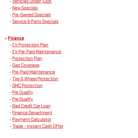
-
Vehicles Under $30K
-
New Specials
-
Pre-Owned Specials
-
Service & Parts Specials
»
Finance
-
EV Protection Plan
-
EV Pre-Paid Maintenance
-
Protection Plan
-
Gap Coverage
-
Pre-Paid Maintenance
-
Tire & Wheel Protection
-
GMC Protection
-
Pre Qualify
-
Pre Qualify
-
Bad Credit Car Loan
-
Finance Department
-
Payment Calculator
-
Trade - Instant Cash Offer