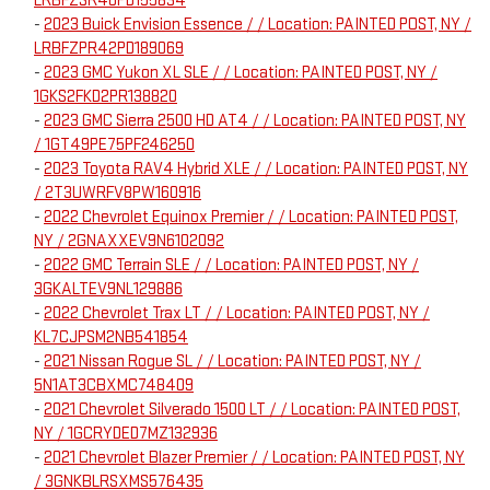
LRBFZSR46PD155834
-
2023 Buick Envision Essence / / Location: PAINTED POST, NY /
LRBFZPR42PD189069
-
2023 GMC Yukon XL SLE / / Location: PAINTED POST, NY /
1GKS2FKD2PR138820
-
2023 GMC Sierra 2500 HD AT4 / / Location: PAINTED POST, NY
/ 1GT49PE75PF246250
-
2023 Toyota RAV4 Hybrid XLE / / Location: PAINTED POST, NY
/ 2T3UWRFV8PW160916
-
2022 Chevrolet Equinox Premier / / Location: PAINTED POST,
NY / 2GNAXXEV9N6102092
-
2022 GMC Terrain SLE / / Location: PAINTED POST, NY /
3GKALTEV9NL129886
-
2022 Chevrolet Trax LT / / Location: PAINTED POST, NY /
KL7CJPSM2NB541854
-
2021 Nissan Rogue SL / / Location: PAINTED POST, NY /
5N1AT3CBXMC748409
-
2021 Chevrolet Silverado 1500 LT / / Location: PAINTED POST,
NY / 1GCRYDED7MZ132936
-
2021 Chevrolet Blazer Premier / / Location: PAINTED POST, NY
/ 3GNKBLRSXMS576435