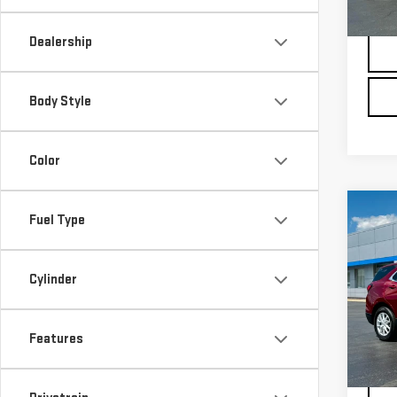
Docu
32,
Dealership
Body Style
Color
Co
Fuel Type
USE
CHE
LT
Cylinder
Pri
VIN:
3
Model
Features
Docu
27,1