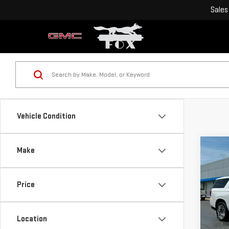
Sales
Vehicle Condition
Co
Make
USE
YUK
ULT
Price
Pri
VIN:
1
Location
Model