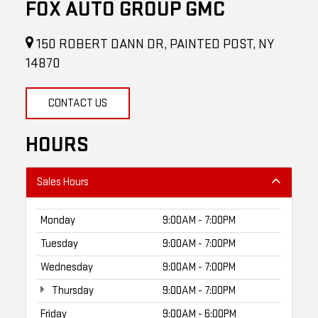
FOX AUTO GROUP GMC
150 ROBERT DANN DR, PAINTED POST, NY
14870
CONTACT US
HOURS
Sales Hours
Monday
9:00AM - 7:00PM
Tuesday
9:00AM - 7:00PM
Wednesday
9:00AM - 7:00PM
Thursday
9:00AM - 7:00PM
Friday
9:00AM - 6:00PM