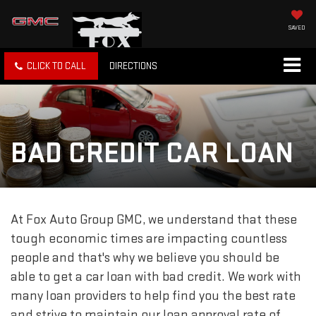
SAVED
CLICK TO CALL
DIRECTIONS
BAD CREDIT CAR LOAN
At Fox Auto Group GMC, we understand that these
tough economic times are impacting countless
people and that's why we believe you should be
able to get a car loan with bad credit. We work with
many loan providers to help find you the best rate
and strive to maintain our loan approval rate of