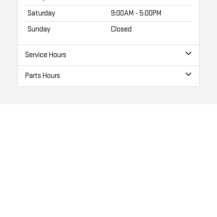
Saturday
9:00AM - 5:00PM
Sunday
Closed
Service Hours
Parts Hours