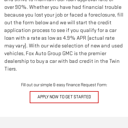
over 90%. Whether you have had financial trouble
because you lost your job or faced a foreclosure, fill
out the form below and we will start the credit
application process to see if you qualify for a car
loan with a rate as low as 4.9% APR (actual rate
may vary). With our wide selection of new and used
vehicles, Fox Auto Group GMC is the premier
dealership to buy a car with bad credit in the Twin
Tiers.
Fill out our simple & easy finance Request Form:
APPLY NOW TO GET STARTED