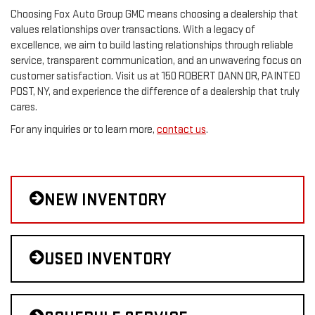
Choosing Fox Auto Group GMC means choosing a dealership that
values relationships over transactions. With a legacy of
excellence, we aim to build lasting relationships through reliable
service, transparent communication, and an unwavering focus on
customer satisfaction. Visit us at 150 ROBERT DANN DR, PAINTED
POST, NY, and experience the difference of a dealership that truly
cares.
For any inquiries or to learn more,
contact us
.
NEW INVENTORY
USED INVENTORY