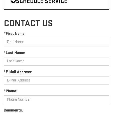
SCHEDULE SERVICE
CONTACT US
*First Name:
*Last Name:
*E-Mail Address:
*Phone:
Comments: