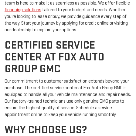
team is here to make it as seamless as possible. We offer flexible
financing solutions
tailored to your budget and needs. Whether
you’re looking to lease or buy, we provide guidance every step of
the way. Start your journey by applying for credit online or visiting
our dealership to explore your options.
CERTIFIED SERVICE
CENTER AT FOX AUTO
GROUP GMC
Our commitment to customer satisfaction extends beyond your
purchase. The certified service center at Fox Auto Group GMC is
equipped to handle all your vehicle maintenance and repair needs.
Our factory-trained technicians use only genuine GMC parts to
ensure the highest quality of service. Schedule a service
appointment online to keep your vehicle running smoothly.
WHY CHOOSE US?