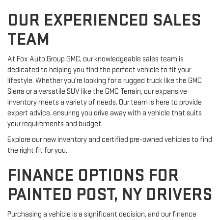
OUR EXPERIENCED SALES
TEAM
At Fox Auto Group GMC, our knowledgeable sales team is
dedicated to helping you find the perfect vehicle to fit your
lifestyle. Whether you're looking for a rugged truck like the GMC
Sierra or a versatile SUV like the GMC Terrain, our expansive
inventory meets a variety of needs. Our team is here to provide
expert advice, ensuring you drive away with a vehicle that suits
your requirements and budget.
Explore our new inventory and certified pre-owned vehicles to find
the right fit for you.
FINANCE OPTIONS FOR
PAINTED POST, NY DRIVERS
Purchasing a vehicle is a significant decision, and our finance