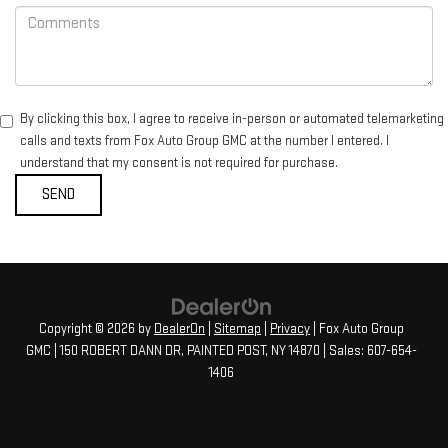
By clicking this box, I agree to receive in-person or automated telemarketing
calls and texts from Fox Auto Group GMC at the number I entered. I
understand that my consent is not required for purchase.
Copyright © 2026
by
DealerOn
|
Sitemap
|
Privacy
| Fox Auto Group
GMC
|
150 ROBERT DANN DR,
PAINTED POST,
NY
14870
| Sales:
607-654-
1406