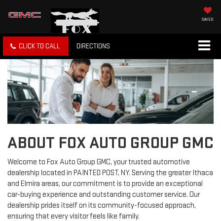
SAVED
CLICK TO CALL
DIRECTIONS
ABOUT FOX AUTO GROUP GMC
Welcome to Fox Auto Group GMC, your trusted automotive
dealership located in PAINTED POST, NY. Serving the greater Ithaca
and Elmira areas, our commitment is to provide an exceptional
car-buying experience and outstanding customer service. Our
dealership prides itself on its community-focused approach,
ensuring that every visitor feels like family.