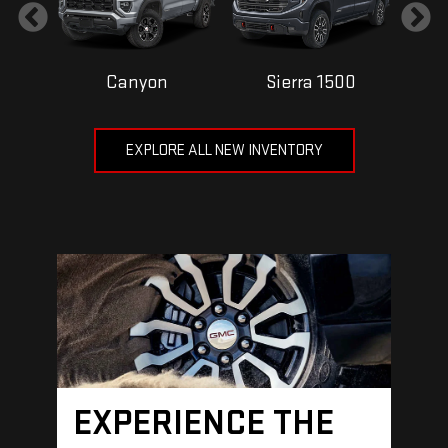
Canyon
Sierra 1500
EXPLORE ALL NEW INVENTORY
EXPERIENCE THE