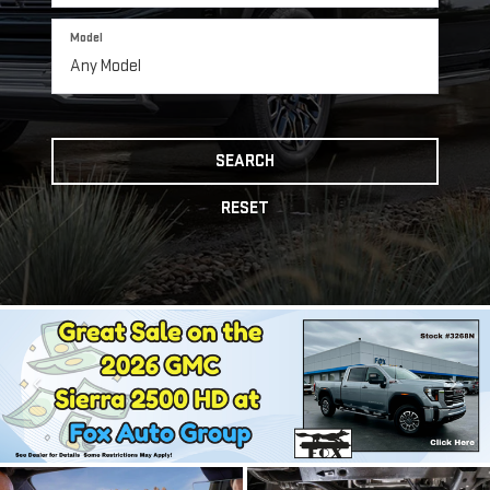
Model
SEARCH
RESET