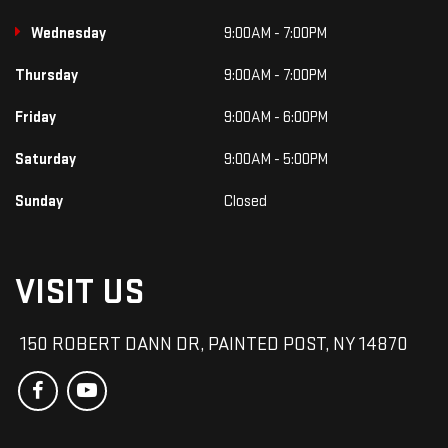
Wednesday
9:00AM - 7:00PM
Thursday
9:00AM - 7:00PM
Friday
9:00AM - 6:00PM
Saturday
9:00AM - 5:00PM
Sunday
Closed
VISIT US
150 ROBERT DANN DR, PAINTED POST, NY 14870