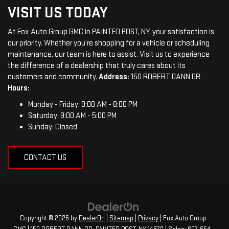
VISIT US TODAY
At Fox Auto Group GMC in PAINTED POST, NY, your satisfaction is
our priority. Whether you’re shopping for a vehicle or scheduling
maintenance, our team is here to assist. Visit us to experience
the difference of a dealership that truly cares about its
customers and community.
Address:
150 ROBERT DANN DR
Hours:
Monday - Friday: 9:00 AM - 8:00 PM
Saturday: 9:00 AM - 5:00 PM
Sunday: Closed
CONTACT US
Copyright © 2026
by
DealerOn
|
Sitemap
|
Privacy
| Fox Auto Group