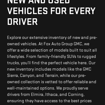
NEW AND USED
VEHICLES FOR EVERY
DRIVER
Explore our extensive inventory of new and pre-
owned vehicles. At Fox Auto Group GMC, we
offer a wide selection of models built to suit all
lifestyles. From family-friendly SUVs to rugged
trucks, you’ll find the perfect vehicle here. Our
new inventory includes models like the GMC
Sierra, Canyon, and Terrain, while our pre-
owned collection is vetted to offer reliable and
well-maintained options. We proudly serve
drivers from Elmira, Ithaca, and Corning,
ensuring they have access to the best prices