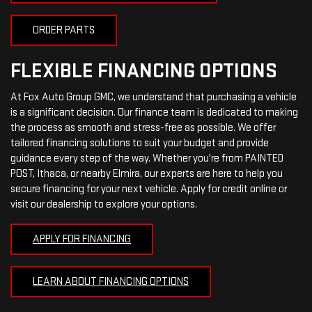
ORDER PARTS
FLEXIBLE FINANCING OPTIONS
At Fox Auto Group GMC, we understand that purchasing a vehicle
is a significant decision. Our finance team is dedicated to making
the process as smooth and stress-free as possible. We offer
tailored financing solutions to suit your budget and provide
guidance every step of the way. Whether you're from PAINTED
POST, Ithaca, or nearby Elmira, our experts are here to help you
secure financing for your next vehicle. Apply for credit online or
visit our dealership to explore your options.
APPLY FOR FINANCING
LEARN ABOUT FINANCING OPTIONS