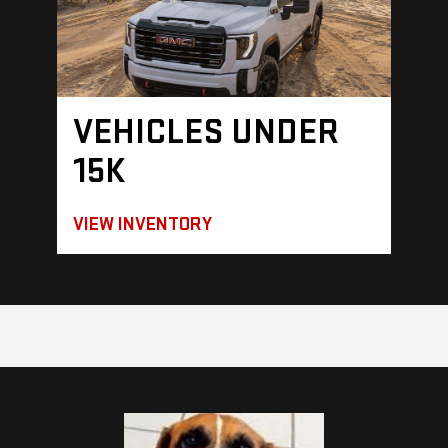
VEHICLES UNDER
15K
VIEW INVENTORY