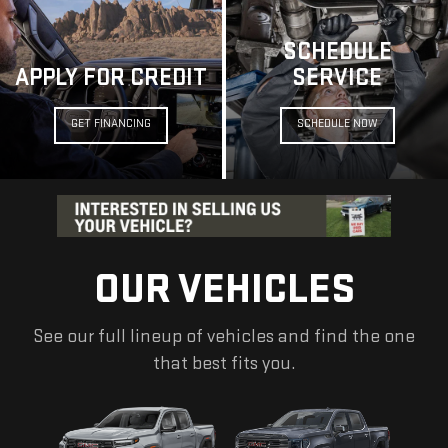
SCHEDULE
APPLY FOR CREDIT
SERVICE
GET FINANCING
SCHEDULE NOW
OUR VEHICLES
See our full lineup of vehicles and find the one
that best fits you.