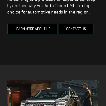
by and see why Fox Auto Group GMC is a top
choice for automotive needs in the region.
LEARN MORE ABOUT US
CONTACT US