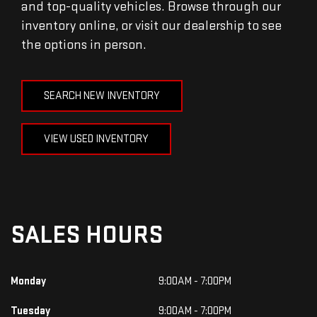
and top-quality vehicles. Browse through our
inventory online, or visit our dealership to see
the options in person.
SEARCH NEW INVENTORY
VIEW USED INVENTORY
SALES HOURS
Monday
9:00AM - 7:00PM
Tuesday
9:00AM - 7:00PM