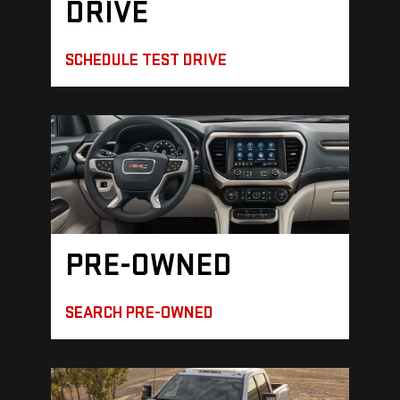
DRIVE
SCHEDULE TEST DRIVE
PRE-OWNED
SEARCH PRE-OWNED