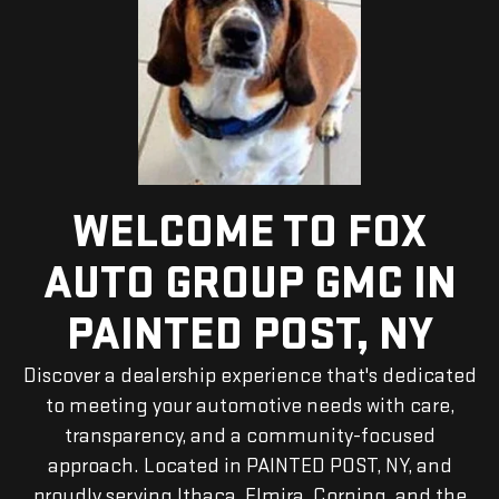
WELCOME TO FOX
AUTO GROUP GMC IN
PAINTED POST, NY
Discover a dealership experience that's dedicated
to meeting your automotive needs with care,
transparency, and a community-focused
approach. Located in PAINTED POST, NY, and
proudly serving Ithaca, Elmira, Corning, and the