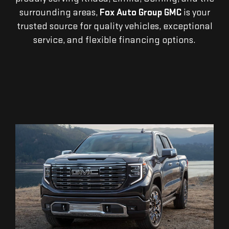
surrounding areas,
Fox Auto Group GMC
is your
trusted source for quality vehicles, exceptional
service, and flexible financing options.