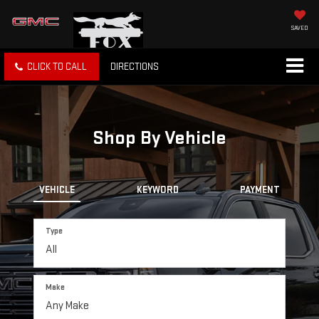
SAVED
CLICK TO CALL
DIRECTIONS
Shop By Vehicle
VEHICLE
KEYWORD
PAYMENT
Type
Make