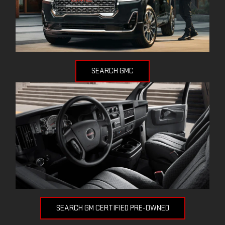
SEARCH GMC
SEARCH GM CERTIFIED PRE-OWNED