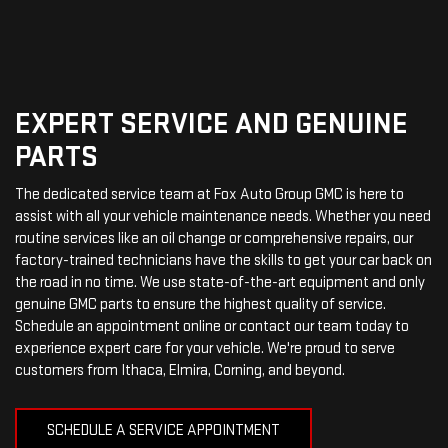
EXPERT SERVICE AND GENUINE
PARTS
The dedicated service team at Fox Auto Group GMC is here to
assist with all your vehicle maintenance needs. Whether you need
routine services like an oil change or comprehensive repairs, our
factory-trained technicians have the skills to get your car back on
the road in no time. We use state-of-the-art equipment and only
genuine GMC parts to ensure the highest quality of service.
Schedule an appointment online or contact our team today to
experience expert care for your vehicle. We're proud to serve
customers from Ithaca, Elmira, Corning, and beyond.
SCHEDULE A SERVICE APPOINTMENT