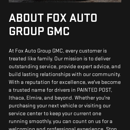
ABOUT FOX AUTO
GROUP GMC
At Fox Auto Group GMC, every customer is
treated like family. Our mission is to deliver
outstanding service, provide expert advice, and
build lasting relationships with our community.
With a reputation for excellence, we've become
a trusted name for drivers in PAINTED POST,
Ithaca, Elmira, and beyond. Whether you're
purchasing your next vehicle or visiting our
service center to keep your current one
running smoothly, you can count on us for a
welcoming and professional experience. Stop