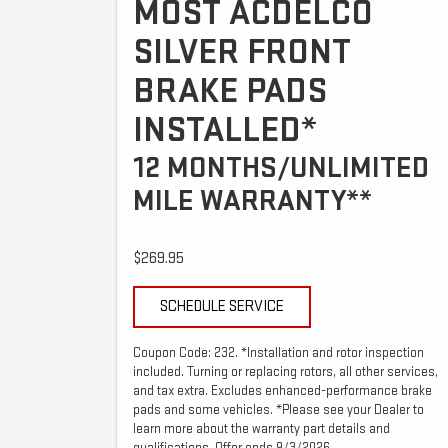
MOST ACDELCO
SILVER FRONT
BRAKE PADS
INSTALLED*
12 MONTHS/UNLIMITED
MILE WARRANTY**
$269.95
SCHEDULE SERVICE
Coupon Code: 232. *Installation and rotor inspection
included. Turning or replacing rotors, all other services,
and tax extra. Excludes enhanced-performance brake
pads and some vehicles. *Please see your Dealer to
learn more about the warranty part details and