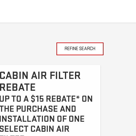
REFINE SEARCH
CABIN AIR FILTER
REBATE
UP TO A $15 REBATE* ON
THE PURCHASE AND
INSTALLATION OF ONE
SELECT CABIN AIR