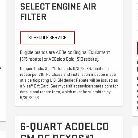
SELECT ENGINE AIR
FILTER
SCHEDULE SERVICE
Eligible brands are ACDelco Original Equipment
($15 rebate) or ACDelco Gold ($10 rebate).
s
Coupon Code: 315. *Offer ends 8/31/2026. Limit one
rebate per VIN. Purchase and installation must be made
at a participating U.S. GM dealer. Rebate will be issued as
a Visa® Gift Card. See mycertifiedservicerebates.com for
details and rebate form, which must be submitted by
9/30/2026.
6-QUART ACDELCO