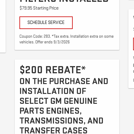
$79.95 Starting Price
SCHEDULE SERVICE
Coupon Code: 283. *Tax extra. Installation extra on some
vehicles. Offer ends 9/3/2026
$200 REBATE*
ON THE PURCHASE AND
INSTALLATION OF
SELECT GM GENUINE
PARTS ENGINES,
TRANSMISSIONS, AND
TRANSFER CASES