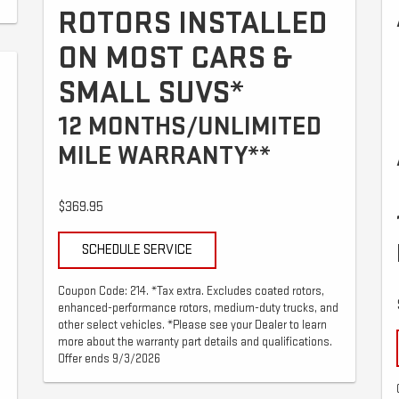
ROTORS INSTALLED
ON MOST CARS &
SMALL SUVS*
12 MONTHS/UNLIMITED
MILE WARRANTY**
$369.95
SCHEDULE SERVICE
Coupon Code: 214. *Tax extra. Excludes coated rotors,
enhanced-performance rotors, medium-duty trucks, and
other select vehicles. *Please see your Dealer to learn
more about the warranty part details and qualifications.
Offer ends 9/3/2026