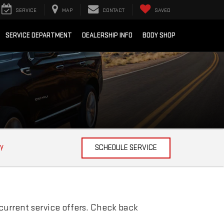
SERVICE
MAP
CONTACT
SAVED
SERVICE DEPARTMENT
DEALERSHIP INFO
BODY SHOP
ty
SCHEDULE SERVICE
current service offers. Check back