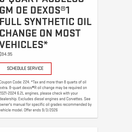
GM OE DEXOS®1
FULL SYNTHETIC OIL
CHANGE ON MOST
VEHICLES*
$94.95
SCHEDULE SERVICE
Coupon Code: 224. *Tax and more than 8 quarts of oil
extra. 8-quart dexos®R oil change may be required on
2021-2024 6.2L engines, please check with your
dealership. Excludes diesel engines and Corvettes. See
owner's manual for specific oil grades recommended by
vehicle model. Offer ends 9/3/2026