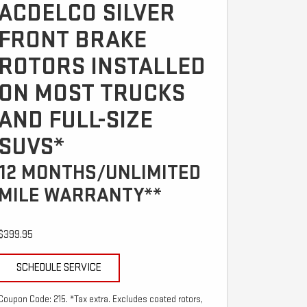
ACDELCO SILVER
FRONT BRAKE
ROTORS INSTALLED
ON MOST TRUCKS
AND FULL-SIZE
SUVS*
12 MONTHS/UNLIMITED
MILE WARRANTY**
$399.95
SCHEDULE SERVICE
Coupon Code: 215. *Tax extra. Excludes coated rotors,