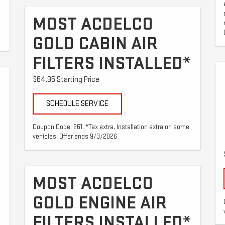
MOST ACDELCO
GOLD CABIN AIR
FILTERS INSTALLED*
$64.95 Starting Price
SCHEDULE SERVICE
Coupon Code: 261. *Tax extra. Installation extra on some
vehicles. Offer ends 9/3/2026
MOST ACDELCO
GOLD ENGINE AIR
FILTERS INSTALLED*