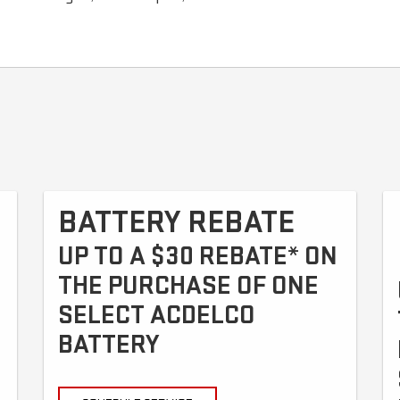
BATTERY REBATE
UP TO A $30 REBATE* ON
THE PURCHASE OF ONE
SELECT ACDELCO
BATTERY