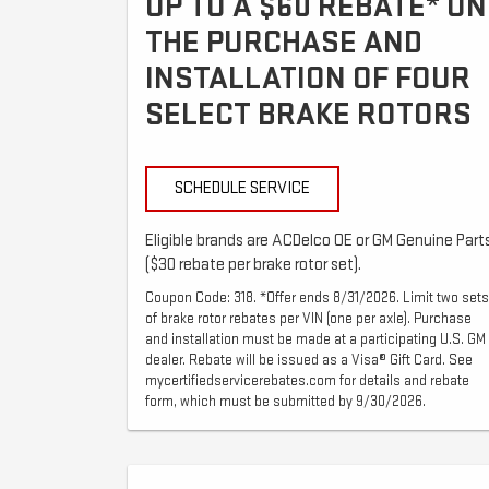
UP TO A $60 REBATE* ON
THE PURCHASE AND
INSTALLATION OF FOUR
SELECT BRAKE ROTORS
SCHEDULE SERVICE
Eligible brands are ACDelco OE or GM Genuine Part
($30 rebate per brake rotor set).
Coupon Code: 318. *Offer ends 8/31/2026. Limit two sets
of brake rotor rebates per VIN (one per axle). Purchase
and installation must be made at a participating U.S. GM
dealer. Rebate will be issued as a Visa® Gift Card. See
mycertifiedservicerebates.com for details and rebate
form, which must be submitted by 9/30/2026.