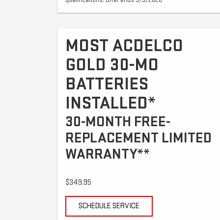
qualifications. Offer ends 9/3/2026
MOST ACDELCO
GOLD 30-MO
BATTERIES
INSTALLED*
30-MONTH FREE-
REPLACEMENT LIMITED
WARRANTY**
$349.95
SCHEDULE SERVICE