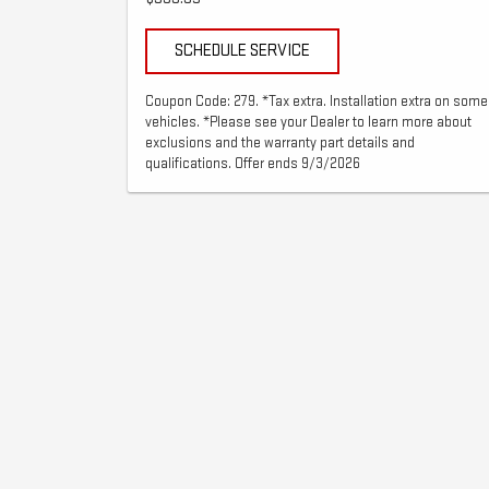
SCHEDULE SERVICE
Coupon Code: 279. *Tax extra. Installation extra on some
vehicles. *Please see your Dealer to learn more about
exclusions and the warranty part details and
qualifications. Offer ends 9/3/2026