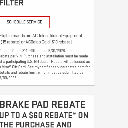
FILTER
SCHEDULE SERVICE
Eligible brands are ACDelco Original Equipment
($15 rebate) or ACDelco Gold ($10 rebate).
Coupon Code: 314. *Offer ends 8/31/2026. Limit one
rebate per VIN. Purchase and installation must be made
at a participating U.S. GM dealer. Rebate will be issued as
a Visa® Gift Card. See mycertifiedservicerebates.com for
details and rebate form, which must be submitted by
9/30/2026.
BRAKE PAD REBATE
UP TO A $60 REBATE* ON
THE PURCHASE AND