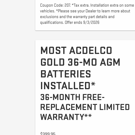
Coupon Code: 207. *Tax extra. Installation extra on some
vehicles. *Please see your Dealer to learn more about
exclusions and the warranty part details and
qualifications. Offer ends 9/3/2026
MOST ACDELCO
GOLD 36-MO AGM
BATTERIES
INSTALLED*
36-MONTH FREE-
REPLACEMENT LIMITED
WARRANTY**
$399.95