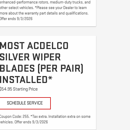
enhanced-performance rotors, medium-duty trucks, and
other select vehicles. *Please see your Dealer to learn
more about the warranty part details and qualifications.
Offer ends 9/3/2026
MOST ACDELCO
SILVER WIPER
BLADES (PER PAIR)
INSTALLED*
$54.95 Starting Price
SCHEDULE SERVICE
Coupon Code: 255. *Tax extra. Installation extra on some
vehicles. Offer ends 9/3/2026