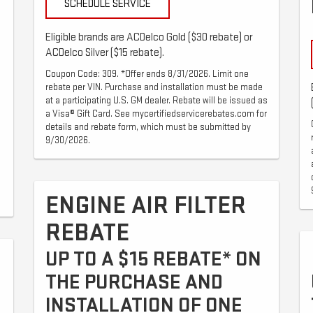
SCHEDULE SERVICE
Eligible brands are ACDelco Gold ($30 rebate) or
ACDelco Silver ($15 rebate).
Coupon Code: 309. *Offer ends 8/31/2026. Limit one
rebate per VIN. Purchase and installation must be made
at a participating U.S. GM dealer. Rebate will be issued as
a Visa® Gift Card. See mycertifiedservicerebates.com for
details and rebate form, which must be submitted by
9/30/2026.
ENGINE AIR FILTER
REBATE
UP TO A $15 REBATE* ON
THE PURCHASE AND
INSTALLATION OF ONE