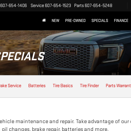
607-654-1406
Service
607-654-1523
Parts
607-654-5248
NEW
PRE-OWNED
SPECIALS
FINANCE
SPECIALS
rake Service
Batteries
Tire Basics
Tire Finder
Parts Warran
vehicle maintenance and repair. Take advantage of our 
oil changes, brake repair, batteries and more.