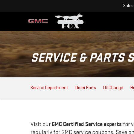
Sales
SERVICE & PARTS 
SERVICE
Service Department
Order Parts
Oil Change
B
SUB-
NAVIGATION
Visit our
GMC
Certified Service experts
for 
regularly for
GMC
service coupons. Save on 