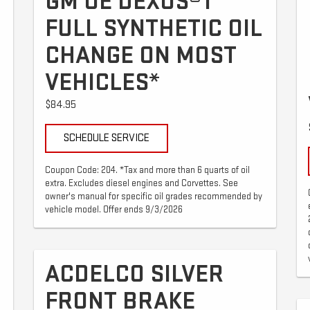
GM OE DEXOS®1
FULL SYNTHETIC OIL
CHANGE ON MOST
VEHICLES*
$84.95
SCHEDULE SERVICE
Coupon Code: 204. *Tax and more than 6 quarts of oil
extra. Excludes diesel engines and Corvettes. See
owner's manual for specific oil grades recommended by
vehicle model. Offer ends 9/3/2026
ACDELCO SILVER
FRONT BRAKE