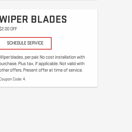
WIPER BLADES
$2.00 OFF
SCHEDULE SERVICE
Wiper blades, per pair. No cost installation with
purchase. Plus tax, if applicable. Not valid with
other offers. Present offer at time of service.
Coupon Code: 4.