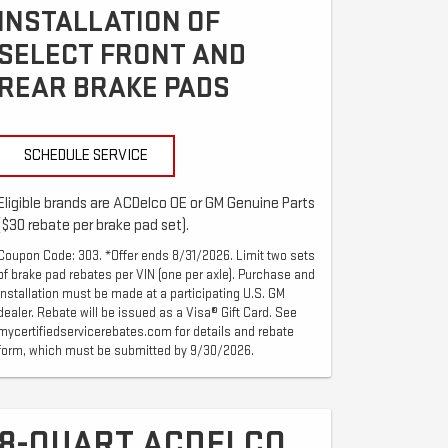
INSTALLATION OF
SELECT FRONT AND
REAR BRAKE PADS
SCHEDULE SERVICE
Eligible brands are ACDelco OE or GM Genuine Parts
($30 rebate per brake pad set).
Coupon Code: 303. *Offer ends 8/31/2026. Limit two sets
of brake pad rebates per VIN (one per axle). Purchase and
installation must be made at a participating U.S. GM
dealer. Rebate will be issued as a Visa® Gift Card. See
mycertifiedservicerebates.com for details and rebate
form, which must be submitted by 9/30/2026.
8-QUART ACDELCO