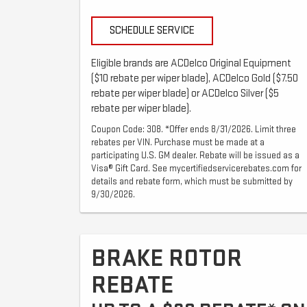
SCHEDULE SERVICE
Eligible brands are ACDelco Original Equipment
($10 rebate per wiper blade), ACDelco Gold ($7.50
rebate per wiper blade) or ACDelco Silver ($5
rebate per wiper blade).
Coupon Code: 308. *Offer ends 8/31/2026. Limit three
rebates per VIN. Purchase must be made at a
participating U.S. GM dealer. Rebate will be issued as a
Visa® Gift Card. See mycertifiedservicerebates.com for
details and rebate form, which must be submitted by
9/30/2026.
BRAKE ROTOR
REBATE