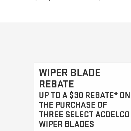
WIPER BLADE
REBATE
UP TO A $30 REBATE* ON
THE PURCHASE OF
THREE SELECT ACDELCO
WIPER BLADES