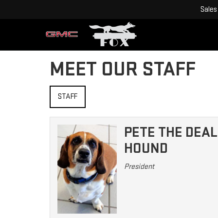
Sales
MEET OUR STAFF
STAFF
PETE THE DEAL
HOUND
President