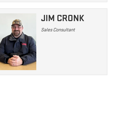
JIM CRONK
Sales Consultant