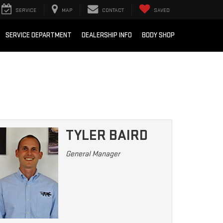
SERVICE
MAP
CONTACT
SAVED
SERVICE DEPARTMENT
DEALERSHIP INFO
BODY SHOP
TYLER BAIRD
General Manager