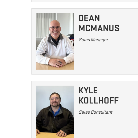
DEAN
MCMANUS
Sales Manager
KYLE
KOLLHOFF
Sales Consultant