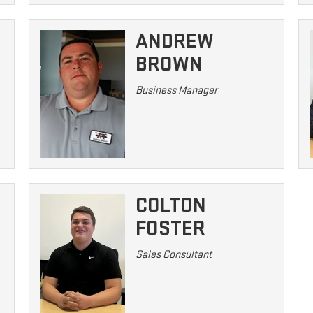
ANDREW
BROWN
Business Manager
COLTON
FOSTER
Sales Consultant