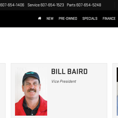
607-654-1406
Service
607-654-1523
Parts
607-654-5248
NEW
PRE-OWNED
SPECIALS
FINANCE
BILL BAIRD
Vice President