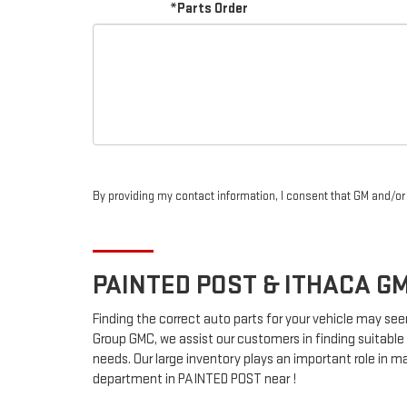
*Parts Order
By providing my contact information, I consent that GM and/o
PAINTED POST & ITHACA
G
Finding the correct auto parts for your vehicle may see
Group GMC, we assist our customers in finding suitable 
needs. Our large inventory plays an important role in ma
department in PAINTED POST near !