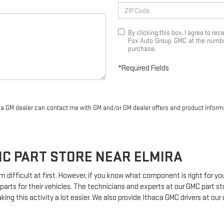
By clicking this box, I agree to r
Fox Auto Group GMC at the number
purchase.
*Required Fields
r a GM dealer can contact me with GM and/or GM dealer offers and product inform
MC
PART STORE NEAR ELMIRA
m difficult at first. However, if you know what component is right for 
parts for their vehicles. The technicians and experts at our
GMC
part st
king this activity a lot easier. We also provide Ithaca
GMC
drivers at our 