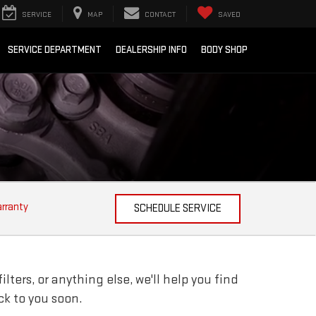
SERVICE
MAP
CONTACT
SAVED
SERVICE DEPARTMENT
DEALERSHIP INFO
BODY SHOP
arranty
SCHEDULE SERVICE
ters, or anything else, we'll help you find
ack to you soon.