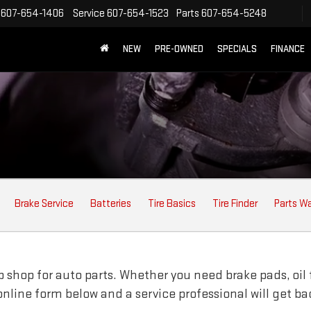
607-654-1406
Service
607-654-1523
Parts
607-654-5248
NEW
PRE-OWNED
SPECIALS
FINANCE
Brake Service
Batteries
Tire Basics
Tire Finder
Parts W
shop for auto parts. Whether you need brake pads, oil fil
e online form below and a service professional will get b