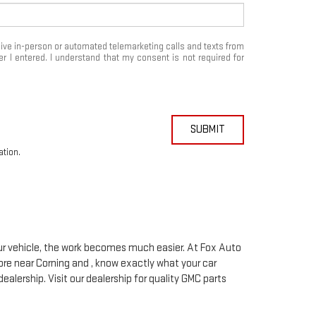
eceive in-person or automated telemarketing calls and texts from
 I entered. I understand that my consent is not required for
SUBMIT
ation.
your vehicle, the work becomes much easier. At Fox Auto
ore near Corning and , know exactly what your car
dealership. Visit our dealership for quality
GMC
parts