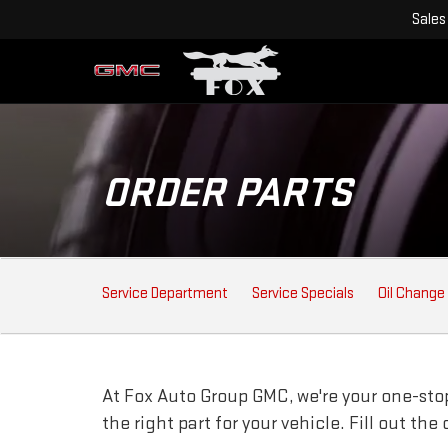
Sales
ORDER PARTS
SERVICE
Service Department
Service Specials
Oil Change
SUB-
NAVIGATION
At Fox Auto Group GMC, we're your one-stop 
the right part for your vehicle. Fill out th