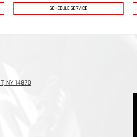
SCHEDULE SERVICE
T, NY 14870