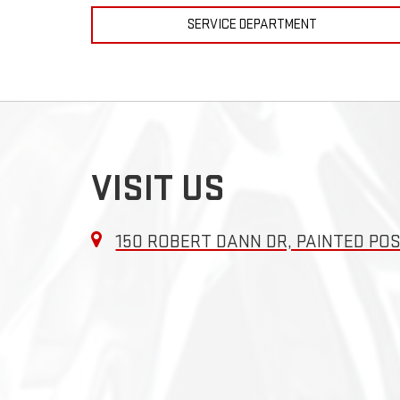
SERVICE DEPARTMENT
VISIT US
150 ROBERT DANN DR, PAINTED POS