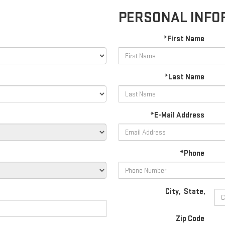
PERSONAL INFO
*First Name
*Last Name
*E-Mail Address
*Phone
City
,
State
,
Zip Code