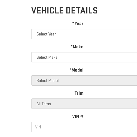
VEHICLE DETAILS
*Year
*Make
*Model
Trim
VIN #