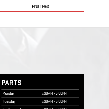
FIND TIRES
PARTS
Monday
7:30AM - 5:00PM
Tuesday
7:30AM - 5:00PM