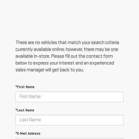
There are no vehicles that match your search criteria
currently available online; however, there may be one
available in-store. Please fill out the contact form
below to express your interest and an experienced
sales manager will get back to you.
*First Name
*Last Name
*E-Mail Address