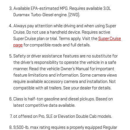
Available EPA-estimated MPG. Requires available 3.0L
Duramax Turbo-Diesel engine. (2WD).
Always pay attention while driving and when using Super
Cruise. Do not use a handheld device. Requires active
Super Cruise plan or trial. Terms apply. Visit the
Super Cruise
page
for compatible roads and full details.
Safety or driver assistance features are no substitute for
the driver’s responsibility to operate the vehicle in a safe
manner. Read the vehicle Owner’s Manual for important
feature limitations and information. Some camera views
require available accessory camera and installation. Not
compatible with all trailers. See your dealer for details.
Class is half-ton gasoline and diesel pickups. Based on
latest competitive data available.
ot offered on Pro, SLE or Elevation Double Cab models.
9,500-lb. max rating requires a properly equipped Regular