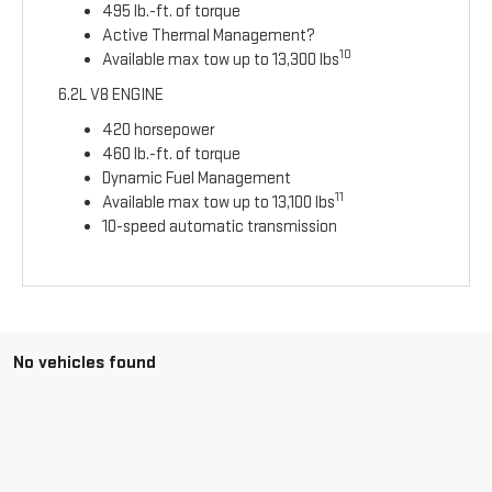
495 lb.-ft. of torque
Active Thermal Management?
10
Available max tow up to 13,300 lbs
6.2L V8 ENGINE
420 horsepower
460 lb.-ft. of torque
Dynamic Fuel Management
11
Available max tow up to 13,100 lbs
10-speed automatic transmission
No vehicles found