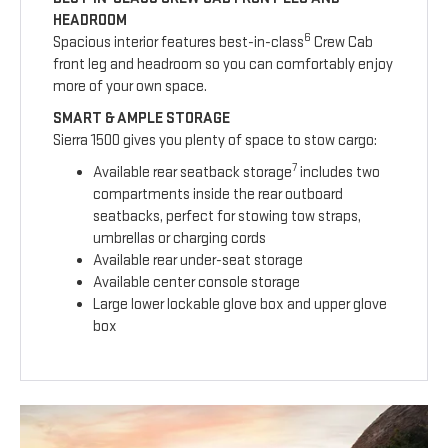
HEADROOM
6
Spacious interior features best-in-class
Crew Cab
front leg and headroom so you can comfortably enjoy
more of your own space.
SMART & AMPLE STORAGE
Sierra 1500 gives you plenty of space to stow cargo:
7
Available rear seatback storage
includes two
compartments inside the rear outboard
seatbacks, perfect for stowing tow straps,
umbrellas or charging cords
Available rear under-seat storage
Available center console storage
Large lower lockable glove box and upper glove
box