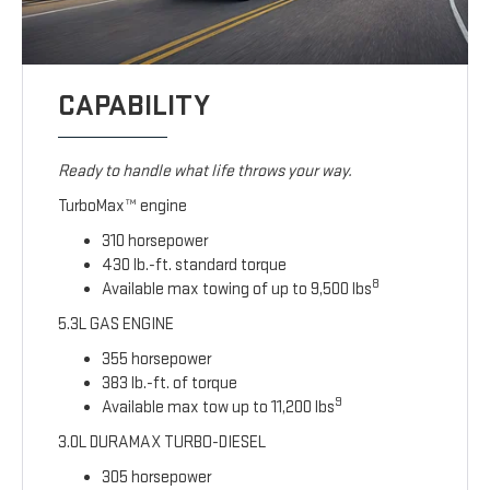
CAPABILITY
Ready to handle what life throws your way.
TurboMax™ engine
310 horsepower
430 lb.-ft. standard torque
8
Available max towing of up to 9,500 lbs
5.3L GAS ENGINE
355 horsepower
383 lb.-ft. of torque
9
Available max tow up to 11,200 lbs
3.0L DURAMAX TURBO-DIESEL
305 horsepower