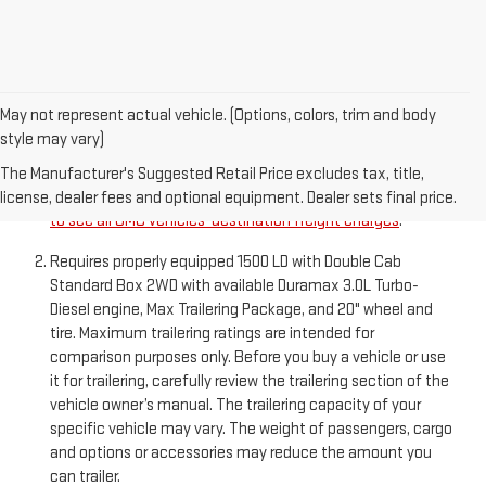
May not represent actual vehicle. (Options, colors, trim and body
style may vary)
The Manufacturer’s Suggested Retail Price excludes
destination freight charge, tax, title, license, dealer fees,
The Manufacturer's Suggested Retail Price excludes tax, title,
and optional equipment. Dealer sets final price.
Click here
license, dealer fees and optional equipment. Dealer sets final price.
to see all GMC vehicles’ destination freight charges
.
Requires properly equipped 1500 LD with Double Cab
Standard Box 2WD with available Duramax 3.0L Turbo-
Diesel engine, Max Trailering Package, and 20" wheel and
tire. Maximum trailering ratings are intended for
comparison purposes only. Before you buy a vehicle or use
it for trailering, carefully review the trailering section of the
vehicle owner’s manual. The trailering capacity of your
specific vehicle may vary. The weight of passengers, cargo
and options or accessories may reduce the amount you
can trailer.