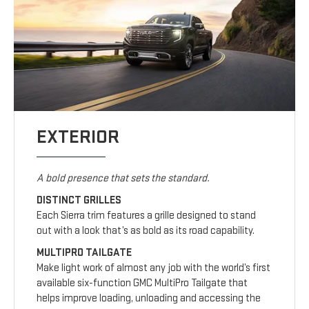
EXTERIOR
A bold presence that sets the standard.
DISTINCT GRILLES
Each Sierra trim features a grille designed to stand
out with a look that’s as bold as its road capability.
MULTIPRO TAILGATE
Make light work of almost any job with the world’s first
available six-function GMC MultiPro Tailgate that
helps improve loading, unloading and accessing the