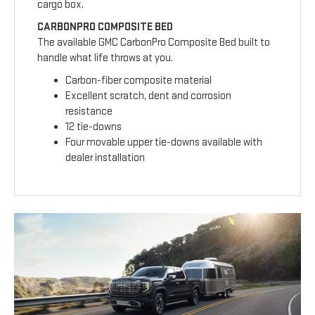
cargo box.
CARBONPRO COMPOSITE BED
The available GMC CarbonPro Composite Bed built to
handle what life throws at you.
Carbon-fiber composite material
Excellent scratch, dent and corrosion
resistance
12 tie-downs
Four movable upper tie-downs available with
dealer installation