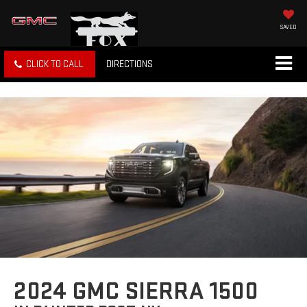
SAVED
CLICK TO CALL
DIRECTIONS
2024 GMC SIERRA 1500