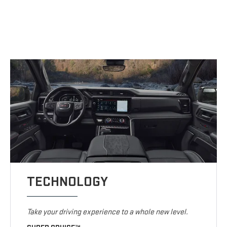
TECHNOLOGY
Take your driving experience to a whole new level.