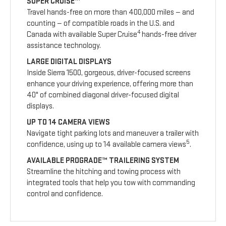
SUPER CRUISE™
Travel hands-free on more than 400,000 miles — and
counting — of compatible roads in the U.S. and
4
Canada with available Super Cruise
hands-free driver
assistance technology.
LARGE DIGITAL DISPLAYS
Inside Sierra 1500, gorgeous, driver-focused screens
enhance your driving experience, offering more than
40" of combined diagonal driver-focused digital
displays.
UP TO 14 CAMERA VIEWS
Navigate tight parking lots and maneuver a trailer with
5
confidence, using up to 14 available camera views
.
AVAILABLE PROGRADE™ TRAILERING SYSTEM
Streamline the hitching and towing process with
integrated tools that help you tow with commanding
control and confidence.