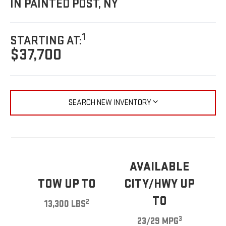
IN PAINTED POST, NY
1
STARTING AT:
$37,700
SEARCH NEW INVENTORY
AVAILABLE
TOW UP TO
CITY/HWY UP
TO
2
13,300 LBS
3
23/29 MPG