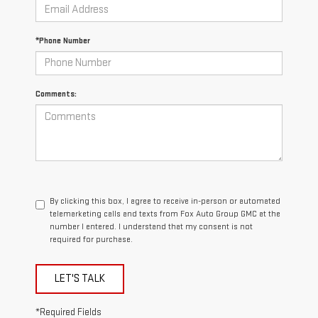
*Phone Number
Comments:
By clicking this box, I agree to receive in-person or automated
telemarketing calls and texts from Fox Auto Group GMC at the
number I entered. I understand that my consent is not
required for purchase.
LET'S TALK
*Required Fields