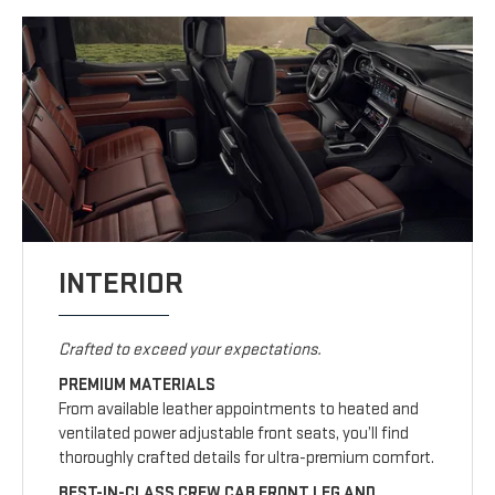
INTERIOR
Crafted to exceed your expectations.
PREMIUM MATERIALS
From available leather appointments to heated and
ventilated power adjustable front seats, you’ll find
thoroughly crafted details for ultra-premium comfort.
BEST-IN-CLASS CREW CAB FRONT LEG AND