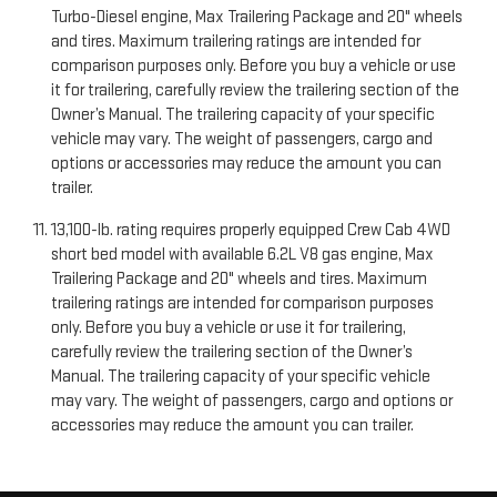
Turbo-Diesel engine, Max Trailering Package and 20" wheels
and tires. Maximum trailering ratings are intended for
comparison purposes only. Before you buy a vehicle or use
it for trailering, carefully review the trailering section of the
Owner’s Manual. The trailering capacity of your specific
vehicle may vary. The weight of passengers, cargo and
options or accessories may reduce the amount you can
trailer.
13,100-lb. rating requires properly equipped Crew Cab 4WD
short bed model with available 6.2L V8 gas engine, Max
Trailering Package and 20" wheels and tires. Maximum
trailering ratings are intended for comparison purposes
only. Before you buy a vehicle or use it for trailering,
carefully review the trailering section of the Owner’s
Manual. The trailering capacity of your specific vehicle
may vary. The weight of passengers, cargo and options or
accessories may reduce the amount you can trailer.