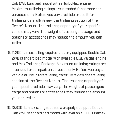
Cab 2WD long bed model with a TurboMax engine.
Maximum trailering ratings are intended for comparison
purposes only. Before you buy a vehicle or use it for
trailering, carefully review the trailering section of the
Owner’s Manual. The trailering capacity of your specific
vehicle may vary. The weight of passengers, cargo and
options or accessories may reduce the amount you can
trailer.
11,200-lb max rating requires properly equipped Double Cab
2WD standard bed model with available 5.3L V8 gas engine
and Max Trailering Package. Maximum trailering ratings are
intended for comparison purposes only. Before you buy a
vehicle or use it for trailering, carefully review the trailering
section of the Owner’s Manual. The trailering capacity of
your specific vehicle may vary. The weight of passengers,
cargo and options or accessories may reduce the amount
you can trailer.
13,300-lb. max rating requires a properly equipped Double
Cab 2WD standard bed model with available 3.0L Duramax