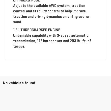
OFF-ROAD MODE
Adjusts the available AWD system, traction
control and stability control to help improve
traction and driving dynamics on dirt, gravel or
sand.
1.5L TURBOCHARGED ENGINE
Undeniable capability with 9-speed automatic
transmission, 175 horsepower and 203 lb.-ft. of
torque.
No vehicles found