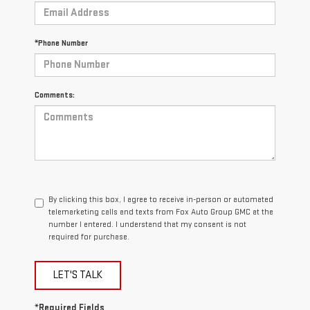
*Phone Number
Comments:
By clicking this box, I agree to receive in-person or automated
telemarketing calls and texts from Fox Auto Group GMC at the
number I entered. I understand that my consent is not
required for purchase.
LET'S TALK
*Required Fields