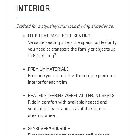
INTERIOR
Crafted for a stylishly luxurious driving experience.
FOLD-FLAT PASSENGER SEATING
Versatile seating offers the spacious flexibility
you need to transport the family or objects up
3
to 8 feet long
.
PREMIUM MATERIALS
Enhance your comfort with a unique premium
interior for each trim.
HEATED STEERING WHEEL AND FRONT SEATS
Ride in comfort with available heated and
ventilated seats, and an available heated
steering wheel.
SKYSCAPE® SUNROOF