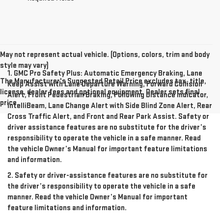
May not represent actual vehicle. (Options, colors, trim and body
style may vary)
1. GMC Pro Safety Plus: Automatic Emergency Braking, Lane
The Manufacturer's Suggested Retail Price excludes tax, title,
Keep Assist with Lane Departure Warning, Forward Collision
license, dealer fees and optional equipment. Dealer sets final
Alert, Front Pedestrian Braking, Following Distance Indicator,
price.
IntelliBeam, Lane Change Alert with Side Blind Zone Alert, Rear
Cross Traffic Alert, and Front and Rear Park Assist. Safety or
driver assistance features are no substitute for the driver’s
responsibility to operate the vehicle in a safe manner. Read
the vehicle Owner’s Manual for important feature limitations
and information.
2. Safety or driver-assistance features are no substitute for
the driver’s responsibility to operate the vehicle in a safe
manner. Read the vehicle Owner’s Manual for important
feature limitations and information.