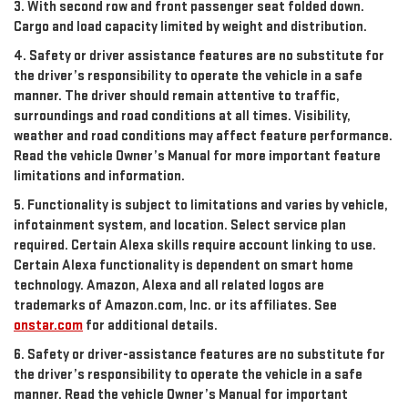
3. With second row and front passenger seat folded down.
Cargo and load capacity limited by weight and distribution.
4. Safety or driver assistance features are no substitute for
the driver’s responsibility to operate the vehicle in a safe
manner. The driver should remain attentive to traffic,
surroundings and road conditions at all times. Visibility,
weather and road conditions may affect feature performance.
Read the vehicle Owner’s Manual for more important feature
limitations and information.
5. Functionality is subject to limitations and varies by vehicle,
infotainment system, and location. Select service plan
required. Certain Alexa skills require account linking to use.
Certain Alexa functionality is dependent on smart home
technology. Amazon, Alexa and all related logos are
trademarks of Amazon.com, Inc. or its affiliates. See
onstar.com
for additional details.
6. Safety or driver-assistance features are no substitute for
the driver’s responsibility to operate the vehicle in a safe
manner. Read the vehicle Owner’s Manual for important