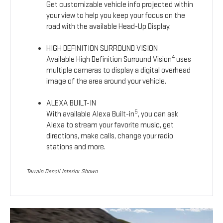
Get customizable vehicle info projected within
your view to help you keep your focus on the
road with the available Head-Up Display.
HIGH DEFINITION SURROUND VISION
4
Available High Definition Surround Vision
uses
multiple cameras to display a digital overhead
image of the area around your vehicle.
ALEXA BUILT-IN
5
With available Alexa Built-in
, you can ask
Alexa to stream your favorite music, get
directions, make calls, change your radio
stations and more.
Terrain Denali Interior Shown