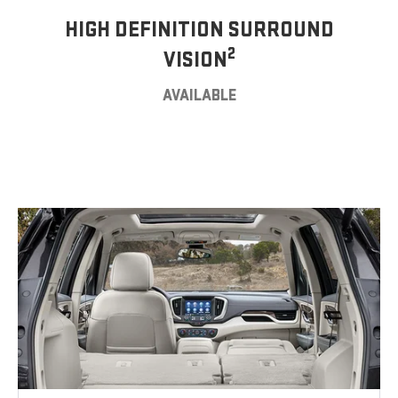
HIGH DEFINITION SURROUND
2
VISION
AVAILABLE