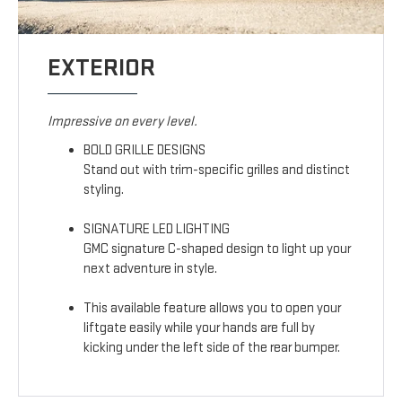
EXTERIOR
Impressive on every level.
BOLD GRILLE DESIGNS
Stand out with trim-specific grilles and distinct
styling.
SIGNATURE LED LIGHTING
GMC signature C-shaped design to light up your
next adventure in style.
This available feature allows you to open your
liftgate easily while your hands are full by
kicking under the left side of the rear bumper.