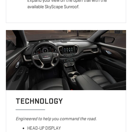
Expand your view on the open trail with the
available SkyScape Sunroof.
TECHNOLOGY
Engineered to help you command the road.
HEAD-UP DISPLAY