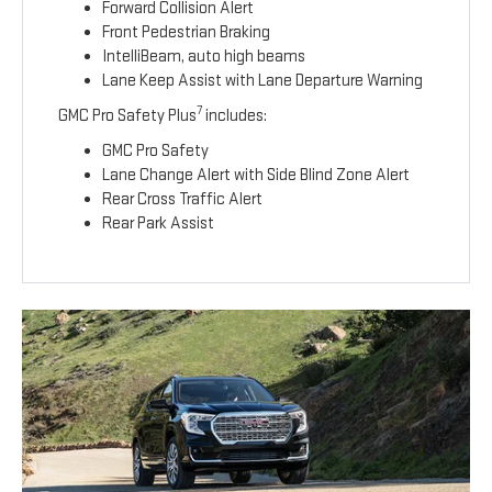
Forward Collision Alert
Front Pedestrian Braking
IntelliBeam, auto high beams
Lane Keep Assist with Lane Departure Warning
7
GMC Pro Safety Plus
includes:
GMC Pro Safety
Lane Change Alert with Side Blind Zone Alert
Rear Cross Traffic Alert
Rear Park Assist