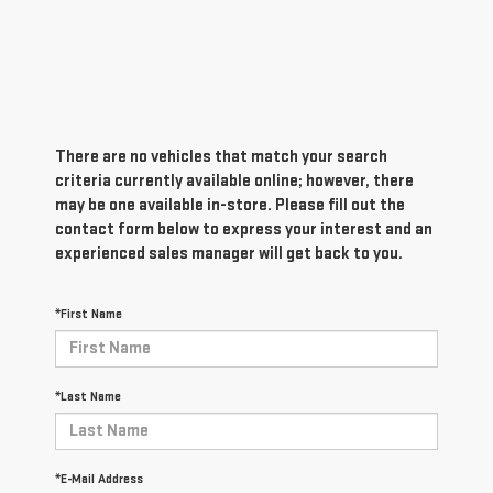
There are no vehicles that match your search
criteria currently available online; however, there
may be one available in-store. Please fill out the
contact form below to express your interest and an
experienced sales manager will get back to you.
*First Name
*Last Name
*E-Mail Address