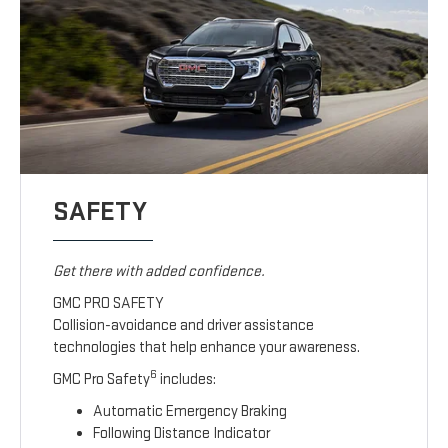
SAFETY
Get there with added confidence.
GMC PRO SAFETY
Collision-avoidance and driver assistance
technologies that help enhance your awareness.
6
GMC Pro Safety
includes:
Automatic Emergency Braking
Following Distance Indicator