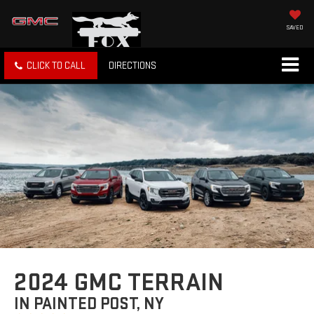
SAVED
CLICK TO CALL
DIRECTIONS
2024 GMC TERRAIN
IN PAINTED POST, NY