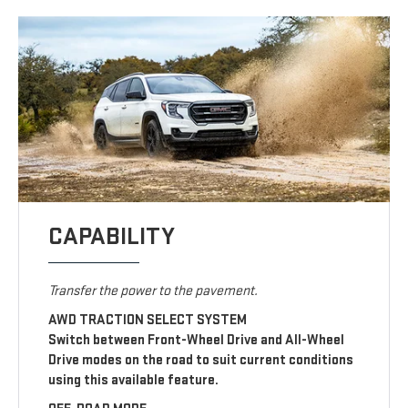
CAPABILITY
Transfer the power to the pavement.
AWD TRACTION SELECT SYSTEM
Switch between Front-Wheel Drive and All-Wheel
Drive modes on the road to suit current conditions
using this available feature.