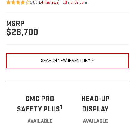
3.88 (
24 Reviews
) -
Edmunds.com
MSRP
$28,700
SEARCH NEW INVENTORY
GMC PRO
HEAD-UP
1
SAFETY PLUS
DISPLAY
AVAILABLE
AVAILABLE