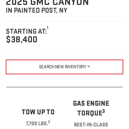
2025 GMC CANYON
IN PAINTED POST, NY
1
STARTING AT:
$38,400
SEARCH NEW INVENTORY
GAS ENGINE
TOW UP TO
3
TORQUE
2
7,700 LBS.
BEST-IN-CLASS