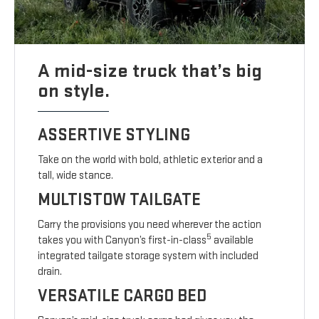
A mid-size truck that’s big
on style.
ASSERTIVE STYLING
Take on the world with bold, athletic exterior and a
tall, wide stance.
MULTISTOW TAILGATE
Carry the provisions you need wherever the action
5
takes you with Canyon’s first-in-class
available
integrated tailgate storage system with included
drain.
VERSATILE CARGO BED