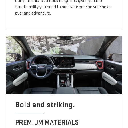
Canyon’s mid-size truck cargo bed gives you the
functionality you need to haul your gear on your next
overland adventure.
Bold and striking.
PREMIUM MATERIALS