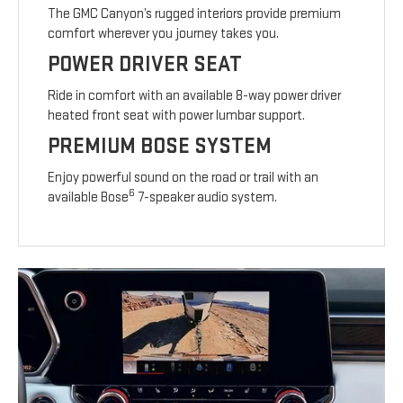
The GMC Canyon’s rugged interiors provide premium
comfort wherever you journey takes you.
POWER DRIVER SEAT
Ride in comfort with an available 8-way power driver
heated front seat with power lumbar support.
PREMIUM BOSE SYSTEM
Enjoy powerful sound on the road or trail with an
6
available Bose
7-speaker audio system.