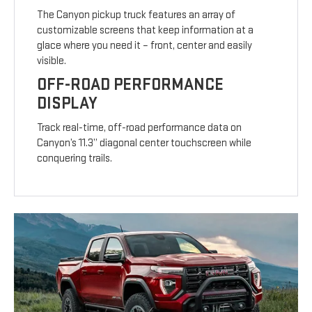
The Canyon pickup truck features an array of
customizable screens that keep information at a
glace where you need it – front, center and easily
visible.
OFF-ROAD PERFORMANCE
DISPLAY
Track real-time, off-road performance data on
Canyon’s 11.3” diagonal center touchscreen while
conquering trails.