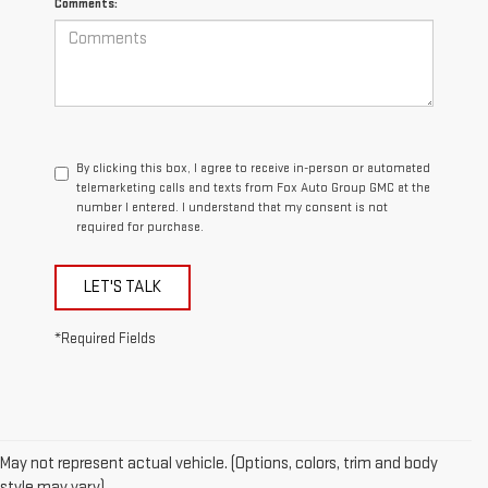
Comments:
By clicking this box, I agree to receive in-person or automated
telemarketing calls and texts from Fox Auto Group GMC at the
number I entered. I understand that my consent is not
required for purchase.
LET'S TALK
*Required Fields
May not represent actual vehicle. (Options, colors, trim and body
style may vary)