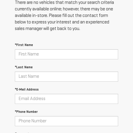
There are no vehicles that match your search criteria
currently available online; however, there may be one
available in-store. Please fill out the contact form
below to express your interest and an experienced
sales manager will get back to you.
*First Name
*Last Name
*E-Mail Address
*Phone Number