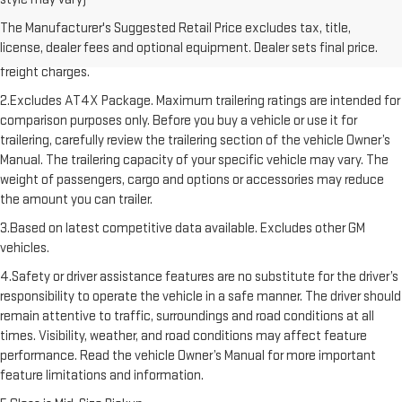
1.The Manufacturer’s Suggested Retail Price excludes destination
The Manufacturer's Suggested Retail Price excludes tax, title,
freight charge, tax, title, license, dealer fees, and optional equipment.
license, dealer fees and optional equipment. Dealer sets final price.
Dealer sets final price. Click here to see all GMC vehicles’ destination
freight charges.
2.Excludes AT4X Package. Maximum trailering ratings are intended for
comparison purposes only. Before you buy a vehicle or use it for
trailering, carefully review the trailering section of the vehicle Owner’s
Manual. The trailering capacity of your specific vehicle may vary. The
weight of passengers, cargo and options or accessories may reduce
the amount you can trailer.
3.Based on latest competitive data available. Excludes other GM
vehicles.
4.Safety or driver assistance features are no substitute for the driver’s
responsibility to operate the vehicle in a safe manner. The driver should
remain attentive to traffic, surroundings and road conditions at all
times. Visibility, weather, and road conditions may affect feature
performance. Read the vehicle Owner’s Manual for more important
feature limitations and information.