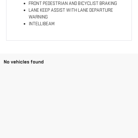
FRONT PEDESTRIAN AND BICYCLIST BRAKING
LANE KEEP ASSIST WITH LANE DEPARTURE
WARNING
INTELLIBEAM
No vehicles found