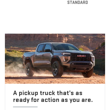
STANDARD
A pickup truck that’s as
ready for action as you are.