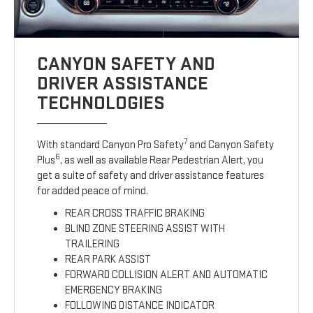
CANYON SAFETY AND
DRIVER ASSISTANCE
TECHNOLOGIES
7
With standard Canyon Pro Safety
and Canyon Safety
6
Plus
, as well as available Rear Pedestrian Alert, you
get a suite of safety and driver assistance features
for added peace of mind.
REAR CROSS TRAFFIC BRAKING
BLIND ZONE STEERING ASSIST WITH
TRAILERING
REAR PARK ASSIST
FORWARD COLLISION ALERT AND AUTOMATIC
EMERGENCY BRAKING
FOLLOWING DISTANCE INDICATOR