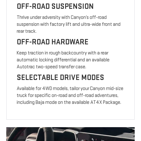
OFF-ROAD SUSPENSION
Thrive under adversity with Canyon’s off-road
suspension with factory lift and ultra-wide front and
rear track.
OFF-ROAD HARDWARE
Keep traction in rough backcountry with a rear
automatic locking differential and an available
Autotrac two-speed transfer case.
SELECTABLE DRIVE MODES
Available for 4WD models, tailor your Canyon mid-size
truck for specific on-road and off-road adventures,
including Baja mode on the available AT4X Package.