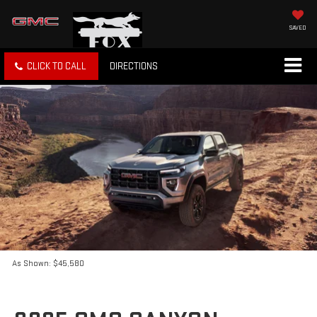
SAVED
CLICK TO CALL
DIRECTIONS
As Shown: $45,580