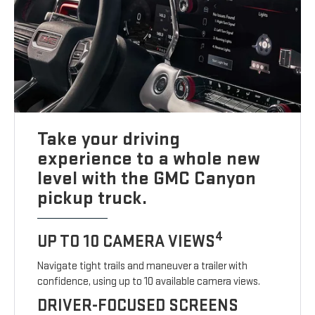
Take your driving
experience to a whole new
level with the GMC Canyon
pickup truck.
4
UP TO 10 CAMERA VIEWS
Navigate tight trails and maneuver a trailer with
confidence, using up to 10 available camera views.
DRIVER-FOCUSED SCREENS