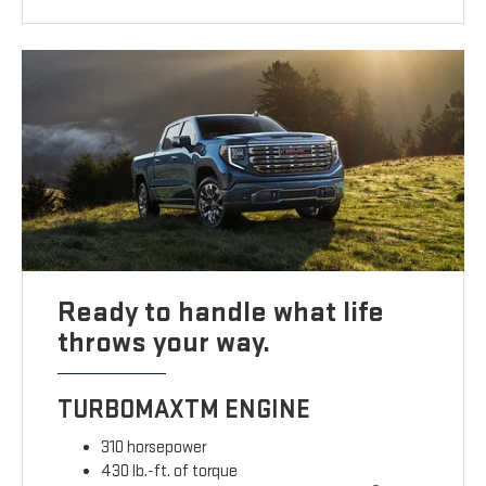
Ready to handle what life
throws your way.
TURBOMAXTM ENGINE
310 horsepower
430 lb.-ft. of torque