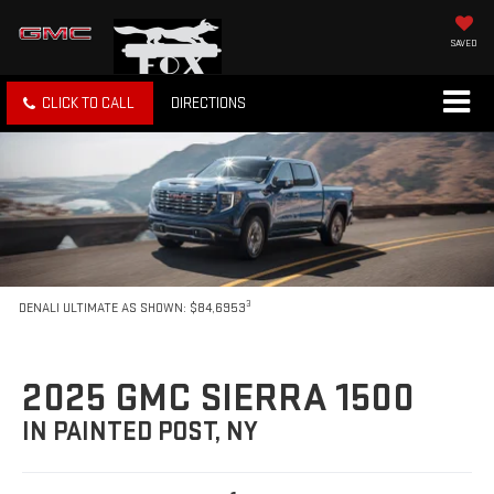
SAVED
CLICK TO CALL
DIRECTIONS
3
DENALI ULTIMATE AS SHOWN: $84,6953
2025 GMC SIERRA 1500
IN PAINTED POST, NY