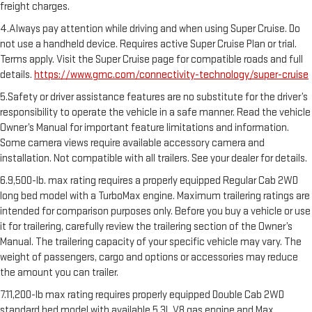
freight charges.
4.Always pay attention while driving and when using Super Cruise. Do
not use a handheld device. Requires active Super Cruise Plan or trial.
Terms apply. Visit the Super Cruise page for compatible roads and full
details.
https://www.gmc.com/connectivity-technology/super-cruise
5.Safety or driver assistance features are no substitute for the driver’s
responsibility to operate the vehicle in a safe manner. Read the vehicle
Owner’s Manual for important feature limitations and information.
Some camera views require available accessory camera and
installation. Not compatible with all trailers. See your dealer for details.
6.9,500-lb. max rating requires a properly equipped Regular Cab 2WD
long bed model with a TurboMax engine. Maximum trailering ratings are
intended for comparison purposes only. Before you buy a vehicle or use
it for trailering, carefully review the trailering section of the Owner’s
Manual. The trailering capacity of your specific vehicle may vary. The
weight of passengers, cargo and options or accessories may reduce
the amount you can trailer.
7.11,200-lb max rating requires properly equipped Double Cab 2WD
standard bed model with available 5.3L V8 gas engine and Max