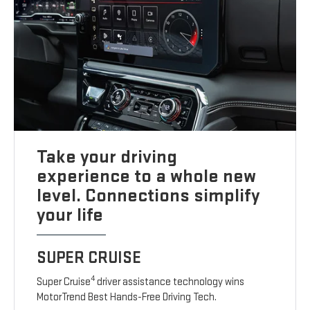
Take your driving
experience to a whole new
level. Connections simplify
your life
SUPER CRUISE
4
Super Cruise
driver assistance technology wins
MotorTrend Best Hands-Free Driving Tech.