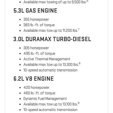
6
Available max towing of up to 9,500 lbs.
5.3L GAS ENGINE
355 horsepower
383 lb.-ft. of torque
7
Available max tow up to 11,200 lbs.
3.0L DURAMAX TURBO-DIESEL
305 horsepower
495 lb.-ft. of torque
Active Thermal Management
8
Available max tow up to 13,300 lbs.
10-speed automatic transmission
6.2L V8 ENGINE
420 horsepower
460 lb.-ft. of torque
Dynamic Fuel Management
9
Available max tow up to 13,100 lbs.
10-speed automatic transmission