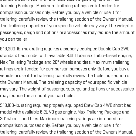
Trailering Package. Maximum trailering ratings are intended for
comparison purposes only. Before you buy a vehicle or use it for
trailering, carefully review the trailering section of the Owner’s Manual.
The trailering capacity of your specific vehicle may vary. The weight of
passengers, cargo and options or accessories may reduce the amount
you can trailer.
8.13,300-lb. max rating requires a properly equipped Double Cab 2WD
standard bed model with available 3.0L Duramax Turbo-Diesel engine,
Max Trailering Package and 20" wheels and tires. Maximum trailering
ratings are intended for comparison purposes only. Before you buy a
vehicle or use it for trailering, carefully review the trailering section of
the Owner’s Manual. The trailering capacity of your specific vehicle
may vary. The weight of passengers, cargo and options or accessories
may reduce the amount you can trailer.
9.13,100-lb. rating requires properly equipped Crew Cab 4WD short bed
model with available 6.2L V8 gas engine, Max Trailering Package and
20" wheels and tires. Maximum trailering ratings are intended for
comparison purposes only. Before you buy a vehicle or use it for
trailering, carefully review the trailering section of the Owner’s Manual.