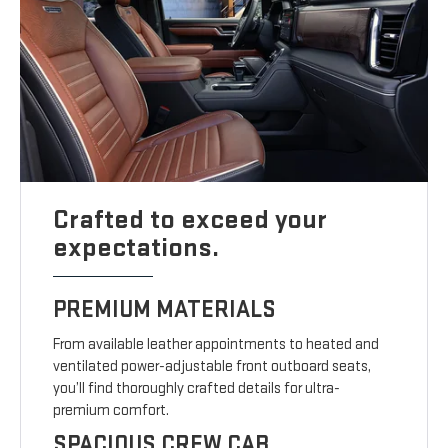
Crafted to exceed your
expectations.
PREMIUM MATERIALS
From available leather appointments to heated and
ventilated power-adjustable front outboard seats,
you’ll find thoroughly crafted details for ultra-
premium comfort.
SPACIOUS CREW CAB