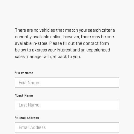
There are no vehicles that match your search criteria
currently available online; however, there may be one
available in-store. Please fill out the contact form
below to express your interest and an experienced
sales manager will get back to you.
*First Name
*Last Name
*E-Mail Address