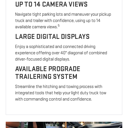
UP TO 14 CAMERA VIEWS
Navigate tight parking lots and maneuver your pickup
truck and trailer with confidence, using up to 14
5
available camera views.
LARGE DIGITAL DISPLAYS
Enjoy a sophisticated and connected driving
experience offering over 40" diagonal of combined
driver-focused digital displays.
AVAILABLE PROGRADE
TRAILERING SYSTEM
Streamline the hitching and towing process with
integrated tools that help your light duty truck tow
with commanding control and confidence.