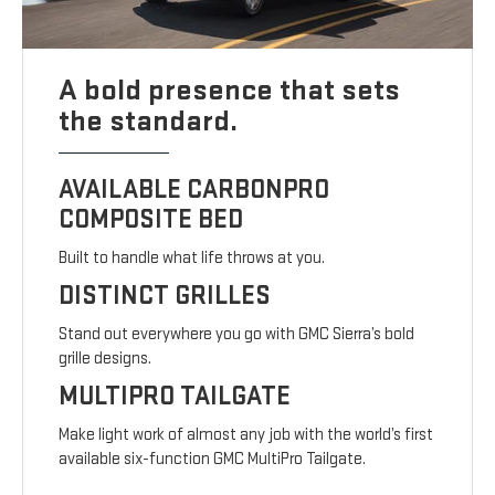
A bold presence that sets
the standard.
AVAILABLE CARBONPRO
COMPOSITE BED
Built to handle what life throws at you.
DISTINCT GRILLES
Stand out everywhere you go with GMC Sierra’s bold
grille designs.
MULTIPRO TAILGATE
Make light work of almost any job with the world’s first
available six-function GMC MultiPro Tailgate.