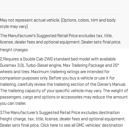
May not represent actual vehicle. (Options, colors, trim and body
style may vary)
1.The Manufacturer’s Suggested Retail Price excludes destination
The Manufacturer's Suggested Retail Price excludes tax, title,
freight charge, tax, title, license, dealer fees and optional equipment.
license, dealer fees and optional equipment. Dealer sets final price.
Dealer sets final price. Click here to see all GMC vehicles’ destination
freight charges
2.Requires a Double Cab 2WD standard bed model with available
Duramax 3.0L Turbo-Diesel engine, Max Trailering Package and 20"
wheels and tires. Maximum trailering ratings are intended for
comparison purposes only. Before you buy a vehicle or use it for
trailering, carefully review the trailering section of the Owner’s Manual.
The trailering capacity of your specific vehicle may vary. The weight of
passengers, cargo and options or accessories may reduce the amount
you can trailer.
3.The Manufacturer’s Suggested Retail Price excludes destination
freight charge, tax, title, license, dealer fees and optional equipment.
Dealer sets final price. Click here to see all GMC vehicles’ destination