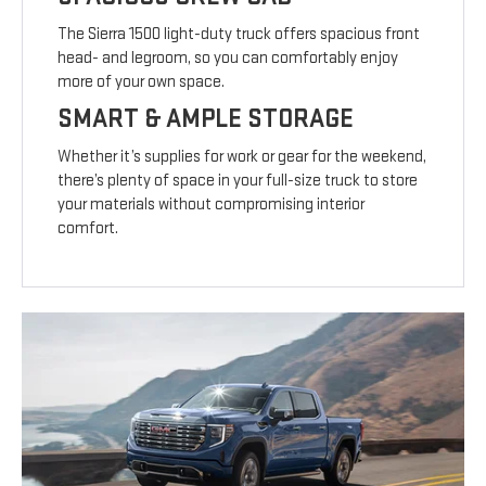
The Sierra 1500 light-duty truck offers spacious front
head- and legroom, so you can comfortably enjoy
more of your own space.
SMART & AMPLE STORAGE
Whether it’s supplies for work or gear for the weekend,
there’s plenty of space in your full-size truck to store
your materials without compromising interior
comfort.