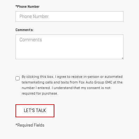
*Phone Number
Comments:
By clicking this box, I agree to receive in-person or automated
telemarketing calls and texts from Fox Auto Group GMC at the
number I entered. I understand that my consent is not
required for purchase.
LET'S TALK
*Required Fields