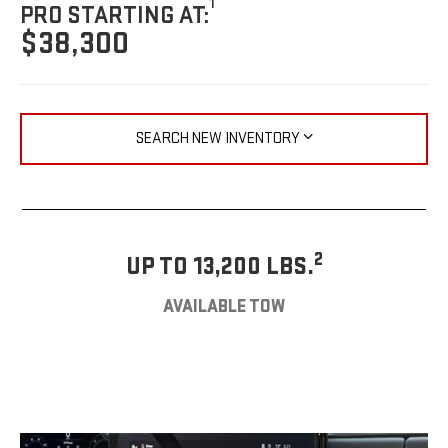
1
PRO STARTING AT:
$38,300
SEARCH NEW INVENTORY
2
UP TO 13,200 LBS.
AVAILABLE TOW