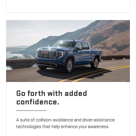
Go forth with added
confidence.
A suite of collision-avoidance and driver assistance
technologies that help enhance your awareness.