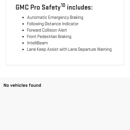
10
GMC Pro Safety
includes:
Automatic Emergency Braking
Following Distance Indicator
Forward Collision Alert
Front Pedestrian Braking
IntelliBeam
Lane Keep Assist with Lane Departure Warning
No vehicles found