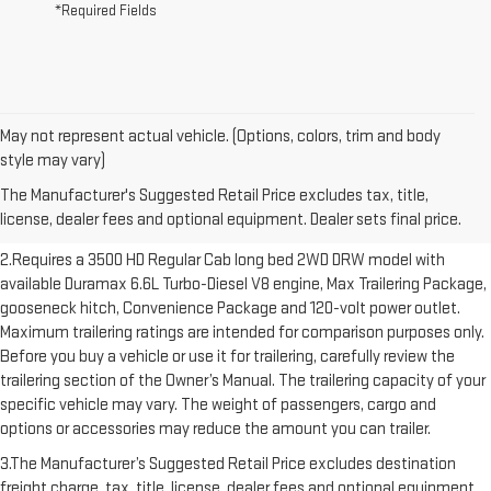
*Required Fields
May not represent actual vehicle. (Options, colors, trim and body
1.The Manufacturer’s Suggested Retail Price excludes destination
style may vary)
freight charge, tax, title, license, dealer fees and optional equipment.
The Manufacturer's Suggested Retail Price excludes tax, title,
Dealer sets final price. Click here to see all GMC vehicles’ destination
license, dealer fees and optional equipment. Dealer sets final price.
freight charges.
2.Requires a 3500 HD Regular Cab long bed 2WD DRW model with
available Duramax 6.6L Turbo-Diesel V8 engine, Max Trailering Package,
gooseneck hitch, Convenience Package and 120-volt power outlet.
Maximum trailering ratings are intended for comparison purposes only.
Before you buy a vehicle or use it for trailering, carefully review the
trailering section of the Owner’s Manual. The trailering capacity of your
specific vehicle may vary. The weight of passengers, cargo and
options or accessories may reduce the amount you can trailer.
3.The Manufacturer’s Suggested Retail Price excludes destination
freight charge, tax, title, license, dealer fees and optional equipment.