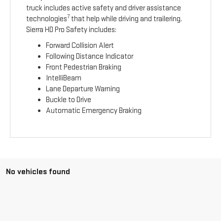
truck includes active safety and driver assistance
7
technologies
that help while driving and trailering.
Sierra HD Pro Safety includes:
Forward Collision Alert
Following Distance Indicator
Front Pedestrian Braking
IntelliBeam
Lane Departure Warning
Buckle to Drive
Automatic Emergency Braking
No vehicles found