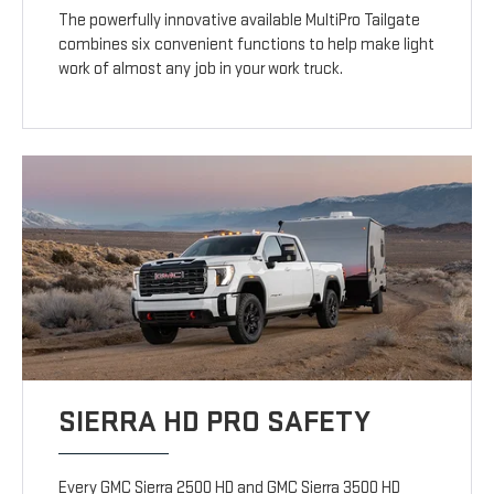
The powerfully innovative available MultiPro Tailgate
combines six convenient functions to help make light
work of almost any job in your work truck.
SIERRA HD PRO SAFETY
Every GMC Sierra 2500 HD and GMC Sierra 3500 HD