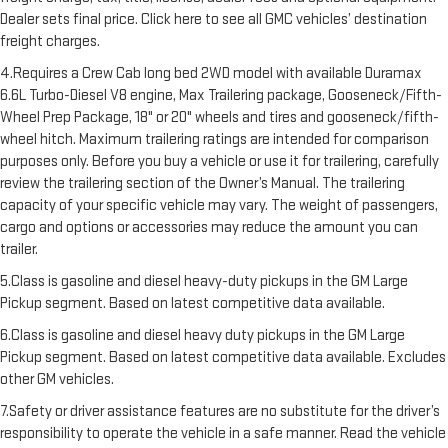
Dealer sets final price. Click here to see all GMC vehicles’ destination
freight charges.
4.Requires a Crew Cab long bed 2WD model with available Duramax
6.6L Turbo-Diesel V8 engine, Max Trailering package, Gooseneck/Fifth-
Wheel Prep Package, 18" or 20" wheels and tires and gooseneck/fifth-
wheel hitch. Maximum trailering ratings are intended for comparison
purposes only. Before you buy a vehicle or use it for trailering, carefully
review the trailering section of the Owner’s Manual. The trailering
capacity of your specific vehicle may vary. The weight of passengers,
cargo and options or accessories may reduce the amount you can
trailer.
5.Class is gasoline and diesel heavy-duty pickups in the GM Large
Pickup segment. Based on latest competitive data available.
6.Class is gasoline and diesel heavy duty pickups in the GM Large
Pickup segment. Based on latest competitive data available. Excludes
other GM vehicles.
7.Safety or driver assistance features are no substitute for the driver’s
responsibility to operate the vehicle in a safe manner. Read the vehicle