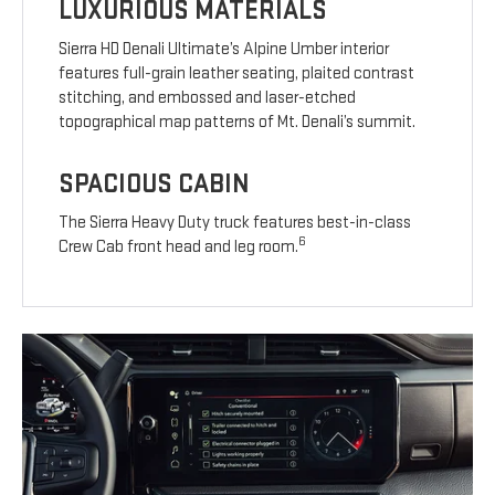
LUXURIOUS MATERIALS
Sierra HD Denali Ultimate’s Alpine Umber interior
features full-grain leather seating, plaited contrast
stitching, and embossed and laser-etched
topographical map patterns of Mt. Denali’s summit.
SPACIOUS CABIN
The Sierra Heavy Duty truck features best-in-class
6
Crew Cab front head and leg room.