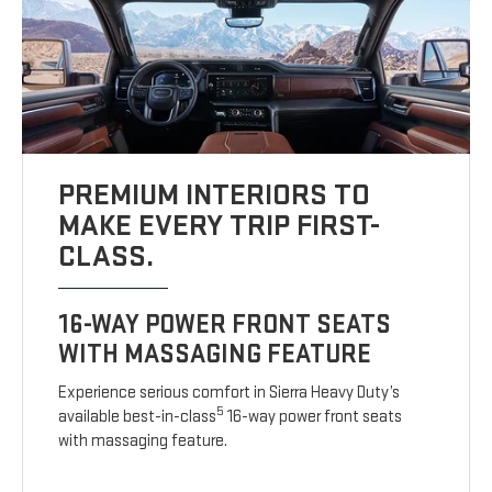
PREMIUM INTERIORS TO
MAKE EVERY TRIP FIRST-
CLASS.
16-WAY POWER FRONT SEATS
WITH MASSAGING FEATURE
Experience serious comfort in Sierra Heavy Duty’s
5
available best-in-class
16-way power front seats
with massaging feature.