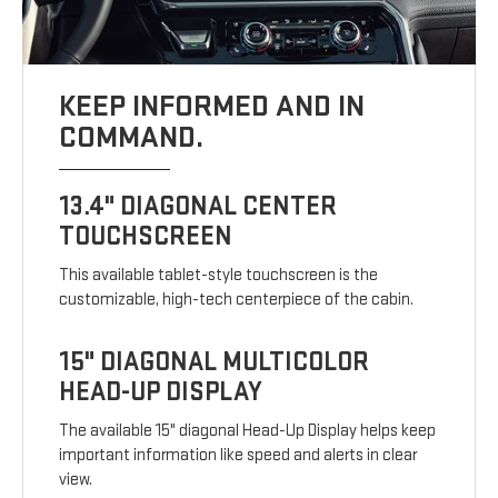
KEEP INFORMED AND IN
COMMAND.
13.4" DIAGONAL CENTER
TOUCHSCREEN
This available tablet-style touchscreen is the
customizable, high-tech centerpiece of the cabin.
15" DIAGONAL MULTICOLOR
HEAD-UP DISPLAY
The available 15" diagonal Head-Up Display helps keep
important information like speed and alerts in clear
view.