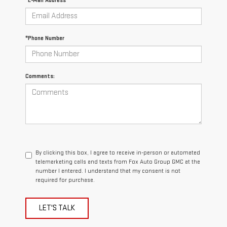
*E-Mail Address
*Phone Number
Comments:
By clicking this box, I agree to receive in-person or automated
telemarketing calls and texts from Fox Auto Group GMC at the
number I entered. I understand that my consent is not
required for purchase.
LET'S TALK