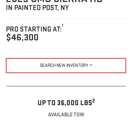
IN PAINTED POST, NY
1
PRO STARTING AT:
$46,300
SEARCH NEW INVENTORY
2
UP TO 36,000 LBS
AVAILABLE TOW