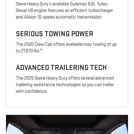
Sierra Heavy Duty’s available Duramax 6.6L Turbo-
Diesel V8 engine features an efficient turbocharger
and Allison 10-speed automatic transmission.
SERIOUS TOWING POWER
The 2500 Crew Cab offers available max towing of up
4
to 21,870 lbs.
ADVANCED TRAILERING TECH
The 2025 Sierra Heavy Duty offers several advanced
trailering-assistance technologies so you can trailer
with confidence.