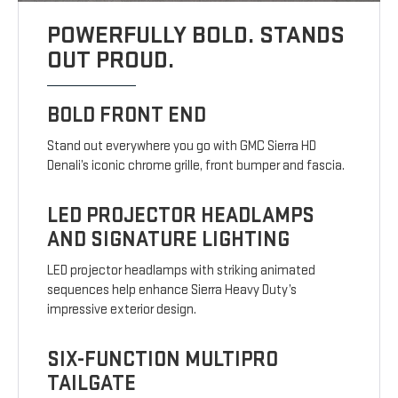
POWERFULLY BOLD. STANDS
OUT PROUD.
BOLD FRONT END
Stand out everywhere you go with GMC Sierra HD
Denali’s iconic chrome grille, front bumper and fascia.
LED PROJECTOR HEADLAMPS
AND SIGNATURE LIGHTING
LED projector headlamps with striking animated
sequences help enhance Sierra Heavy Duty’s
impressive exterior design.
SIX-FUNCTION MULTIPRO
TAILGATE