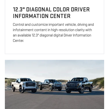
12.3" DIAGONAL COLOR DRIVER
INFORMATION CENTER
Control and customize important vehicle, driving and
infotainment content in high-resolution clarity with
an available 12.3" diagonal digital Driver Information
Center.