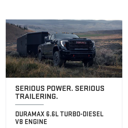
SERIOUS POWER. SERIOUS
TRAILERING.
DURAMAX 6.6L TURBO-DIESEL
V8 ENGINE