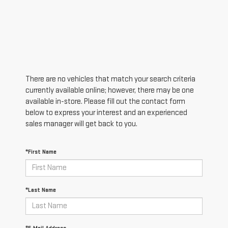
There are no vehicles that match your search criteria
currently available online; however, there may be one
available in-store. Please fill out the contact form
below to express your interest and an experienced
sales manager will get back to you.
*First Name
*Last Name