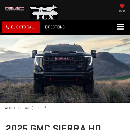
SAVED
CLICK TO CALL
DIRECTIONS
3
AT4X AS SHOWN: $93,685
2025 GMC SIERRA HD