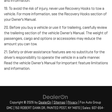
and information.
19. To avoid the risk of injury, never use Recovery Hooks to tow a
vehicle. For more information, see the Recovery Hooks section of
your Owner's Manual.
20. Before you buy a vehicle or use it for trailering, carefully review
the trailering section of the vehicle Owner’s Manual. The weight of
passengers, cargo and options or accessories may reduce the
amount you can tow.
21. Safety or driver assistance features are no substitute for the
driver’s responsibility to operate the vehicle in a safe manner.
Read the vehicle Owner’s Manual for important feature limitations
and information.
Copyright © 2026
by
DealerOn
|
Sitemap
|
Privacy
| Fox Auto Group
GMC
|
150 ROBERT DANN DR,
PAINTED POST,
NY
14870
| Sales:
607-654-