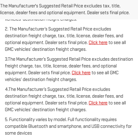
freight charge, tax, title, license, dealer fees, and optional
The Manufacturer's Suggested Retail Price excludes tax, title,
equipment. Dealer sets final price.
Click here
to see all GMC
license, dealer fees and optional equipment. Dealer sets final price.
vehicles’ destination freight charges.
2. The Manufacturer’s Suggested Retail Price excludes
destination freight charge, tax, title, license, dealer fees, and
optional equipment. Dealer sets final price.
Click here
to see all
GMC vehicles’ destination freight charges.
3.The Manufacturer’s Suggested Retail Price excludes destination
freight charge, tax, title, license, dealer fees, and optional
equipment. Dealer sets final price.
Click here
to see all GMC
vehicles’ destination freight charges.
4.The Manufacturer’s Suggested Retail Price excludes
destination freight charge, tax, title, license, dealer fees, and
optional equipment. Dealer sets final price.
Click here
to see all
GMC vehicles’ destination freight charges.
5. Functionality varies by model. Full functionality requires
compatible Bluetooth and smartphone, and USB connectivity for
some devices