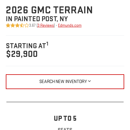
2026 GMC TERRAIN
IN PAINTED POST, NY
3.67 (
3 Reviews
) -
Edmunds.com
1
STARTING AT
$29,900
SEARCH NEW INVENTORY
UP TO 5