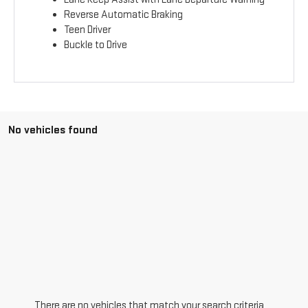
Reverse Automatic Braking
Teen Driver
Buckle to Drive
No vehicles found
There are no vehicles that match your search criteria