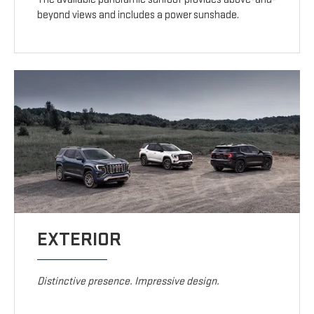
beyond views and includes a power sunshade.
EXTERIOR
Distinctive presence. Impressive design.