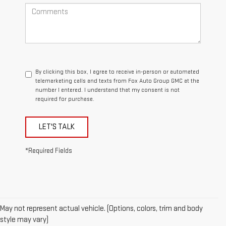
By clicking this box, I agree to receive in-person or automated
telemarketing calls and texts from Fox Auto Group GMC at the
number I entered. I understand that my consent is not
required for purchase.
LET'S TALK
*Required Fields
May not represent actual vehicle. (Options, colors, trim and body
style may vary)
1.The Manufacturer’s Suggested Retail Price excludes destination