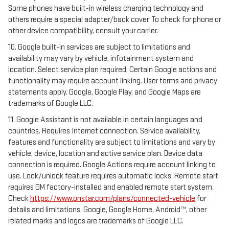
Some phones have built-in wireless charging technology and
others require a special adapter/back cover. To check for phone or
other device compatibility, consult your carrier.
10. Google built-in services are subject to limitations and
availability may vary by vehicle, infotainment system and
location. Select service plan required. Certain Google actions and
functionality may require account linking. User terms and privacy
statements apply. Google, Google Play, and Google Maps are
trademarks of Google LLC.
11. Google Assistant is not available in certain languages and
countries. Requires Internet connection. Service availability,
features and functionality are subject to limitations and vary by
vehicle, device, location and active service plan. Device data
connection is required. Google Actions require account linking to
use. Lock/unlock feature requires automatic locks. Remote start
requires GM factory-installed and enabled remote start system.
Check
https://www.onstar.com/plans/connected-vehicle
for
details and limitations. Google, Google Home, Android™, other
related marks and logos are trademarks of Google LLC.