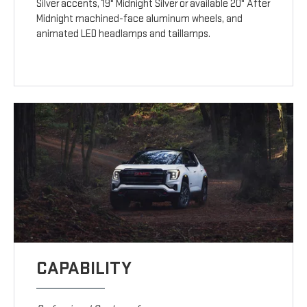
Silver accents, 19" Midnight Silver or available 20" After
Midnight machined-face aluminum wheels, and
animated LED headlamps and taillamps.
CAPABILITY