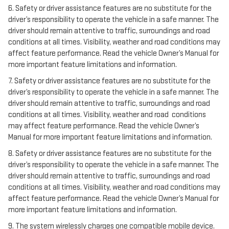
6. Safety or driver assistance features are no substitute for the
driver’s responsibility to operate the vehicle in a safe manner. The
driver should remain attentive to traffic, surroundings and road
conditions at all times. Visibility, weather and road conditions may
affect feature performance. Read the vehicle Owner’s Manual for
more important feature limitations and information.
7. Safety or driver assistance features are no substitute for the
driver’s responsibility to operate the vehicle in a safe manner. The
driver should remain attentive to traffic, surroundings and road
conditions at all times. Visibility, weather and road conditions
may affect feature performance. Read the vehicle Owner’s
Manual for more important feature limitations and information.
8. Safety or driver assistance features are no substitute for the
driver’s responsibility to operate the vehicle in a safe manner. The
driver should remain attentive to traffic, surroundings and road
conditions at all times. Visibility, weather and road conditions may
affect feature performance. Read the vehicle Owner’s Manual for
more important feature limitations and information.
9. The system wirelessly charges one compatible mobile device.