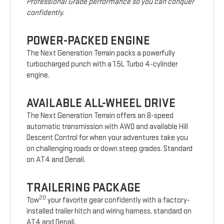
Professional Grade performance so you can conquer
confidently.
POWER-PACKED ENGINE
The Next Generation Terrain packs a powerfully
turbocharged punch with a 1.5L Turbo 4-cylinder
engine.
AVAILABLE ALL-WHEEL DRIVE
The Next Generation Terrain offers an 8-speed
automatic transmission with AWD and available Hill
Descent Control for when your adventures take you
on challenging roads or down steep grades. Standard
on AT4 and Denali.
TRAILERING PACKAGE
20
Tow
your favorite gear confidently with a factory-
installed trailer hitch and wiring harness, standard on
AT4 and Denali.