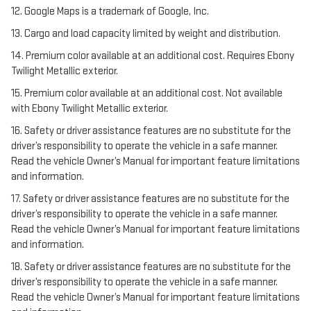
12. Google Maps is a trademark of Google, Inc.
13. Cargo and load capacity limited by weight and distribution.
14. Premium color available at an additional cost. Requires Ebony
Twilight Metallic exterior.
15. Premium color available at an additional cost. Not available
with Ebony Twilight Metallic exterior.
16. Safety or driver assistance features are no substitute for the
driver’s responsibility to operate the vehicle in a safe manner.
Read the vehicle Owner’s Manual for important feature limitations
and information.
17. Safety or driver assistance features are no substitute for the
driver’s responsibility to operate the vehicle in a safe manner.
Read the vehicle Owner’s Manual for important feature limitations
and information.
18. Safety or driver assistance features are no substitute for the
driver’s responsibility to operate the vehicle in a safe manner.
Read the vehicle Owner’s Manual for important feature limitations