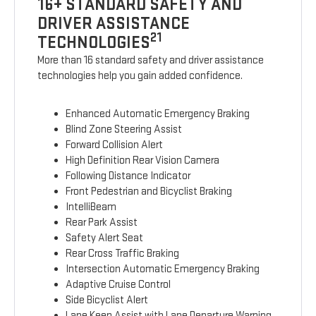
16+ STANDARD SAFETY AND
DRIVER ASSISTANCE
21
TECHNOLOGIES
More than 16 standard safety and driver assistance
technologies help you gain added confidence.
Enhanced Automatic Emergency Braking
Blind Zone Steering Assist
Forward Collision Alert
High Definition Rear Vision Camera
Following Distance Indicator
Front Pedestrian and Bicyclist Braking
IntelliBeam
Rear Park Assist
Safety Alert Seat
Rear Cross Traffic Braking
Intersection Automatic Emergency Braking
Adaptive Cruise Control
Side Bicyclist Alert
Lane Keep Assist with Lane Departure Warning