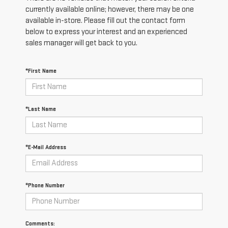
currently available online; however, there may be one
available in-store. Please fill out the contact form
below to express your interest and an experienced
sales manager will get back to you.
*First Name
*Last Name
*E-Mail Address
*Phone Number
Comments: