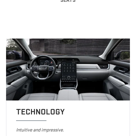
SEATS
TECHNOLOGY
Intuitive and impressive.