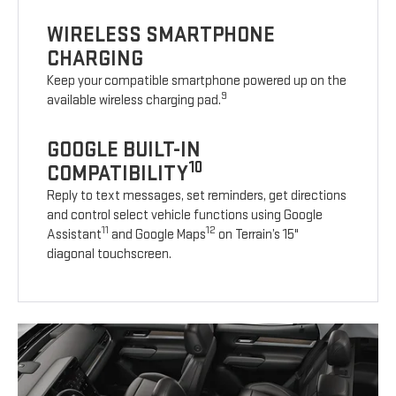
WIRELESS SMARTPHONE
CHARGING
Keep your compatible smartphone powered up on the
9
available wireless charging pad.
GOOGLE BUILT-IN
10
COMPATIBILITY
Reply to text messages, set reminders, get directions
and control select vehicle functions using Google
11
12
Assistant
and Google Maps
on Terrain’s 15"
diagonal touchscreen.