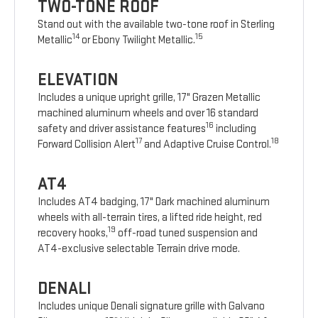
TWO-TONE ROOF
Stand out with the available two-tone roof in Sterling
14
15
Metallic
or Ebony Twilight Metallic.
ELEVATION
Includes a unique upright grille, 17" Grazen Metallic
machined aluminum wheels and over 16 standard
16
safety and driver assistance features
including
17
18
Forward Collision Alert
and Adaptive Cruise Control.
AT4
Includes AT4 badging, 17" Dark machined aluminum
wheels with all-terrain tires, a lifted ride height, red
19
recovery hooks,
off-road tuned suspension and
AT4-exclusive selectable Terrain drive mode.
DENALI
Includes unique Denali signature grille with Galvano