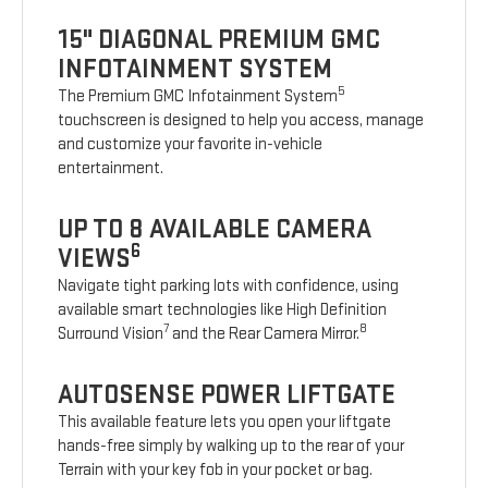
15" DIAGONAL PREMIUM GMC
INFOTAINMENT SYSTEM
5
The Premium GMC Infotainment System
touchscreen is designed to help you access, manage
and customize your favorite in-vehicle
entertainment.
UP TO 8 AVAILABLE CAMERA
6
VIEWS
Navigate tight parking lots with confidence, using
available smart technologies like High Definition
7
8
Surround Vision
and the Rear Camera Mirror.
AUTOSENSE POWER LIFTGATE
This available feature lets you open your liftgate
hands-free simply by walking up to the rear of your
Terrain with your key fob in your pocket or bag.