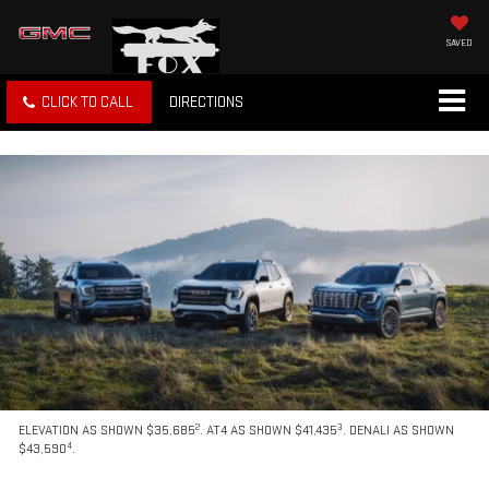
SAVED
CLICK TO CALL
DIRECTIONS
2
3
ELEVATION AS SHOWN $35,685
. AT4 AS SHOWN $41,435
. DENALI AS SHOWN
4
$43,590
.