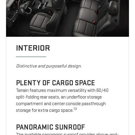
INTERIOR
Distinctive and purposeful design.
PLENTY OF CARGO SPACE
Terrain features maximum versatility with 60/40
split-folding rear seats, an underfloor storage
compartment and center console passthrough
13
storage for extra cargo space.
PANORAMIC SUNROOF
The available panoramic sunroof provides above-and-