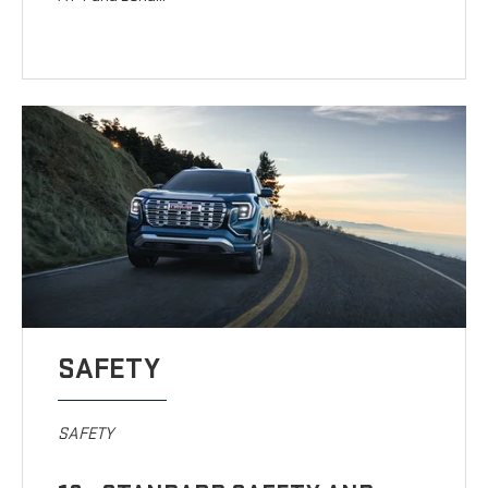
SAFETY
SAFETY