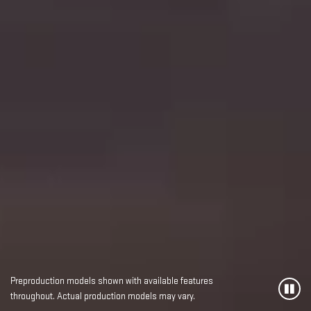
Preproduction models shown with available features
throughout. Actual production models may vary.