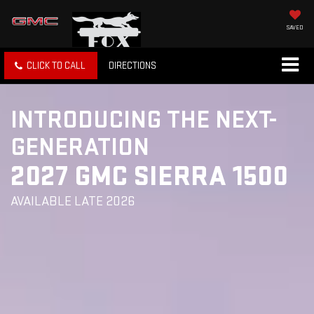
SAVED
CLICK TO CALL
DIRECTIONS
INTRODUCING THE NEXT-
GENERATION
2027 GMC SIERRA 1500
AVAILABLE LATE 2026