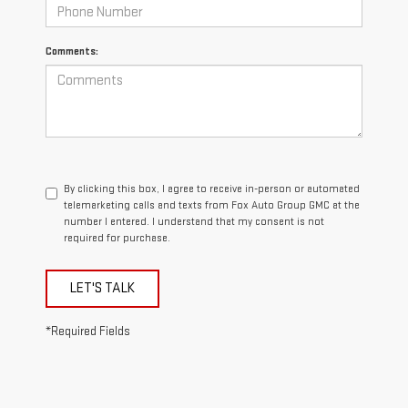
Comments:
By clicking this box, I agree to receive in-person or automated
telemarketing calls and texts from Fox Auto Group GMC at the
number I entered. I understand that my consent is not
required for purchase.
LET'S TALK
*Required Fields