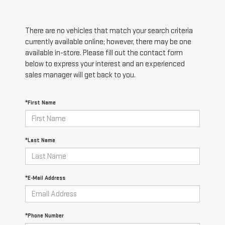
There are no vehicles that match your search criteria
currently available online; however, there may be one
available in-store. Please fill out the contact form
below to express your interest and an experienced
sales manager will get back to you.
*First Name
*Last Name
*E-Mail Address
*Phone Number