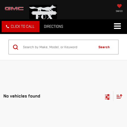
SAVED
CLICK TO CALL
DIRECTIONS
Search
No vehicles found