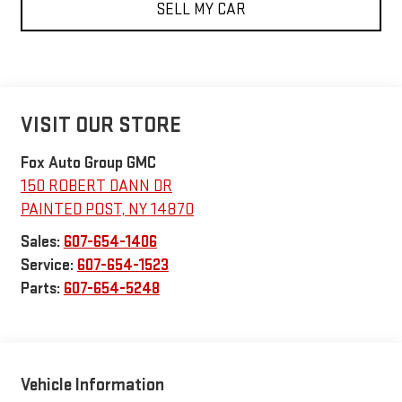
SELL MY CAR
VISIT OUR STORE
Fox Auto Group GMC
150 ROBERT DANN DR
PAINTED POST
,
NY
14870
Sales:
607-654-1406
Service:
607-654-1523
Parts:
607-654-5248
Vehicle Information