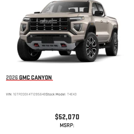
Place and receive hands-free phone calls
Store your phone's contact list in the system to place
an outgoing call quickly using the touch-screen
display or voice command system
With streaming audio capability, you can listen to files
stored on your phone or Bluetooth® digital media
device
2026
GMC CANYON
VIN:
1GTP2DEK4T1285648
Stock:
Model:
T4E43
$52,070
MSRP: