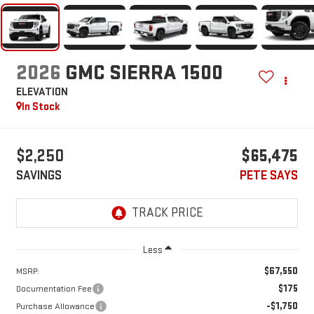
2026
GMC SIERRA 1500
ELEVATION
In Stock
$2,250
$65,475
SAVINGS
PETE SAYS
Less
$67,550
MSRP:
$175
Documentation Fee
-$1,750
Purchase Allowance