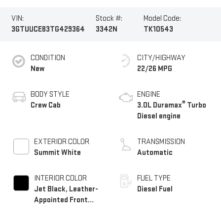
VIN:
Stock #:
Model Code:
3GTUUCE83TG429364
3342N
TK10543
CONDITION
CITY/HIGHWAY
New
22/26 MPG
BODY STYLE
ENGINE
®
Crew Cab
3.0L Duramax
Turbo
Diesel engine
EXTERIOR COLOR
TRANSMISSION
Summit White
Automatic
INTERIOR COLOR
FUEL TYPE
Jet Black, Leather-
Diesel Fuel
Appointed Front
Seat Trim