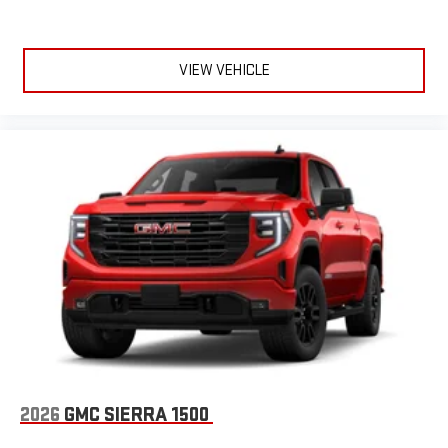
VIEW VEHICLE
2026
GMC SIERRA 1500