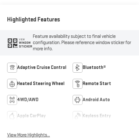
Highlighted Features
Feature availability subject to final vehicle
VIEW
configuration. Please reference window sticker for
WINDOW
STICKER
more info.
Adaptive Cruise Control
Bluetooth®
Heated Steering Wheel
Remote Start
4WD/AWD
Android Auto
Apple CarPlay
Keyless Entry
View More Highlights...