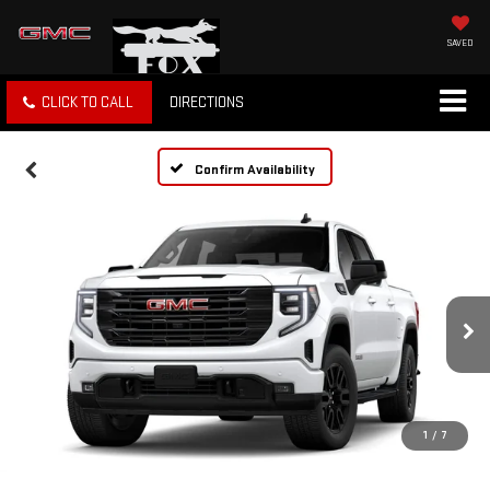
SAVED
CLICK TO CALL
DIRECTIONS
Confirm Availability
1
/
7