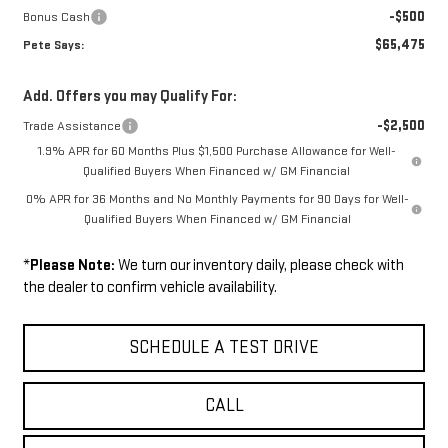
-$500
Bonus Cash
$65,475
Pete Says:
Add. Offers you may Qualify For:
-$2,500
Trade Assistance
1.9% APR for 60 Months Plus $1,500 Purchase Allowance for Well-
Qualified Buyers When Financed w/ GM Financial
0% APR for 36 Months and No Monthly Payments for 90 Days for Well-
Qualified Buyers When Financed w/ GM Financial
*
Please Note:
We turn our inventory daily, please check with
the dealer to confirm vehicle availability.
SCHEDULE A TEST DRIVE
CALL