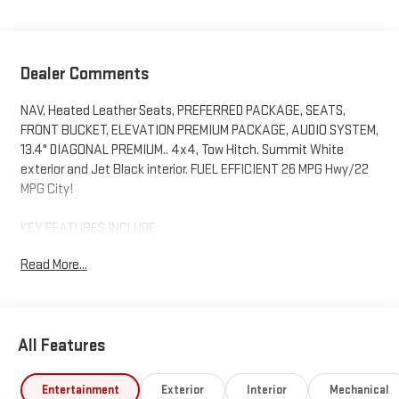
Dealer Comments
NAV, Heated Leather Seats, PREFERRED PACKAGE, SEATS,
FRONT BUCKET, ELEVATION PREMIUM PACKAGE, AUDIO SYSTEM,
13.4" DIAGONAL PREMIUM.. 4x4, Tow Hitch. Summit White
exterior and Jet Black interior. FUEL EFFICIENT 26 MPG Hwy/22
MPG City!
KEY FEATURES INCLUDE
4x4, Heated Driver Seat, Satellite Radio, Onboard
Read More...
Communications System, Trailer Hitch GMC Elevation with
Summit White exterior and Jet Black interior features a
Straight 6 Cylinder Engine with 305 HP at 3750 RPM*.
All Features
OPTION PACKAGES
ELEVATION PREMIUM PACKAGE includes (PDQ) Preferred
Package, (H0Y) Jet Black Leather interior, (SNR) Up-level Rear
Entertainment
Exterior
Interior
Mechanical