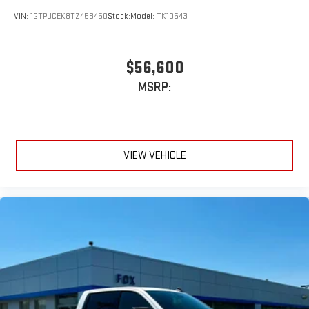
VIN:
1GTPUCEK8TZ458450
Stock:
Model:
TK10543
$56,600
MSRP:
VIEW VEHICLE