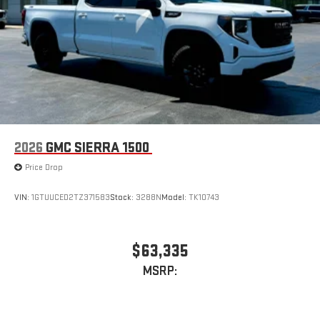
2026
GMC SIERRA 1500
Price Drop
VIN:
1GTUUCED2TZ371583
Stock:
3288N
Model:
TK10743
$63,335
MSRP: