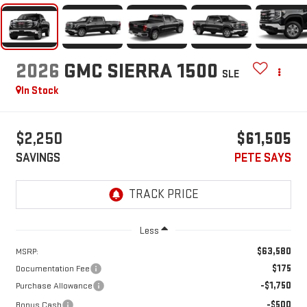
2026
GMC SIERRA 1500
SLE
In Stock
$2,250
$61,505
SAVINGS
PETE SAYS
Less
$63,580
MSRP:
$175
Documentation Fee
-$1,750
Purchase Allowance
-$500
Bonus Cash