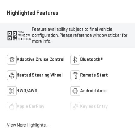
Highlighted Features
Feature availability subject to final vehicle
VIEW
configuration. Please reference window sticker for
WINDOW
STICKER
more info.
Adaptive Cruise Control
Bluetooth®
Heated Steering Wheel
Remote Start
4WD/AWD
Android Auto
Apple CarPlay
Keyless Entry
View More Highlights...