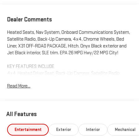
Dealer Comments
Heated Seats, Nav System, Onboard Communications System,
Satellite Radio, Back-Up Camera, 4x4, Chrome Wheels, Bed
Liner, X31 OFF-ROAD PACKAGE, Hitch. Onyx Black exterior and
Jet Black interior, SLE trim. EPA 26 MPG Hwy/22 MPG City!
KEY FEATURES INCLUDE
4x4, Heated Driver Seat, Back-Up Camera, Satellite Radio,
Onboard Communications System GMC SLE with Onyx Black
Read More...
exterior and Jet Black interior features a Straight 6 Cylinder
Engine with 305 HP at 3750 RPM*.
OPTION PACKAGES
All Features
ENGINE, DURAMAX 3.0L TURBO-DIESEL I6 (305 hp [227 kW] @
3750 rpm, 495 lb-ft of torque [671 Nm] @ 2750 rpm) (Includes
(KW5) 220-amp alternator and (K05) engine block heater. X31
Entertainment
Exterior
Interior
Mechanical
OFF-ROAD PACKAGE includes Off-Road suspension, (JHD) Hill