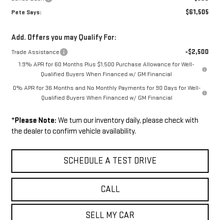
$61,505
Pete Says:
Add. Offers you may Qualify For:
-$2,500
Trade Assistance
1.9% APR for 60 Months Plus $1,500 Purchase Allowance for Well-
Qualified Buyers When Financed w/ GM Financial
0% APR for 36 Months and No Monthly Payments for 90 Days for Well-
Qualified Buyers When Financed w/ GM Financial
*
Please Note:
We turn our inventory daily, please check with
the dealer to confirm vehicle availability.
SCHEDULE A TEST DRIVE
CALL
SELL MY CAR