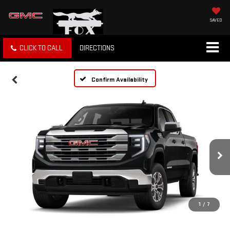
SAVED
CLICK TO CALL
DIRECTIONS
Confirm Availability
1
/
7