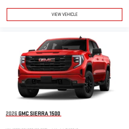
VIEW VEHICLE
2026
GMC SIERRA 1500