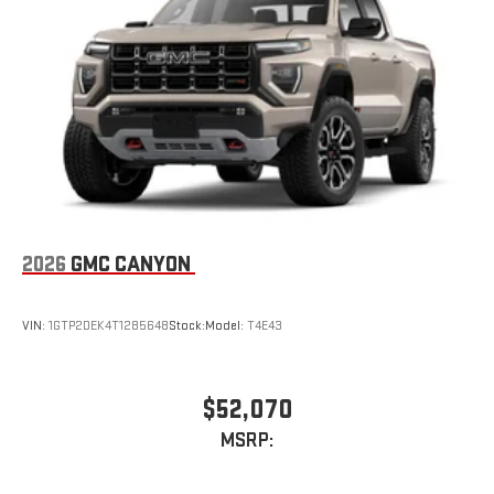
Store your phone's contact list in the system to place
an outgoing call quickly using the touch-screen
display or voice command system
With streaming audio capability, you can listen to files
stored on your phone or Bluetooth® digital media
device
6-speaker audio system
Speakers are positioned throughout the cabin for
outstanding sound quality and an enjoyable listening
experience
2026
GMC CANYON
VIN:
1GTP2DEK4T1285648
Stock:
Model:
T4E43
$52,070
MSRP: