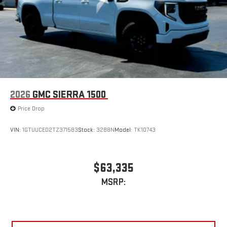
2026
GMC SIERRA 1500
Price Drop
VIN:
1GTUUCED2TZ371583
Stock:
3288N
Model:
TK10743
$63,335
MSRP: