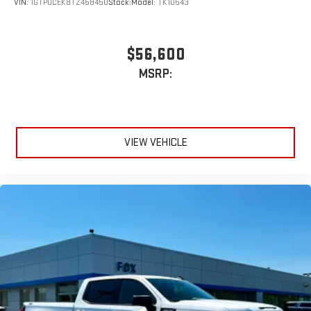
VIN:
1GTPUCEK8TZ458450
Stock:
Model:
TK10543
$56,600
MSRP:
VIEW VEHICLE