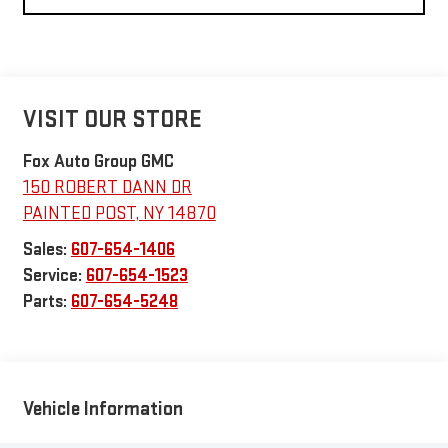
VISIT OUR STORE
Fox Auto Group GMC
150 ROBERT DANN DR
PAINTED POST
,
NY
14870
Sales:
607-654-1406
Service:
607-654-1523
Parts:
607-654-5248
Vehicle Information