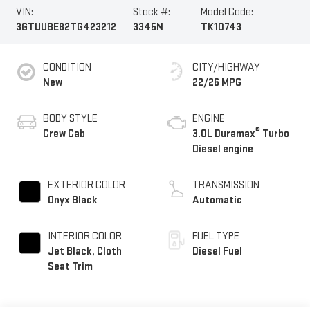
VIN:
Stock #:
Model Code:
3GTUUBE82TG423212
3345N
TK10743
CONDITION
CITY/HIGHWAY
New
22/26 MPG
BODY STYLE
ENGINE
®
Crew Cab
3.0L Duramax
Turbo
Diesel engine
EXTERIOR COLOR
TRANSMISSION
Onyx Black
Automatic
INTERIOR COLOR
FUEL TYPE
Jet Black, Cloth
Diesel Fuel
Seat Trim