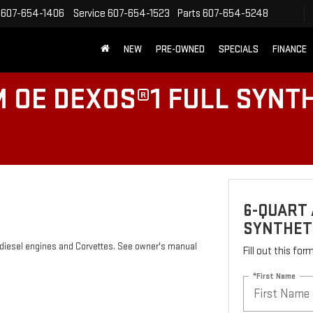
607-654-1406
Service
607-654-1523
Parts
607-654-5248
NEW
PRE-OWNED
SPECIALS
FINANCE
 OE DEXOS®1 FULL SYNTH
6-QUART 
SYNTHETI
s diesel engines and Corvettes. See owner's manual
Fill out this fo
*First Name