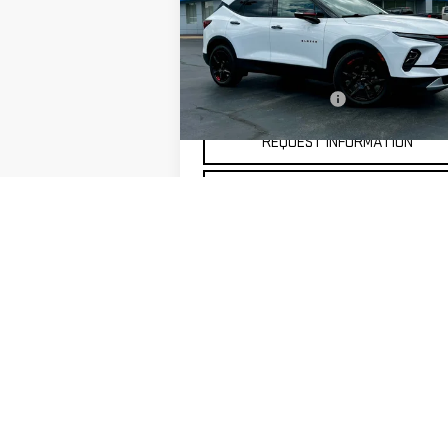
Price Drop
VIN:
3GNKBJRS7RS123434
Stock:
20299
Less
Model:
1NR26
Documentation Fee
21,303 mi
Ext.
REQUEST INFORMATION
SELL MY CAR
May not represent actual vehicle. (Options,