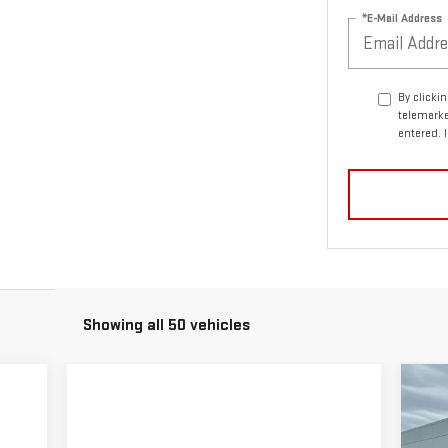
*E-Mail Address
By clicki
telemarke
entered. 
Showing all 50 vehicles
C
$5
NE
SA
25