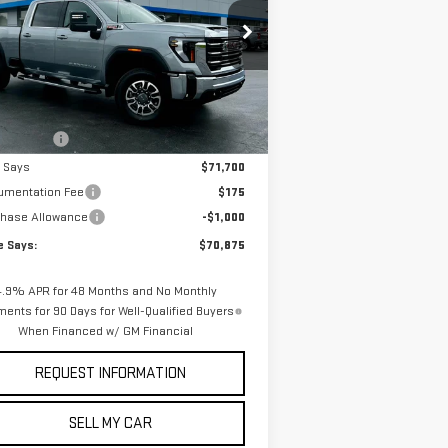
rice Drop
:
1GT4UMEY8TF234769
Stock:
3268N
el:
TK20743
Less
P:
$76,140
Ext.
Int.
Stock
 Discount
-$4,440
e Says
$71,700
umentation Fee
$175
chase Allowance
-$1,000
e Says:
$70,875
4.9% APR for 48 Months and No Monthly
ents for 90 Days for Well-Qualified Buyers
When Financed w/ GM Financial
REQUEST INFORMATION
SELL MY CAR