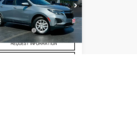
rice Drop
:
3GNAXUEG9RS118333
Stock:
20305
Less
el:
1XY26
umentation Fee
$175
091 mi
Ext.
Int.
REQUEST INFORMATION
SELL MY CAR
5
Next
Last
Show: 12