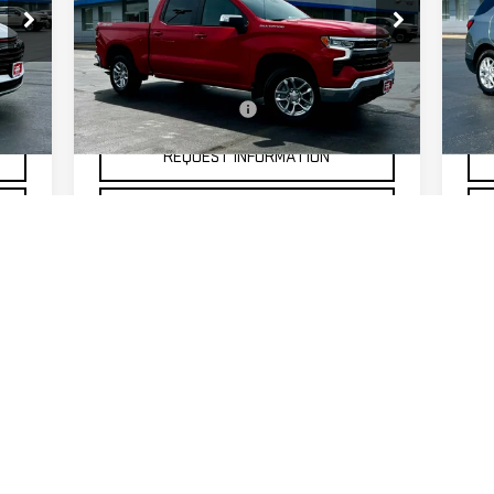
Price Drop
P
VIN:
3GCPKKEK6TG150208
Stock:
20306
VIN
Less
Model:
CK10543
Mod
$175
Documentation Fee
$175
Doc
500 mi
18,
Int.
Ext.
Int.
REQUEST INFORMATION
SELL MY CAR
First
Prev
1
2
3
4
 colors, trim and body style may vary)