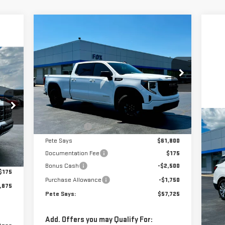
Compare Vehicle
$57,725
$5,785
NEW
2026
GMC SIERRA
PETE SAYS
SAVINGS
1500
ELEVATION
75
Price Drop
SAYS
VIN:
1GTUUCED2TZ371583
Stock:
3288N
Model:
TK10743
Less
MSRP:
$63,335
Ext.
Int.
In Stock
C
Pete Discount
-$1,535
US
Pete Says
$61,800
EQ
,595
Int.
Documentation Fee
$175
,895
Bonus Cash
-$2,500
P
$175
Purchase Allowance
-$1,750
VIN
,875
Mod
Pete Says:
$57,725
Doc
37
Add. Offers you may Qualify For: