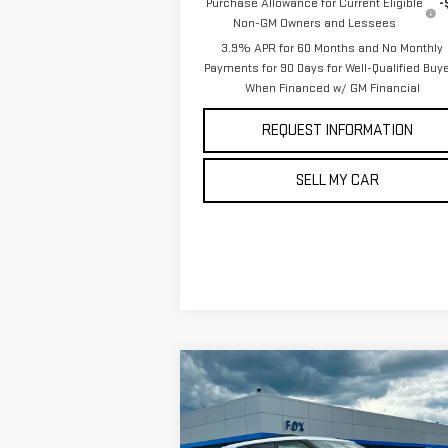
Purchase Allowance for Current Eligible
-
Non-GM Owners and Lessees
3.9% APR for 60 Months and No Monthly
Payments for 90 Days for Well-Qualified Buy
When Financed w/ GM Financial
REQUEST INFORMATION
SELL MY CAR
Compare Vehicle
$32,970
USED
2024
CHEVROLET
PETE SAYS
BLAZER
3LT