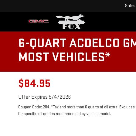
Sales
6-QUART ACDELCO GM
MOST VEHICLES*
$84.95
Offer Expires 9/4/2026
Coupon Code: 204. *Tax and more than 6 quarts of oil extra. Exclude
for specific oil grades recommended by vehicle model.