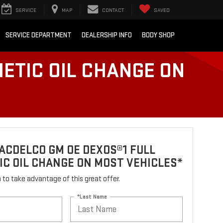
SERVICE
MAP
CONTACT
SAVED
SERVICE DEPARTMENT
DEALERSHIP INFO
BODY SHOP
ETIC OIL CHANGE ON
ACDELCO GM OE DEXOS®1 FULL
C OIL CHANGE ON MOST VEHICLES*
rm to take advantage of this great offer.
*Last Name