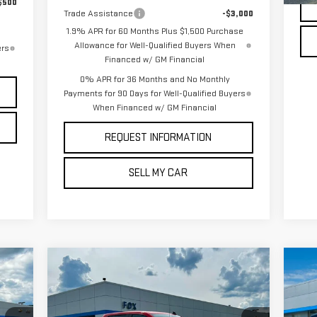
$500
Trade Assistance
-$3,000
1.9% APR for 60 Months Plus $1,500 Purchase
Allowance for Well-Qualified Buyers When
ers
Financed w/ GM Financial
0% APR for 36 Months and No Monthly
Payments for 90 Days for Well-Qualified Buyers
When Financed w/ GM Financial
REQUEST INFORMATION
SELL MY CAR
Compare Vehicle
C
USED
2026
CHEVROLET
$46,909
US
SILVERADO 1500
LT
PETE SAYS
EQ
(2FL)