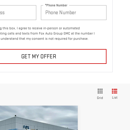
*Phone Number
ng this box, I agree to receive in-person or automated
ting calls and texts from Fox Auto Group GMC at the number I
I understand that my consent is not required for purchase.
GET MY OFFER
List
Grid
ompare Vehicle
$70,875
,440
W
2026
GMC SIERRA
PETE SAYS
VINGS
00 HD
SLE