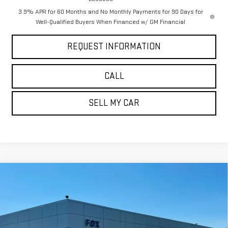
3.9% APR for 60 Months and No Monthly Payments for 90 Days for
Well-Qualified Buyers When Financed w/ GM Financial
REQUEST INFORMATION
CALL
SELL MY CAR
Compare Vehicle
$57,725
NEW
2026
GMC SIERRA 1500
ELEVATION
$5,785
PETE SAYS
SAVINGS
Price Drop
VIN:
1GTUUCED2TZ371583
Stock:
3288N
Model:
TK10743