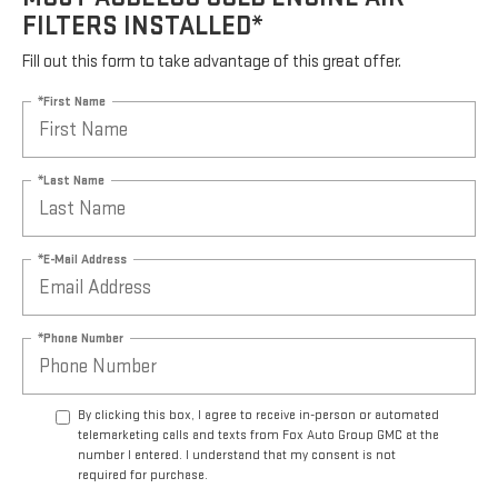
FILTERS INSTALLED*
Fill out this form to take advantage of this great offer.
*First Name
*Last Name
*E-Mail Address
*Phone Number
By clicking this box, I agree to receive in-person or automated
telemarketing calls and texts from Fox Auto Group GMC at the
number I entered. I understand that my consent is not
required for purchase.