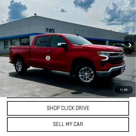
Compare Vehicle
USED
2026
CHEVROLET SILVERADO 1500
$46,909
LT (2FL)
PETE SAYS
Price Drop
VIN:
3GCPKKEK6TG150208
Stock:
20306
Model:
CK10543
500 mi
Ext.
Int.
Less
Documentation Fee
$175
REQUEST INFORMATION
CALL
1
/
43
SHOP CLICK DRIVE
SELL MY CAR