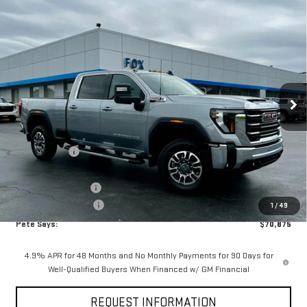
Compare Vehicle
$70,875
NEW
2026
GMC SIERRA 2500 HD
SLE
$5,440
PETE SAYS
SAVINGS
Price Drop
VIN:
1GT4UMEY8TF234769
Stock:
3268N
Model:
TK20743
Ext.
Int.
In Stock
Less
MSRP:
$76,140
Pete Discount
-$4,440
Pete Says
$71,700
Documentation Fee
$175
Purchase Allowance
-$1,000
1
/
49
Pete Says:
$70,875
4.9% APR for 48 Months and No Monthly Payments for 90 Days for
Well-Qualified Buyers When Financed w/ GM Financial
REQUEST INFORMATION