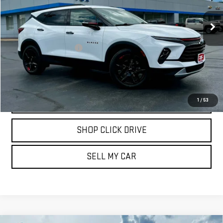
21,303 mi
Ext.
Int.
Less
Documentation Fee
$175
REQUEST INFORMATION
CALL
1
/
53
SHOP CLICK DRIVE
SELL MY CAR