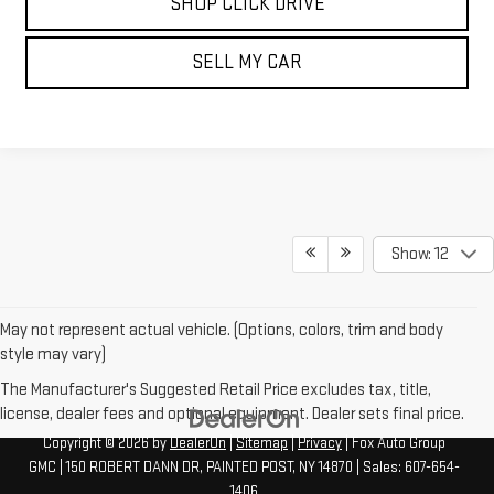
SHOP CLICK DRIVE
SELL MY CAR
Show: 12
May not represent actual vehicle. (Options, colors, trim and body
style may vary)
The Manufacturer's Suggested Retail Price excludes tax, title,
license, dealer fees and optional equipment. Dealer sets final price.
Copyright © 2026
by
DealerOn
|
Sitemap
|
Privacy
| Fox Auto Group
GMC
|
150 ROBERT DANN DR,
PAINTED POST,
NY
14870
| Sales:
607-654-
1406