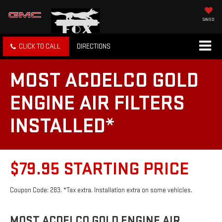
SAVED
CLICK TO CALL
DIRECTIONS
MOST ACDELCO GOLD
ENGINE AIR FILTERS
INSTALLED*
$79.95 STARTING PRICE
Coupon Code: 283. *Tax extra. Installation extra on some vehicles.
MOST ACDELCO GOLD ENGINE AIR