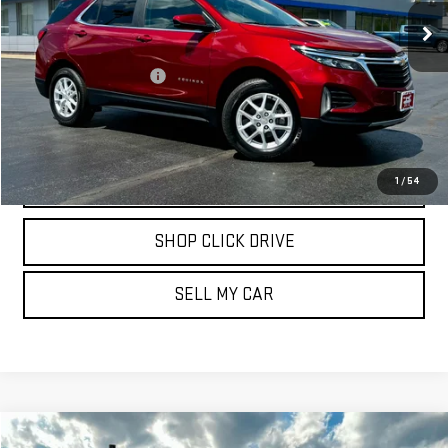
27,172 mi
Ext.
Int.
Less
Documentation Fee
$175
REQUEST INFORMATION
CALL
1
/
54
SHOP CLICK DRIVE
SELL MY CAR
Compare Vehicle