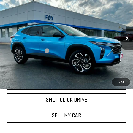
$25,471
USED
2025
CHEVROLET TRAX
2RS
PETE SAYS
Price Drop
VIN:
KL77LJEP7SC261786
Stock:
20262
Model:
1TU58
802 mi
Ext.
Int.
Less
Documentation Fee
$175
REQUEST INFORMATION
CALL
1
/
49
SHOP CLICK DRIVE
SELL MY CAR