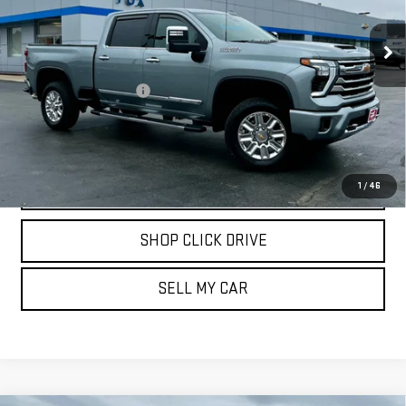
VIN:
2GC4YVE78R1172761
Stock:
20246
Model:
CK30743
15,700 mi
Ext.
Int.
Less
Documentation Fee
$175
REQUEST INFORMATION
CALL
1
/
46
SHOP CLICK DRIVE
SELL MY CAR