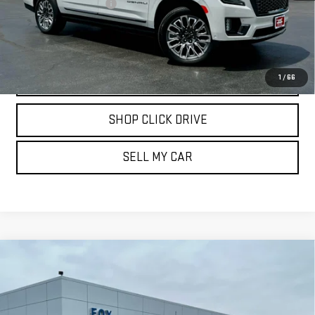
Documentation Fee
$175
REQUEST INFORMATION
CALL
1
/
66
SHOP CLICK DRIVE
SELL MY CAR
Compare Vehicle
USED
2024
CHEVROLET SILVERADO 3500
$66,839
HD
HIGH COUNTRY
PETE SAYS
Price Drop