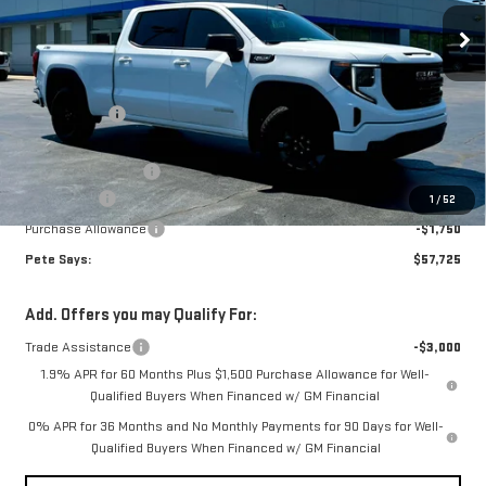
Ext.
Int.
In Stock
Less
MSRP:
$63,335
Pete Discount
-$1,535
Pete Says
$61,800
Documentation Fee
$175
Bonus Cash
-$2,500
1
/
52
Purchase Allowance
-$1,750
Pete Says:
$57,725
Add. Offers you may Qualify For:
Trade Assistance
-$3,000
1.9% APR for 60 Months Plus $1,500 Purchase Allowance for Well-
Qualified Buyers When Financed w/ GM Financial
0% APR for 36 Months and No Monthly Payments for 90 Days for Well-
Qualified Buyers When Financed w/ GM Financial