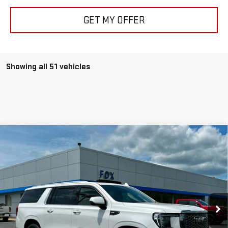
GET MY OFFER
Showing all 51 vehicles
Compare Vehicle
USED
2024
GMC YUKON XL
DENALI
$75,975
ULTIMATE
PETE SAYS
Price Drop
VIN:
1GKS2KKL9RR311638
Stock:
20195
Model:
TK10906
32,225 mi
Ext.
Int.
Less