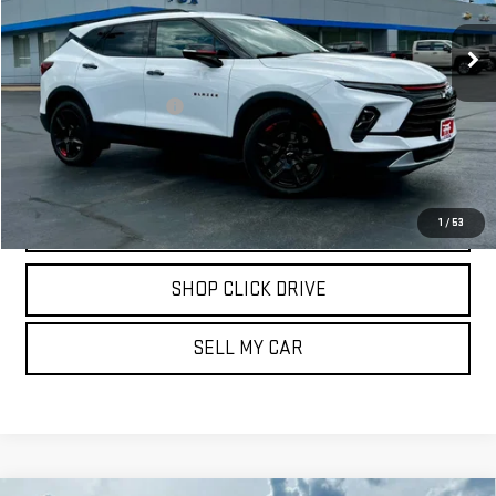
21,303 mi
Ext.
Int.
Less
Documentation Fee
$175
REQUEST INFORMATION
CALL
1
/
53
SHOP CLICK DRIVE
SELL MY CAR