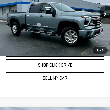
VIN:
2GC4YVE78R1172761
Stock:
20246
Model:
CK30743
15,700 mi
Ext.
Int.
Less
Documentation Fee
$175
REQUEST INFORMATION
CALL
1
/
46
SHOP CLICK DRIVE
SELL MY CAR