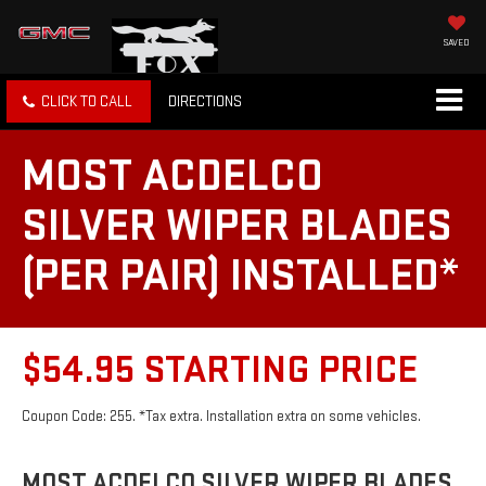
SAVED
CLICK TO CALL
DIRECTIONS
MOST ACDELCO
SILVER WIPER BLADES
(PER PAIR) INSTALLED*
$54.95 STARTING PRICE
Coupon Code: 255. *Tax extra. Installation extra on some vehicles.
MOST ACDELCO SILVER WIPER BLADES