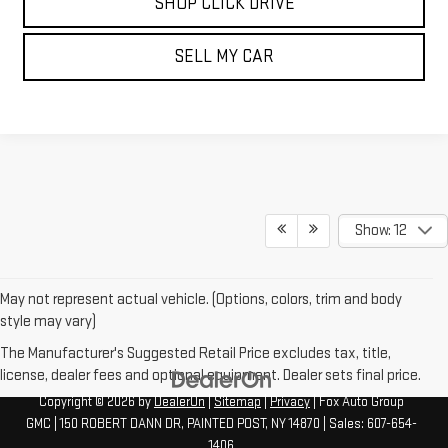
SHOP CLICK DRIVE
SELL MY CAR
Show: 12
May not represent actual vehicle. (Options, colors, trim and body
style may vary)
The Manufacturer's Suggested Retail Price excludes tax, title,
license, dealer fees and optional equipment. Dealer sets final price.
Copyright © 2026
by
DealerOn
|
Sitemap
|
Privacy
| Fox Auto Group
GMC
|
150 ROBERT DANN DR,
PAINTED POST,
NY
14870
| Sales:
607-654-
1406