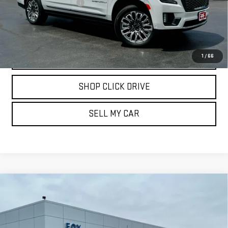
Documentation Fee
$175
REQUEST INFORMATION
CALL
1
/
66
SHOP CLICK DRIVE
SELL MY CAR
Compare Vehicle
USED
2024
CHEVROLET SILVERADO 3500
$66,839
HD
HIGH COUNTRY
PETE SAYS
Price Drop