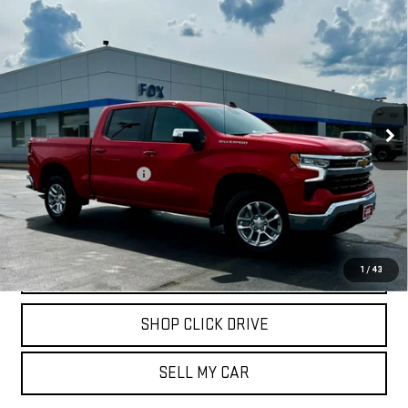
Compare Vehicle
USED
2026
CHEVROLET SILVERADO 1500
$46,909
LT (2FL)
PETE SAYS
Price Drop
VIN:
3GCPKKEK6TG150208
Stock:
20306
Model:
CK10543
500 mi
Ext.
Int.
Less
Documentation Fee
$175
REQUEST INFORMATION
CALL
1
/
43
SHOP CLICK DRIVE
SELL MY CAR