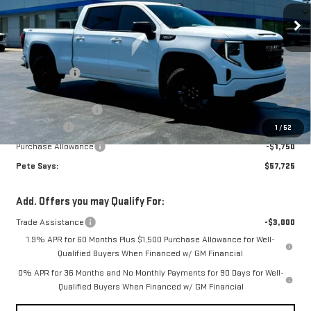
Ext.
Int.
In Stock
Less
MSRP:
$63,335
Pete Discount
-$1,535
Pete Says
$61,800
Documentation Fee
$175
Bonus Cash
-$2,500
1
/
52
Purchase Allowance
-$1,750
Pete Says:
$57,725
Add. Offers you may Qualify For:
Trade Assistance
-$3,000
1.9% APR for 60 Months Plus $1,500 Purchase Allowance for Well-
Qualified Buyers When Financed w/ GM Financial
0% APR for 36 Months and No Monthly Payments for 90 Days for Well-
Qualified Buyers When Financed w/ GM Financial