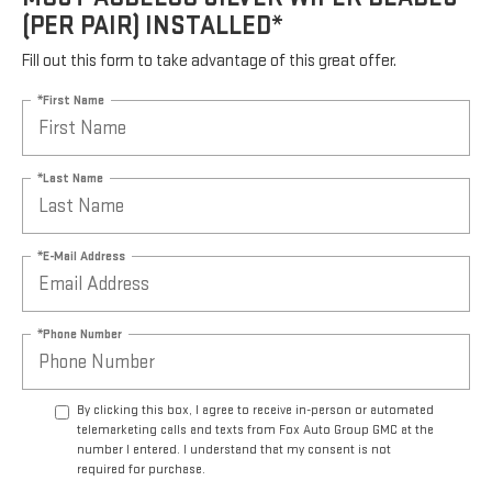
(PER PAIR) INSTALLED*
Fill out this form to take advantage of this great offer.
*First Name
*Last Name
*E-Mail Address
*Phone Number
By clicking this box, I agree to receive in-person or automated
telemarketing calls and texts from Fox Auto Group GMC at the
number I entered. I understand that my consent is not
required for purchase.