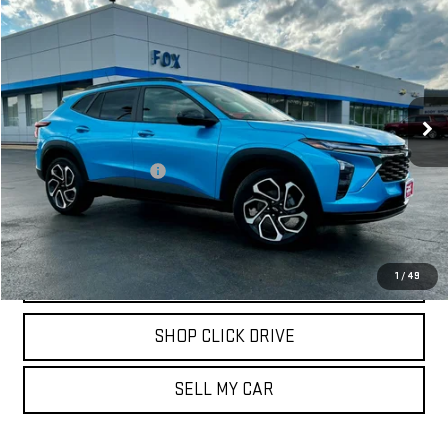
$25,471
USED
2025
CHEVROLET TRAX
2RS
PETE SAYS
Price Drop
VIN:
KL77LJEP7SC261786
Stock:
20262
Model:
1TU58
802 mi
Ext.
Int.
Less
Documentation Fee
$175
REQUEST INFORMATION
CALL
1
/
49
SHOP CLICK DRIVE
SELL MY CAR