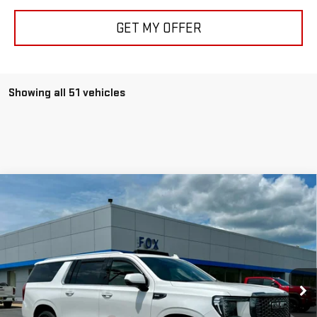
GET MY OFFER
Showing all 51 vehicles
Compare Vehicle
USED
2024
GMC YUKON XL
DENALI
$75,975
ULTIMATE
PETE SAYS
Price Drop
VIN:
1GKS2KKL9RR311638
Stock:
20195
Model:
TK10906
32,225 mi
Ext.
Int.
Less