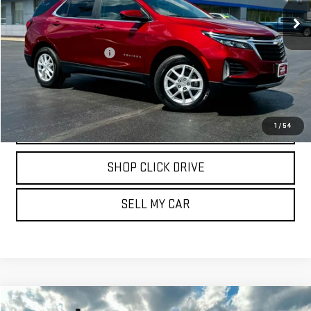
27,172 mi
Ext.
Int.
Less
Documentation Fee
$175
REQUEST INFORMATION
CALL
1
/
54
SHOP CLICK DRIVE
SELL MY CAR
Compare Vehicle