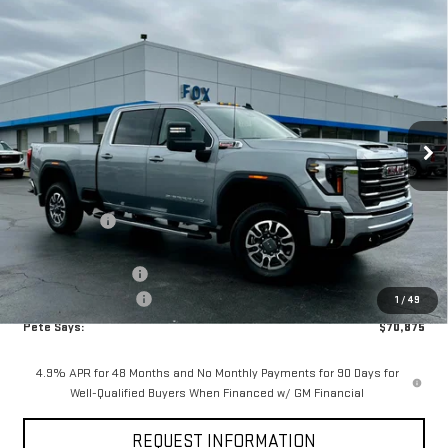
Compare Vehicle
$70,875
NEW
2026
GMC SIERRA 2500 HD
SLE
$5,440
PETE SAYS
SAVINGS
Price Drop
VIN:
1GT4UMEY8TF234769
Stock:
3268N
Model:
TK20743
Ext.
Int.
In Stock
Less
MSRP:
$76,140
Pete Discount
-$4,440
Pete Says
$71,700
Documentation Fee
$175
Purchase Allowance
-$1,000
1
/
49
Pete Says:
$70,875
4.9% APR for 48 Months and No Monthly Payments for 90 Days for
Well-Qualified Buyers When Financed w/ GM Financial
REQUEST INFORMATION