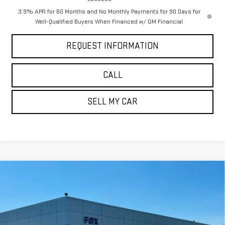
3.9% APR for 60 Months and No Monthly Payments for 90 Days for
Well-Qualified Buyers When Financed w/ GM Financial
REQUEST INFORMATION
CALL
SELL MY CAR
Compare Vehicle
$57,725
NEW
2026
GMC SIERRA 1500
ELEVATION
$5,785
PETE SAYS
SAVINGS
Price Drop
VIN:
1GTUUCED2TZ371583
Stock:
3288N
Model:
TK10743