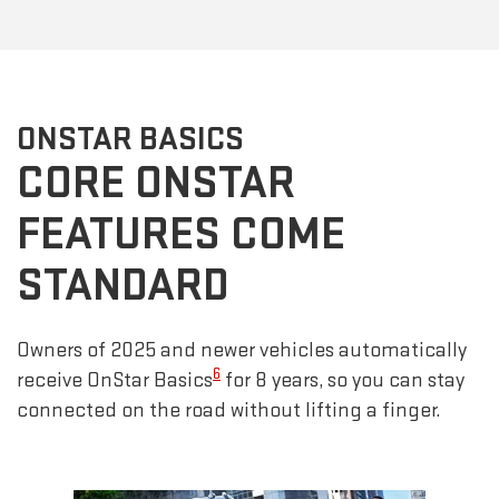
ONSTAR BASICS
CORE ONSTAR
FEATURES COME
STANDARD
Owners of 2025 and newer vehicles automatically
6
receive OnStar Basics
for 8 years, so you can stay
connected on the road without lifting a finger.