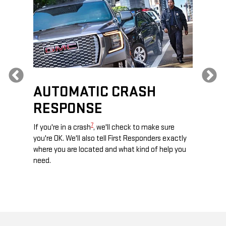
Previous
AUTOMATIC CRASH
RE
RESPONSE
e
Discove
calls,
command
7
If you're in a crash
, we'll check to make sure
es and
remotely
you're OK. We'll also tell First Responders exactly
 road.
check y
where you are located and what kind of help you
8
lights
.
need.