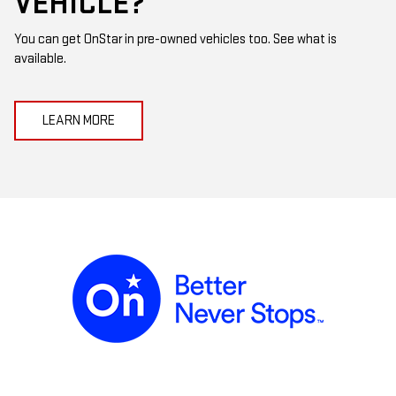
VEHICLE?
You can get OnStar in pre-owned vehicles too. See what is
available.
LEARN MORE