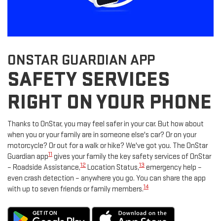
ONSTAR GUARDIAN APP
SAFETY SERVICES
RIGHT ON YOUR PHONE
Thanks to OnStar, you may feel safer in your car. But how about
when you or your family are in someone else's car? Or on your
motorcycle? Or out for a walk or hike? We've got you. The OnStar
11
Guardian app
gives your family the key safety services of OnStar
12
13
– Roadside Assistance,
Location Status,
emergency help –
even crash detection – anywhere you go. You can share the app
14
with up to seven friends or family members.