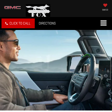
SAVED
CLICK TO CALL
DIRECTIONS