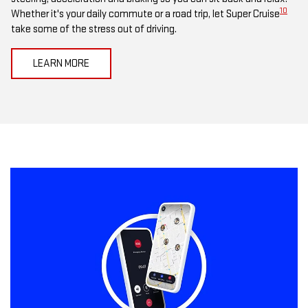
10
Whether it's your daily commute or a road trip, let Super Cruise
take some of the stress out of driving.
LEARN MORE