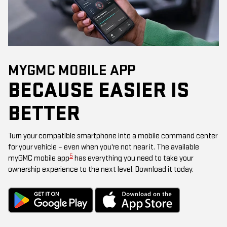
MYGMC MOBILE APP
BECAUSE EASIER IS
BETTER
Turn your compatible smartphone into a mobile command center
for your vehicle – even when you're not near it. The available
5
myGMC mobile app
has everything you need to take your
ownership experience to the next level. Download it today.