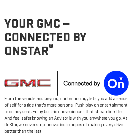
YOUR GMC —
CONNECTED BY
®
ONSTAR
From the vehicle and beyond, our technology lets you add a sense
of self for a ride that's more personal. Push play on entertainment
from any seat. Enjoy built-in conveniences that streamline life.
And feel safer knowing an Advisor is with you anywhere you go. At
OnStar, we never stop innovating in hopes of making every drive
better than the last.