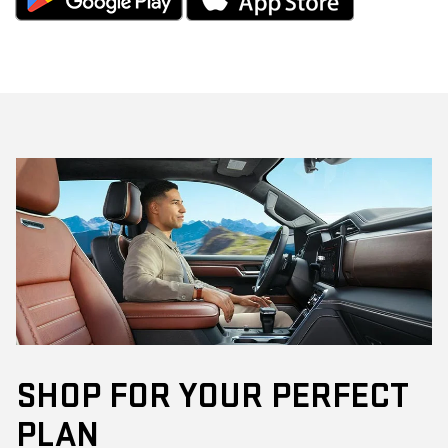
SHOP FOR YOUR PERFECT
PLAN