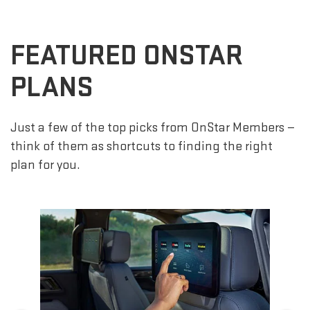
FEATURED ONSTAR
PLANS
Just a few of the top picks from OnStar Members —
think of them as shortcuts to finding the right
plan for you.