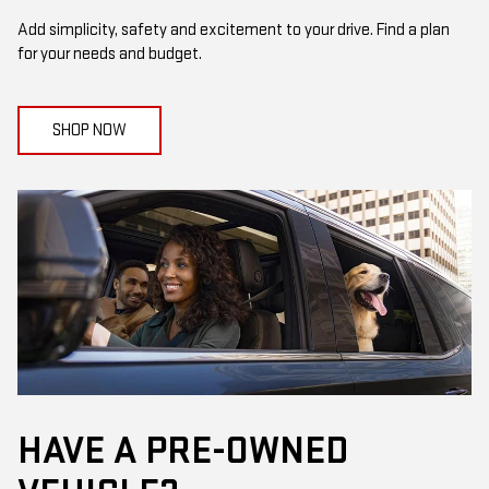
Add simplicity, safety and excitement to your drive. Find a plan
for your needs and budget.
SHOP NOW
HAVE A PRE-OWNED