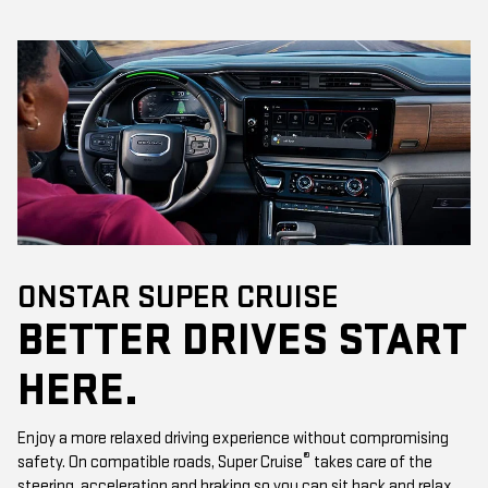
ONSTAR SUPER CRUISE
BETTER DRIVES START
HERE.
Enjoy a more relaxed driving experience without compromising
®
safety. On compatible roads, Super Cruise
takes care of the
steering, acceleration and braking so you can sit back and relax.