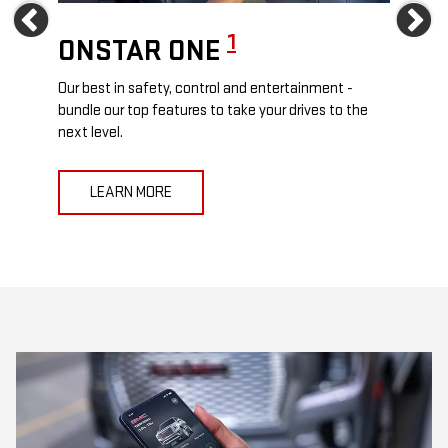
Previous
Ne
1
ONSTAR ONE
ON
Our best in safety, control and entertainment -
Travel
e
bundle our top features to take your drives to the
24/7 c
next level.
anywh
LEARN MORE
L