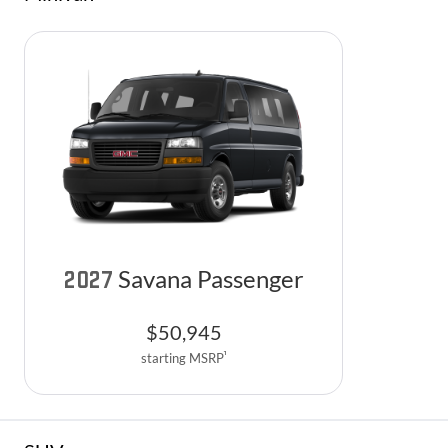
Savana Passenger
2027
$
50,945
1
starting MSRP