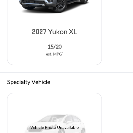
Yukon XL
2027
15
/
20
2
est. MPG
Specialty Vehicle
Vehicle Photo Unavailable