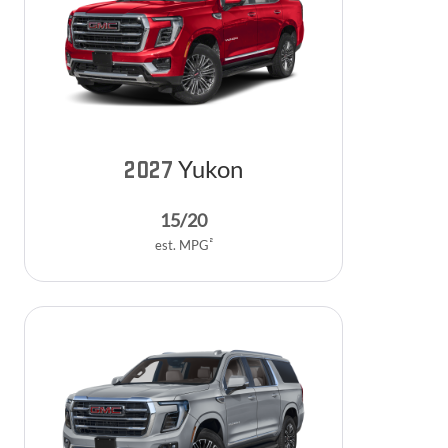
Yukon
2027
15
/
20
2
est. MPG