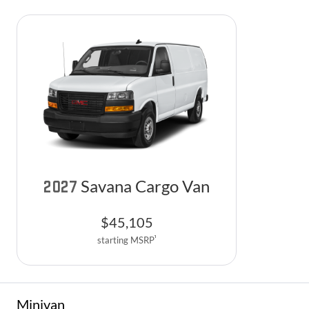
Savana Cargo Van
2027
$
45,105
1
starting MSRP
Minivan