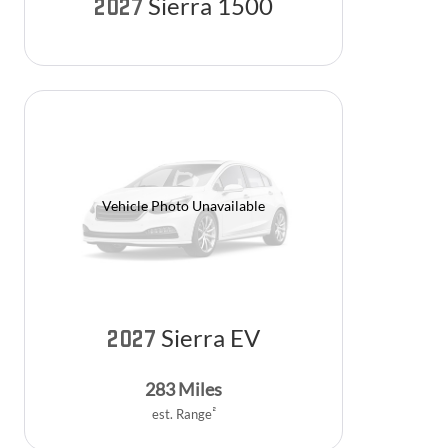
Sierra 1500
2027
Vehicle Photo Unavailable
Sierra EV
2027
283
Miles
2
est. Range