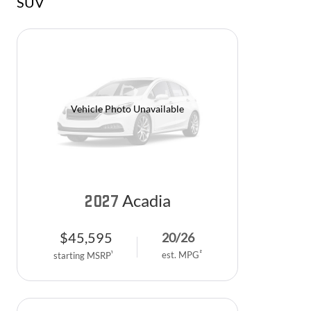
SUV
Vehicle Photo Unavailable
Acadia
2027
$
45,595
20
/
26
2
est. MPG
1
starting MSRP