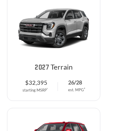
Terrain
2027
$
32,395
26
/
28
2
est. MPG
1
starting MSRP