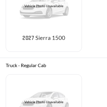
Vehicle Photo Unavailable
Sierra 1500
2027
Truck - Regular Cab
Vehicle Photo Unavailable