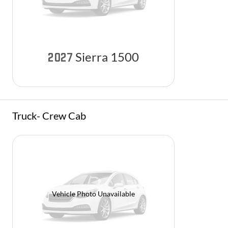
Sierra 1500
2027
Truck- Crew Cab
Vehicle Photo Unavailable