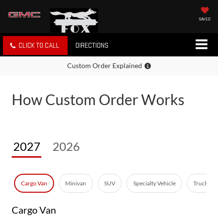
SAVED
CLICK TO CALL
DIRECTIONS
Custom Order Explained
How Custom Order Works
2027
2026
Cargo Van
Minivan
SUV
Specialty Vehicle
Truck - E
Cargo Van