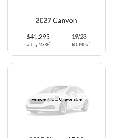
Canyon
2027
$
41,295
19
/
23
2
est. MPG
1
starting MSRP
Vehicle Photo Unavailable