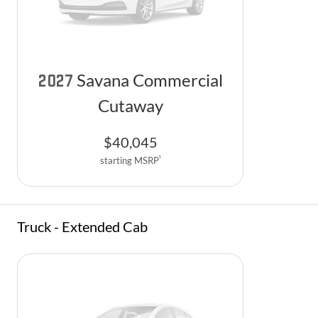
Savana Commercial
2027
Cutaway
$
40,045
1
starting MSRP
Truck - Extended Cab