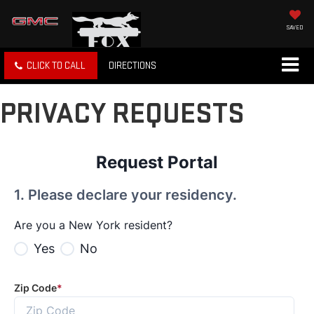
SAVED
CLICK TO CALL
DIRECTIONS
PRIVACY REQUESTS