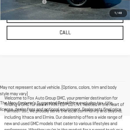
GMC GMF Bonus Cash
-$500
1
/
48
REQUEST INFORMATION
CALL
May not represent actual vehicle. (Options, colors, trim and body
style may vary)
Welcome to Fox Auto Group GMC, your premier destination for
The Manufacturer's Suggested Retail Price excludes tax, title,
finding a GMC for sale in PAINTED POST, NY. Nestled in the heart of
license, dealer fees and optional equipment. Dealer sets final price.
Painted Post, we proudly serve the local community and beyond,
including Ithaca and Elmira. Our dealership offers a wide range of
new and used GMC models that cater to various lifestyles and