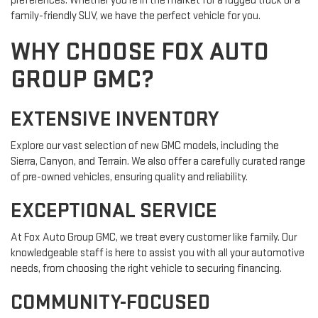
preferences. Whether you're in the market for a rugged truck or a
family-friendly SUV, we have the perfect vehicle for you.
WHY CHOOSE FOX AUTO
GROUP GMC?
EXTENSIVE INVENTORY
Explore our vast selection of new GMC models, including the
Sierra, Canyon, and Terrain. We also offer a carefully curated range
of pre-owned vehicles, ensuring quality and reliability.
EXCEPTIONAL SERVICE
At Fox Auto Group GMC, we treat every customer like family. Our
knowledgeable staff is here to assist you with all your automotive
needs, from choosing the right vehicle to securing financing.
COMMUNITY-FOCUSED