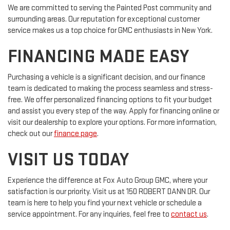
We are committed to serving the Painted Post community and
surrounding areas. Our reputation for exceptional customer
service makes us a top choice for GMC enthusiasts in New York.
FINANCING MADE EASY
Purchasing a vehicle is a significant decision, and our finance
team is dedicated to making the process seamless and stress-
free. We offer personalized financing options to fit your budget
and assist you every step of the way. Apply for financing online or
visit our dealership to explore your options. For more information,
check out our
finance page
.
VISIT US TODAY
Experience the difference at Fox Auto Group GMC, where your
satisfaction is our priority. Visit us at 150 ROBERT DANN DR. Our
team is here to help you find your next vehicle or schedule a
service appointment. For any inquiries, feel free to
contact us
.