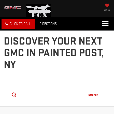
SAVED
CLICK TO CALL
DIRECTIONS
DISCOVER YOUR NEXT
GMC IN PAINTED POST,
NY
Search