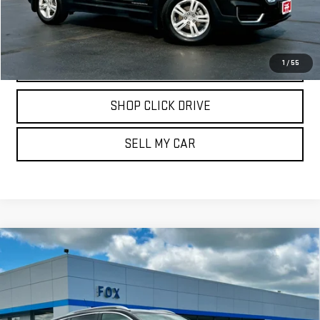
REQUEST INFORMATION
CALL
1
/
55
SHOP CLICK DRIVE
SELL MY CAR
Compare Vehicle
USED
2024
BUICK ENCORE GX
SPORT
$23,699
TOURING
PETE SAYS
VIN:
KL4AMESL0RB007359
Stock:
20365
Model:
4TY26