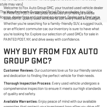
style may vary)
Welcome to Fox Auto Group GMC, your trusted used vehicle dealer
The Manufacturer's Suggested Retail Price excludes tax, title,
in PAINTED POST, NY. We pride ourselves on offering a diverse
license, dealer fees and optional equipment. Dealer sets final price.
selection of quality used vehicles to suit every need and budget.
Whether you're searching for a family-friendly SUV, a rugged truck,
or an efficient commuter car, our inventory is sure to have what
you're looking for. Explore our selection of used GMCs for sale in
PAINTED POST, NY, and drive away with confidence.
WHY BUY FROM FOX AUTO
GROUP GMC?
Customer Reviews:
Our customers love us for our friendly service
and dedication to finding the perfect vehicle for their needs.
Thorough Inspection Process:
Every used vehicle undergoes a
comprehensive inspection to ensure it meets our high standards
of quality and safety.
Available Warranties:
Enjoy peace of mind with our available
warranties that protect your investment long after you drive off