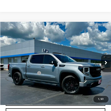
Compare Vehicle
$48,473
USED
2024
GMC SIERRA 1500
ELEVATION
PETE SAYS
VIN:
3GTUUCED2RG410391
Stock:
20363
Model:
TK10543
40,772 mi
Ext.
Int.
Less
Documentation Fee
$175
REQUEST INFORMATION
CALL
1
/
61