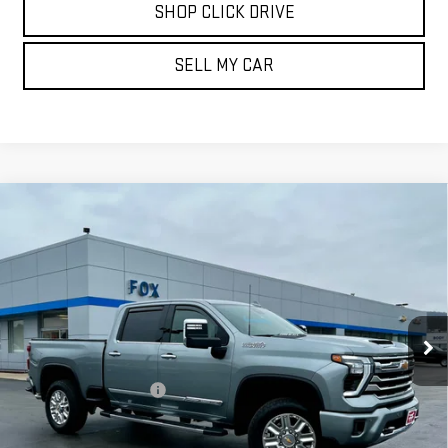
SHOP CLICK DRIVE
SELL MY CAR
Compare Vehicle
USED
2024
CHEVROLET SILVERADO 3500
$66,839
HD
HIGH COUNTRY
PETE SAYS
Price Drop
VIN:
2GC4YVE78R1172761
Stock:
20246
Model:
CK30743
15,700 mi
Ext.
Int.
Less
Documentation Fee
$175
REQUEST INFORMATION