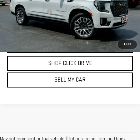
Less
Documentation Fee
$175
REQUEST INFORMATION
CALL
1
/
66
SHOP CLICK DRIVE
SELL MY CAR
May not represent actual vehicle. (Options, colors, trim and body