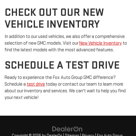
CHECK OUT OUR NEW
VEHICLE INVENTORY
In addition to our used vehicles, we also offer a comprehensive
selection of new GMC models. Visit our
New Vehicle Inventory
to
find the latest models with the most advanced features.
SCHEDULE A TEST DRIVE
Ready to experience the Fox Auto Group GMC difference?
Schedule a
test drive
today or contact our team to learn more
about our inventory and services. We can't wait to help you find
your next vehicle!
Copyright © 2026
by
DealerOn
|
Sitemap
|
Privacy
| Fox Auto Group