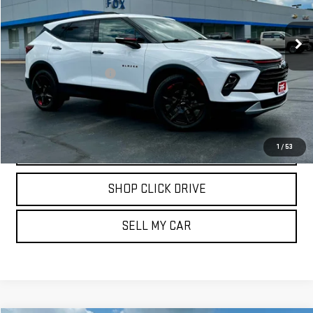
21,303 mi
Ext.
Int.
Less
Documentation Fee
$175
REQUEST INFORMATION
CALL
1
/
53
SHOP CLICK DRIVE
SELL MY CAR