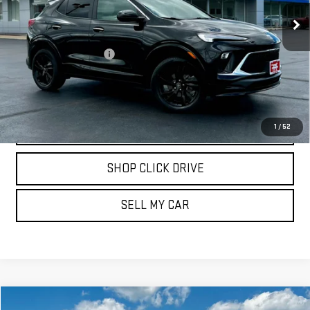
23,820 mi
Ext.
Int.
Less
Documentation Fee
$175
REQUEST INFORMATION
CALL
1
/
52
SHOP CLICK DRIVE
SELL MY CAR
Compare Vehicle