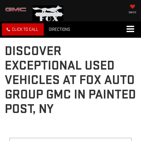
SAVED
CLICK TO CALL
DIRECTIONS
DISCOVER
EXCEPTIONAL USED
VEHICLES AT FOX AUTO
GROUP GMC IN PAINTED
POST, NY