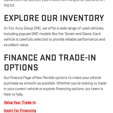
the lot.
EXPLORE OUR INVENTORY
At Fox Auto Group GMC, we offer a wide range of used vehicles,
including popular GMC models like the Terrain and Sierra. Each
vehicle is carefully selected to provide reliable performance and
excellent value.
FINANCE AND TRADE-IN
OPTIONS
Our Finance Page offers flexible options to make your vehicle
purchase as smooth as possible. Whether you're looking to trade
in your current vehicle or explore financing options, our team is
here to help.
Value Your Trade-In
Apply for Financing