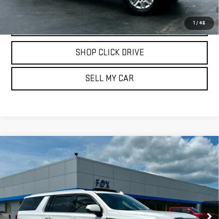
CALL
1
/
46
SHOP CLICK DRIVE
SELL MY CAR
Compare Vehicle
USED
2024
GMC YUKON XL
DENALI
$75,975
ULTIMATE
PETE SAYS
Price Drop
VIN:
1GKS2KKL9RR311638
Stock:
20195
Model:
TK10906
32,225 mi
Ext.
Int.