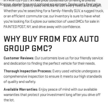
in PAINTED POST, NY. We pride ourselves on offering a diverse
license, dealer fees and optional equipment. Dealer sets final price.
selection of quality used vehicles to suit every need and budget.
Whether you're searching for a family-friendly SUV, a rugged truck,
or an efficient commuter car, our inventory is sure to have what
you're looking for. Explore our selection of used GMCs for sale in
PAINTED POST, NY, and drive away with confidence.
WHY BUY FROM FOX AUTO
GROUP GMC?
Customer Reviews:
Our customers love us for our friendly service
and dedication to finding the perfect vehicle for their needs.
Thorough Inspection Process:
Every used vehicle undergoes a
comprehensive inspection to ensure it meets our high standards
of quality and safety.
Available Warranties:
Enjoy peace of mind with our available
warranties that protect your investment long after you drive off
the lot.