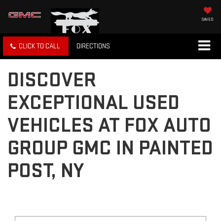
SAVED
CLICK TO CALL
DIRECTIONS
DISCOVER
EXCEPTIONAL USED
VEHICLES AT FOX AUTO
GROUP GMC IN PAINTED
POST, NY