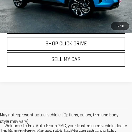
REQUEST INFORMATION
CALL
1
/
49
SHOP CLICK DRIVE
SELL MY CAR
May not represent actual vehicle. (Options, colors, trim and body
style may vary)
Welcome to Fox Auto Group GMC, your trusted used vehicle dealer
The Manufacturer's Suggested Retail Price excludes tax, title,