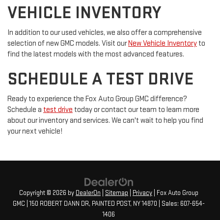
VEHICLE INVENTORY
In addition to our used vehicles, we also offer a comprehensive
selection of new GMC models. Visit our
New Vehicle Inventory
to
find the latest models with the most advanced features.
SCHEDULE A TEST DRIVE
Ready to experience the Fox Auto Group GMC difference?
Schedule a
test drive
today or contact our team to learn more
about our inventory and services. We can't wait to help you find
your next vehicle!
Copyright © 2026
by
DealerOn
|
Sitemap
|
Privacy
| Fox Auto Group
GMC
|
150 ROBERT DANN DR,
PAINTED POST,
NY
14870
| Sales:
607-654-
1406