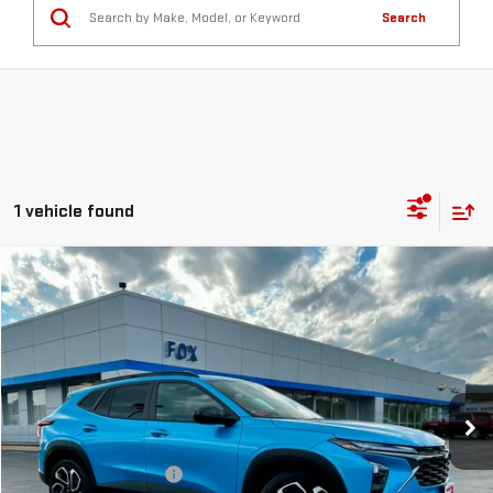
Search
1 vehicle found
Compare Vehicle
$25,471
USED
2025
CHEVROLET TRAX
2RS
PETE SAYS
Price Drop
VIN:
KL77LJEP7SC261786
Stock:
20262
Model:
1TU58
802 mi
Ext.
Int.
Less
Documentation Fee
$175