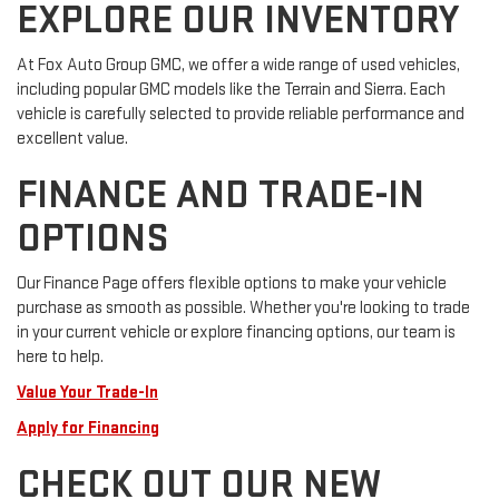
EXPLORE OUR INVENTORY
At Fox Auto Group GMC, we offer a wide range of used vehicles,
including popular GMC models like the Terrain and Sierra. Each
vehicle is carefully selected to provide reliable performance and
excellent value.
FINANCE AND TRADE-IN
OPTIONS
Our Finance Page offers flexible options to make your vehicle
purchase as smooth as possible. Whether you're looking to trade
in your current vehicle or explore financing options, our team is
here to help.
Value Your Trade-In
Apply for Financing
CHECK OUT OUR NEW