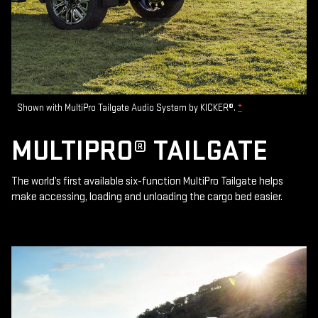
Shown with MultiPro Tailgate Audio System by KICKER®.
*
MULTIPRO® TAILGATE
The world’s first available six-function MultiPro Tailgate helps
make accessing, loading and unloading the cargo bed easier.