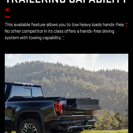
*
This available feature allows you to tow heavy loads hands-free.
*
No other competitor in its class offers a hands-free driving
system with towing capability.
*