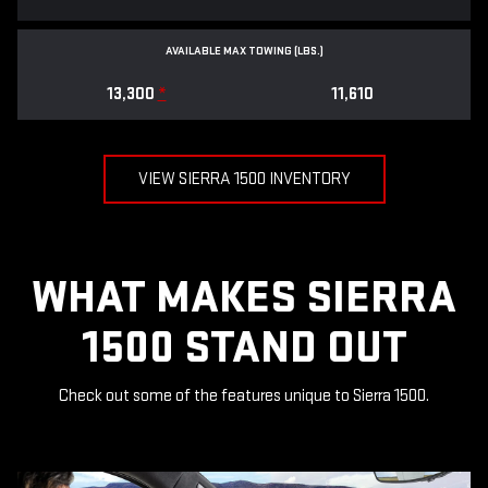
AVAILABLE MAX TOWING (LBS.)
13,300
*
11,610
VIEW SIERRA 1500 INVENTORY
WHAT MAKES SIERRA
1500 STAND OUT
Check out some of the features unique to Sierra 1500.