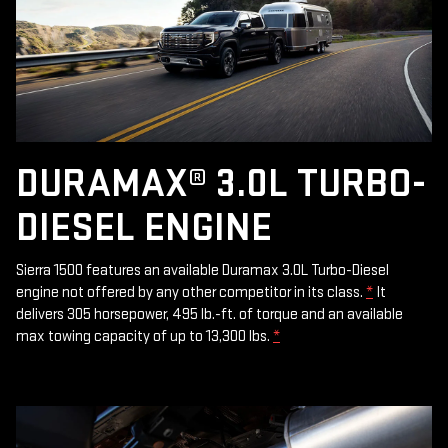
DURAMAX® 3.0L TURBO-
DIESEL ENGINE
Sierra 1500 features an available Duramax 3.0L Turbo-Diesel
engine not offered by any other competitor in its class.
*
It
delivers 305 horsepower, 495 lb.-ft. of torque and an available
max towing capacity of up to 13,300 lbs.
*