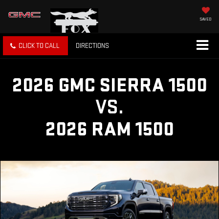
SAVED
CLICK TO CALL
DIRECTIONS
2026 GMC SIERRA 1500
VS.
2026 RAM 1500