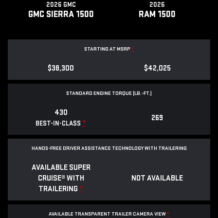
2026 GMC
2026
GMC SIERRA 1500
RAM 1500
STARTING AT MSRP
*
$38,300
$42,025
STANDARD ENGINE TORQUE (LB.-FT.)
430
269
*
BEST-IN-CLASS
HANDS-FREE DRIVER ASSISTANCE TECHNOLOGY WITH TRAILERING
AVAILABLE SUPER
CRUISE® WITH
NOT AVAILABLE
TRAILERING
*
AVAILABLE TRANSPARENT TRAILER CAMERA VIEW
*