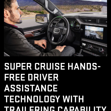
SUPER CRUISE HANDS-
FREE DRIVER
ASSISTANCE
TECHNOLOGY WITH
TRAILERING CAPABILITY