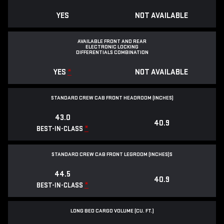
YES
NOT AVAILABLE
AVAILABLE FRONT AND REAR
ELECTRONIC LOCKING
DIFFERENTIALS COMBINATION
YES
*
NOT AVAILABLE
STANDARD CREW CAB FRONT HEADROOM (INCHES)
43.0
40.9
*
BEST-IN-CLASS
STANDARD CREW CAB FRONT LEGROOM (INCHES)S
44.5
40.9
*
BEST-IN-CLASS
LONG BED CARGO VOLUME (CU. FT.)