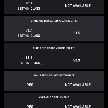
89.1
*
NOT AVAILABLE
*
BEST-IN-CLASS
STANDARD BED CARGO VOLUME (CU. FT.)
71.7
*
61.5
*
*
BEST-IN-CLASS
SHORT BED CARGO VOLUME (CU. FT.)
62.9
*
53.9
*
*
BEST-IN-CLASS
AVAILABLE SIX-FUNCTION TAILGATE
YES
NOT AVAILABLE
AVAILABLE DIESEL ENGINE
YES
NOT AVAILABLE