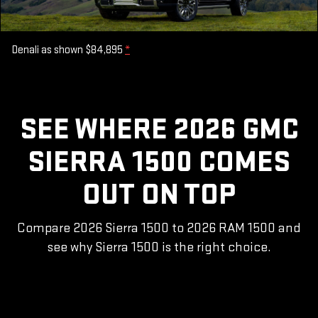
Denali as shown $84,895
*
SEE WHERE 2026 GMC
SIERRA 1500 COMES
OUT ON TOP
Compare 2026 Sierra 1500 to 2026 RAM 1500 and
see why Sierra 1500 is the right choice.