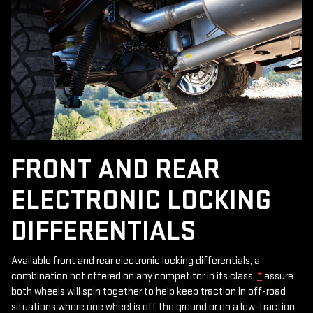
FRONT AND REAR
ELECTRONIC LOCKING
DIFFERENTIALS
Available front and rear electronic locking differentials, a
combination not offered on any competitor in its class,
*
assure
both wheels will spin together to help keep traction in off-road
situations where one wheel is off the ground or on a low-traction