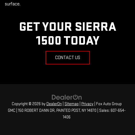
surface.
GET YOUR SIERRA
1500 TODAY
CONTACT US
Copyright © 2026
by
DealerOn
|
Sitemap
|
Privacy
| Fox Auto Group
GMC
|
150 ROBERT DANN DR,
PAINTED POST,
NY
14870
| Sales:
607-654-
1406