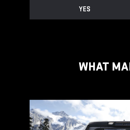
YES
WHAT MAK