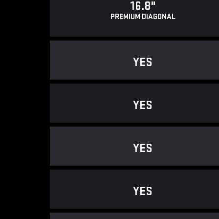
16.8"
PREMIUM DIAGONAL
YES
YES
YES
YES