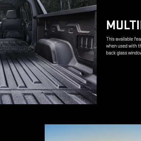
MULTI
This available fea
when used with th
back glass windo