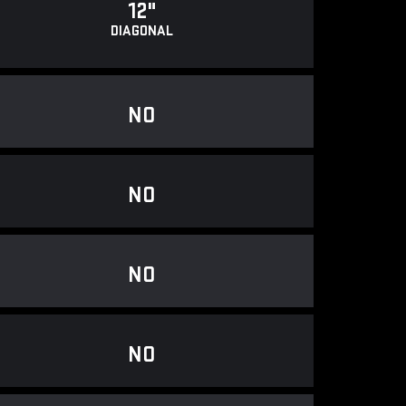
12"
DIAGONAL
NO
NO
NO
NO