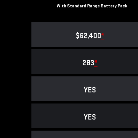
With Standard Range Battery Pack
$62,400
*
283
*
YES
YES