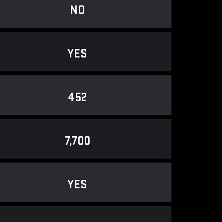
NO
YES
452
7,700
YES