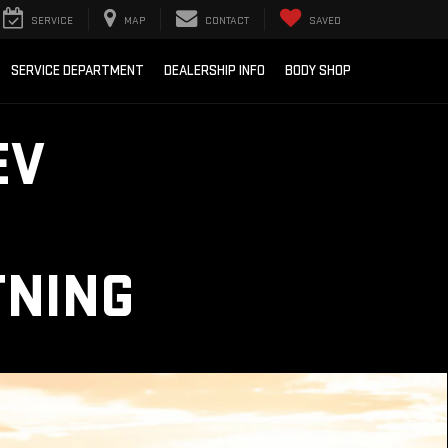
SERVICE
MAP
CONTACT
SAVED
SERVICE DEPARTMENT
DEALERSHIP INFO
BODY SHOP
EV
TNING