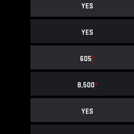
YES
YES
605
*
8,500
*
YES