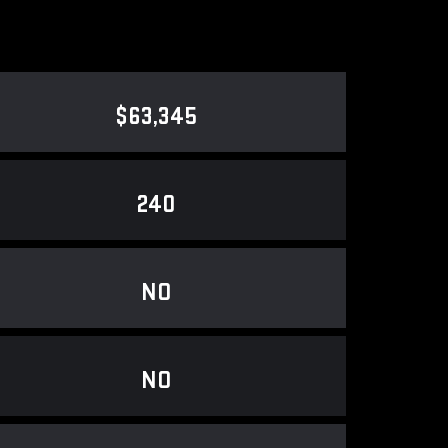
$63,345
240
NO
NO