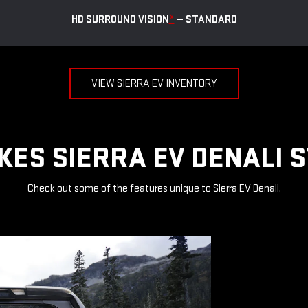
HD SURROUND VISION
*
— STANDARD
VIEW SIERRA EV INVENTORY
ES SIERRA EV DENALI 
Check out some of the features unique to Sierra EV Denali.