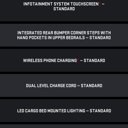
INFOTAINMENT SYSTEM TOUCHSCREEN
*
—
STANDARD
INTEGRATED REAR BUMPER CORNER STEPS WITH
HAND POCKETS IN UPPER BEDRAILS — STANDARD
WIRELESS PHONE CHARGING
*
— STANDARD
DUAL LEVEL CHARGE CORD — STANDARD
LED CARGO BED MOUNTED LIGHTING — STANDARD