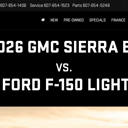
607-654-1406
Service
607-654-1523
Parts
607-654-5248
NEW
PRE-OWNED
SPECIALS
FINANCE
026 GMC SIERRA 
VS.
 FORD F-150 LIGH