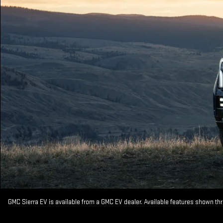
GMC Sierra EV is available from a GMC EV dealer. Available features shown th