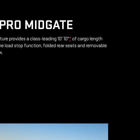
PRO MIDGATE
ture provides a class-leading 10' 10"
*
of cargo length
e load stop function, folded rear seats and removable
w.