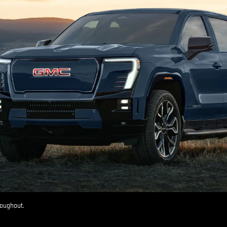
roughout.