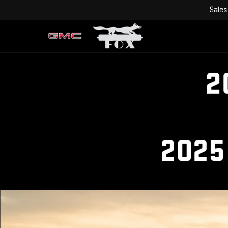
Sales
2
2025