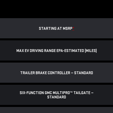
STARTING AT MSRP
*
MAX EV DRIVING RANGE EPA-ESTIMATED (MILES)
TRAILER BRAKE CONTROLLER — STANDARD
SIX-FUNCTION GMC MULTIPRO™ TAILGATE —
STANDARD