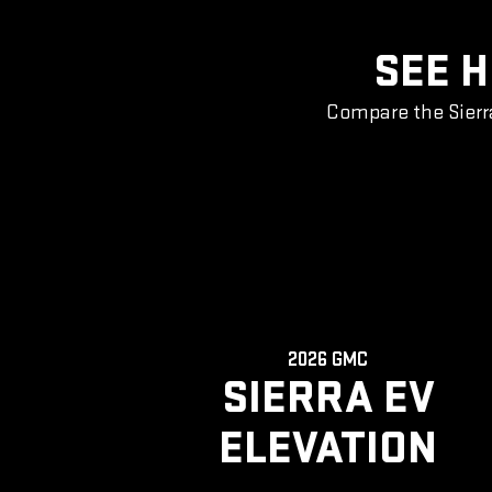
SEE H
Compare the Sierr
2026 GMC
SIERRA EV
ELEVATION