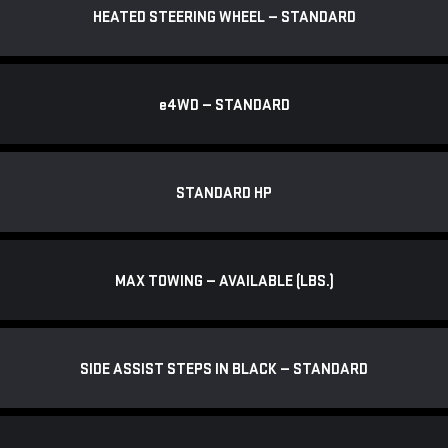
HEATED STEERING WHEEL — STANDARD
e
4WD — STANDARD
STANDARD HP
MAX TOWING — AVAILABLE (LBS.)
SIDE ASSIST STEPS IN BLACK — STANDARD