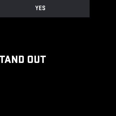
YES
STAND OUT