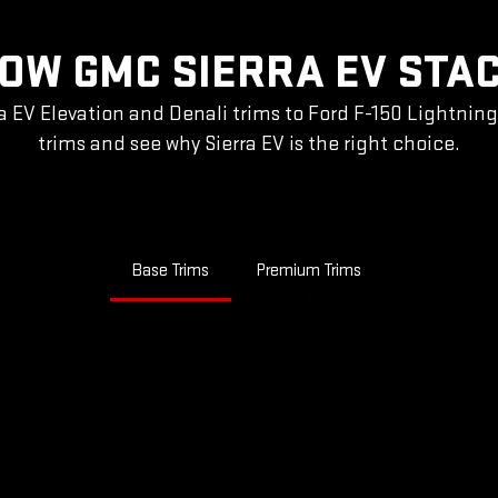
OW GMC SIERRA EV STA
a EV Elevation and Denali trims to Ford F-150 Lightnin
trims and see why Sierra EV is the right choice.
Base Trims
Premium Trims