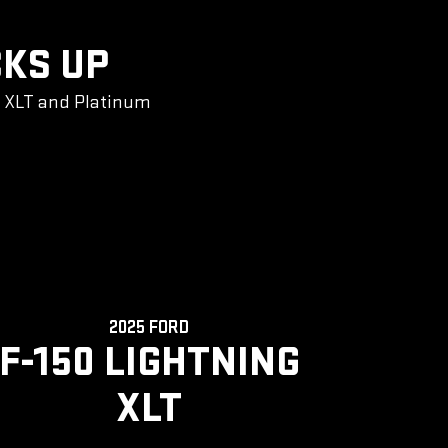
CKS UP
g XLT and Platinum
2025 FORD
F-150 LIGHTNING
XLT