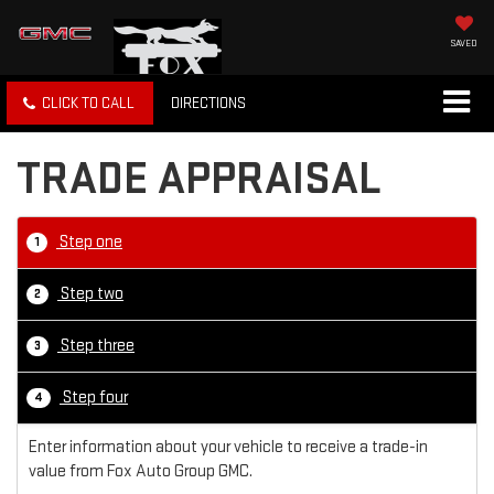
SAVED
CLICK TO CALL
DIRECTIONS
TRADE APPRAISAL
Step one
1
Step two
2
Step three
3
Step four
4
Enter information about your vehicle to receive a trade-in
value from Fox Auto Group GMC.