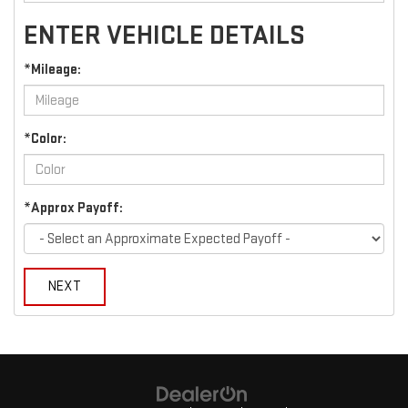
ENTER VEHICLE DETAILS
*Mileage:
*Color:
*Approx Payoff:
NEXT