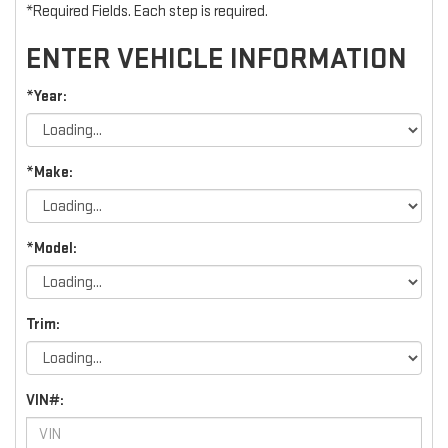
*Required Fields. Each step is required.
ENTER VEHICLE INFORMATION
*Year:
*Make:
*Model:
Trim:
VIN#: