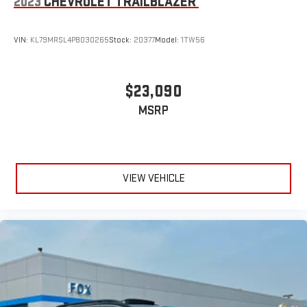
2023
CHEVROLET TRAILBLAZER
VIN:
KL79MRSL4PB030265
Stock:
20377
Model:
1TW56
$23,090
MSRP
VIEW VEHICLE