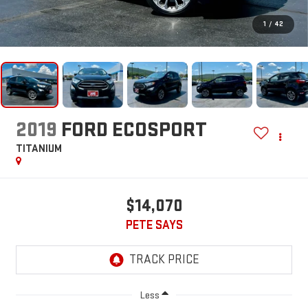
1
/
42
2019
FORD ECOSPORT
TITANIUM
$14,070
PETE SAYS
Less