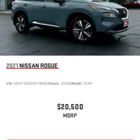
2021
NISSAN ROGUE
VIN:
5N1AT3CBXMC748409
Stock:
20359
Model:
22411
$20,500
MSRP