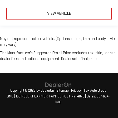
VIEW VEHICLE
May not represent actual vehicle. (Options, colors, trim and body style
may vary)
The Manufacturer's Suggested Retail Price excludes tax, title, license,
dealer fees and optional equipment. Dealer sets final price.
Copyright © 2026
by
DealerOn
|
Sitemap
|
Privacy
| Fox Auto Group
GMC
|
150 ROBERT DANN DR,
PAINTED POST,
NY
14870
| Sales:
607-654-
1406