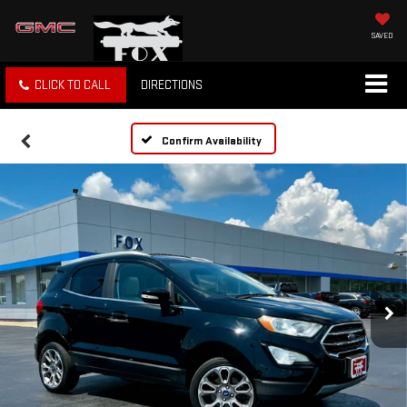
SAVED
CLICK TO CALL
DIRECTIONS
Confirm Availability