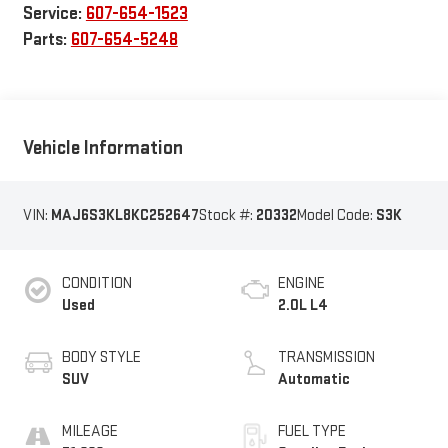
Service:
607-654-1523
Parts:
607-654-5248
Vehicle Information
VIN:
MAJ6S3KL8KC252647
Stock #:
20332
Model Code:
S3K
CONDITION
ENGINE
Used
2.0L L4
BODY STYLE
TRANSMISSION
SUV
Automatic
MILEAGE
FUEL TYPE