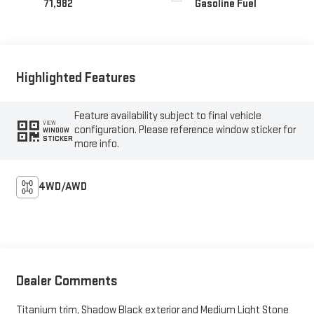
71,982
Gasoline Fuel
Highlighted Features
Feature availability subject to final vehicle
VIEW
configuration. Please reference window sticker for
WINDOW
STICKER
more info.
4WD/AWD
Dealer Comments
Titanium trim, Shadow Black exterior and Medium Light Stone