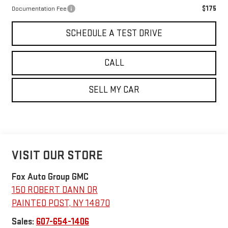
$175
Documentation Fee
SCHEDULE A TEST DRIVE
CALL
SELL MY CAR
VISIT OUR STORE
Fox Auto Group GMC
150 ROBERT DANN DR
PAINTED POST
,
NY
14870
Sales:
607-654-1406