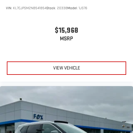
VIN:
KL7CJPSM2NB541854
Stock:
20338
Model:
1JS76
$15,968
MSRP
VIEW VEHICLE