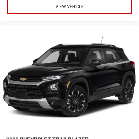
VIEW VEHICLE