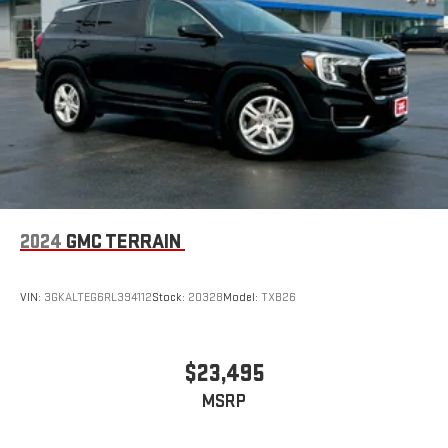
2024
GMC TERRAIN
VIN:
3GKALTEG6RL394112
Stock:
20328
Model:
TXB26
$23,495
MSRP