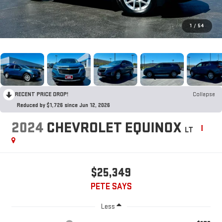
1
/
54
RECENT PRICE DROP!
Collapse
Reduced by $1,726 since Jun 12, 2026
2024
CHEVROLET EQUINOX
LT
$25,349
PETE SAYS
Less