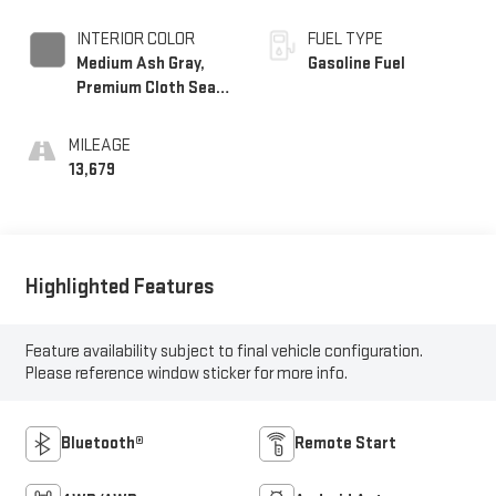
INTERIOR COLOR
FUEL TYPE
Medium Ash Gray,
Gasoline Fuel
Premium Cloth Seat
Trim
MILEAGE
13,679
Highlighted Features
Feature availability subject to final vehicle configuration.
Please reference window sticker for more info.
Bluetooth®
Remote Start