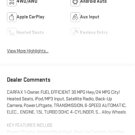
4WD/AWD
Android Auto
Apple CarPlay
Aux Input
Heated Seats
Keyless Entry
View More Highlights...
Dealer Comments
CARFAX 1-Owner. FUEL EFFICIENT 30 MPG Hwy/24 MPG City!
Heated Seats, iPod/MP3 Input, Satellite Radio, Back-Up
Camera, Power Liftgate, TRANSMISSION, 6-SPEED AUTOMATIC,
ELEC... ENGINE, 1.5L TURBO DOHC 4-CYLINDER, S... Alloy Wheels
KEY FEATURES INCLUDE
Power Liftgate, Heated Driver Seat, Back-Up Camera, Satellite