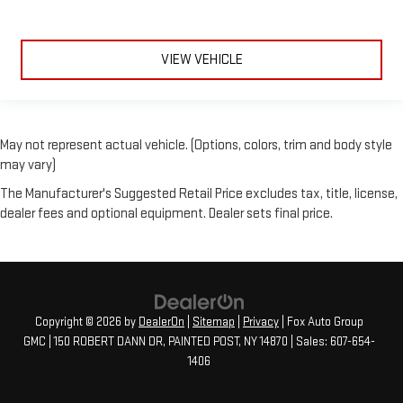
VIEW VEHICLE
May not represent actual vehicle. (Options, colors, trim and body style
may vary)
The Manufacturer's Suggested Retail Price excludes tax, title, license,
dealer fees and optional equipment. Dealer sets final price.
Copyright © 2026
by
DealerOn
|
Sitemap
|
Privacy
| Fox Auto Group
GMC
|
150 ROBERT DANN DR,
PAINTED POST,
NY
14870
| Sales:
607-654-
1406