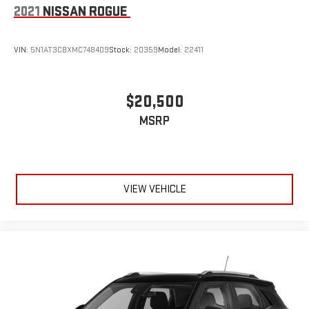
2021
NISSAN ROGUE
VIN:
5N1AT3CBXMC748409
Stock:
20359
Model:
22411
$20,500
MSRP
VIEW VEHICLE