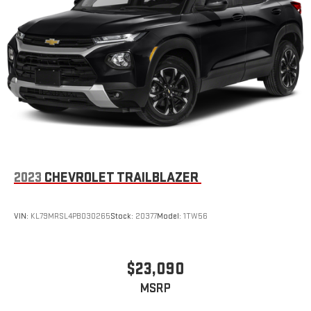
2023
CHEVROLET TRAILBLAZER
VIN:
KL79MRSL4PB030265
Stock:
20377
Model:
1TW56
$23,090
MSRP