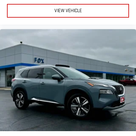
VIEW VEHICLE