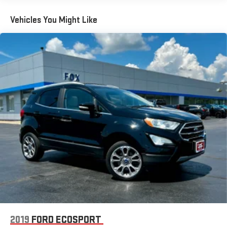
included equipment by calling us prior to purchase.
running Android 6 or higher, an active data plan, and
the Android Auto app. Google, Android and Android
Vehicles You Might Like
Auto are trademarks of Google LLC.
®
Bluetooth®
Pair your compatible mobile phone to your vehicle's
1
infotainment system
Place and receive hands-free phone calls
Store your phone's contact list in the system to place
an outgoing call quickly using the touch-screen
display or voice command system
With streaming audio capability, you can listen to files
stored on your phone or Bluetooth® digital media
device
®
SiriusXM
3-month Platinum Trial Subscription
1
The ultimate entertainment experience
Expertly curated ad-free music and exclusive artist
created music channels
Premium sports coverage with live play-by-plays from
2019
FORD ECOSPORT
every major sport, and sports talk including official