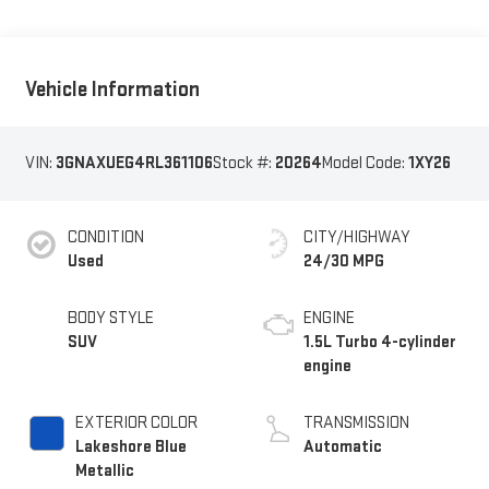
Vehicle Information
VIN:
3GNAXUEG4RL361106
Stock #:
20264
Model Code:
1XY26
CONDITION
CITY/HIGHWAY
Used
24/30 MPG
BODY STYLE
ENGINE
SUV
1.5L Turbo 4-cylinder
engine
EXTERIOR COLOR
TRANSMISSION
Lakeshore Blue
Automatic
Metallic