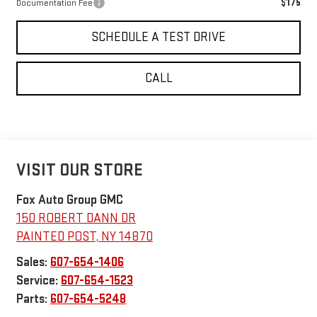
$175
Documentation Fee
SCHEDULE A TEST DRIVE
CALL
VISIT OUR STORE
Fox Auto Group GMC
150 ROBERT DANN DR
PAINTED POST
,
NY
14870
Sales:
607-654-1406
Service:
607-654-1523
Parts:
607-654-5248