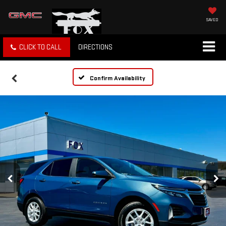
SAVED
CLICK TO CALL
DIRECTIONS
Confirm Availability