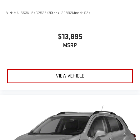
league and college conference channels
You also get Howard Stern, exclusive comedy, talk and
VIN:
MAJ6S3KL8KC252647
Stock:
20332
Model:
S3K
news
Discover even more when you stream on the SXM App,
with Xtra music channels for any mood or activity,
$13,895
podcasts including SiriusXM originals, personalized
MSRP
Pandora stations and SiriusXM video
®
Wi-Fi
hotspot capable
Terms and limitations apply. See
onstar.com
or dealer
for details.
VIEW VEHICLE
Active Noise Cancellation
This technology blocks and absorbs sound, as well as
dampens and eliminates vibrations, helping to leave
outside noise where it belongs
In-cabin microphones distinguish unwanted
powertrain noise and cancels it to help create a quiet
interior cabin
Chevrolet Infotainment 3 System with 7" diagonal color
touchscreen