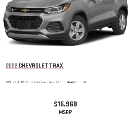
1
7" diagonal color touchscreen
®2
Bluetooth®
audio streaming for 2 active devices for
compatible phones
Voice command pass-through to phone for
compatible phones
™
3
Apple CarPlay
capability for compatible phones
™
4
Android Auto
capability for compatible phone
Use, control and manage select smartphone apps
through the Infotainment system
2022
CHEVROLET TRAX
6-speaker audio system
Speakers are positioned throughout the cabin for
VIN:
KL7CJPSM2NB541854
Stock:
20338
Model:
1JS76
outstanding sound quality and an enjoyable listening
experience
Antenna, roof-mounted (Black.)
$15,968
MSRP