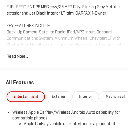
FUEL EFFICIENT 29 MPG Hwy/26 MPG City! Sterling Gray Metallic
exterior and Jet Black interior, LT trim. CARFAX 1-Owner.
KEY FEATURES INCLUDE
Back-Up Camera, Satellite Radio, iPod/MP3 Input, Onboard
Communications System, Aluminum Wheels. Chevrolet LT with
Sterling Gray Metallic exterior and Jet Black interior features a 3
Cylinder Engine with 155 HP at 5600 RPM*.
Read More...
OPTION PACKAGES
includes (KA1) heated driver and front passenger seats, (UVD)
heated steering wheel, (N5F) wrapped steering wheel and (VY7)
All Features
wrapped shift knob, includes (UKC) Lane Change Alert with Side
Blind Zone Alert, (UFG) Rear Cross Traffic Alert and (UD7) Rear
Park Assist, Additional features for compatible phones include:
Entertainment
Exterior
Interior
Mechanical
Bluetooth® audio streaming for 2 active devices, voice
command pass-through to phone, wireless Apple CarPlay® and
Wireless Apple CarPlay/Wireless Android Auto capability for
wireless Android Auto® capable (STD), (155 hp [115 kW] @ 5600
compatible phones
rpm, 174 lb-ft torque [236 N-m] @ 1600 rpm) (STD), (STD).
Apple CarPlay vehicle user interface is a product of