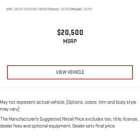
VIN:
5N1AT3CBXMC748409
Stock:
20359
Model:
22411
$20,500
MSRP
VIEW VEHICLE
May not represent actual vehicle. (Options, colors, trim and body style
may vary)
The Manufacturer's Suggested Retail Price excludes tax, title, license,
dealer fees and optional equipment. Dealer sets final price.