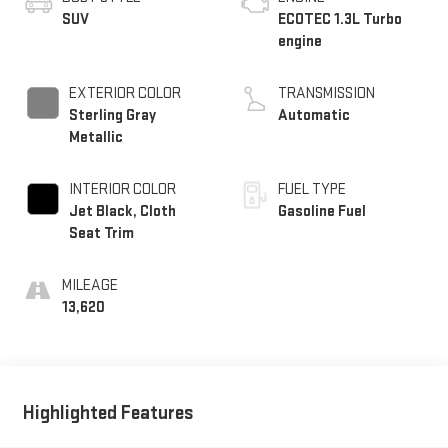
SUV
ECOTEC 1.3L Turbo
engine
EXTERIOR COLOR
TRANSMISSION
Sterling Gray
Automatic
Metallic
INTERIOR COLOR
FUEL TYPE
Jet Black, Cloth
Gasoline Fuel
Seat Trim
MILEAGE
13,620
Highlighted Features