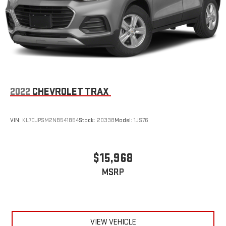
2022
CHEVROLET TRAX
VIN:
KL7CJPSM2NB541854
Stock:
20338
Model:
1JS76
$15,968
MSRP
VIEW VEHICLE