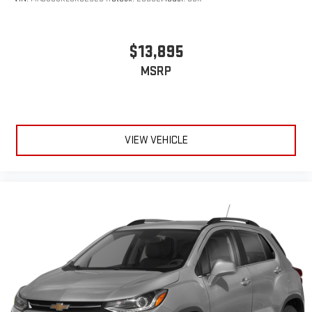
$13,895
MSRP
VIEW VEHICLE