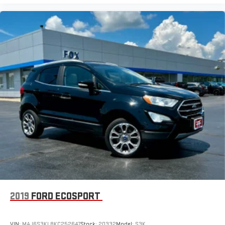
Wireless Android Auto™ capability for compatible
4
phones
Active Noise Cancellation
This technology blocks and absorbs sound, as well as
dampens and eliminates vibrations, helping to leave
outside noise where it belongs
In-cabin microphones distinguish unwanted noise and
cancels it to help create a quiet interior cabin
2019
FORD ECOSPORT
VIN:
MAJ6S3KL8KC252647
Stock:
20332
Model:
S3K