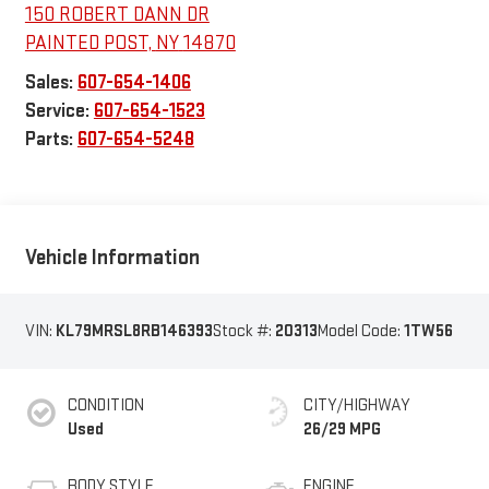
150 ROBERT DANN DR
PAINTED POST
,
NY
14870
Sales:
607-654-1406
Service:
607-654-1523
Parts:
607-654-5248
Vehicle Information
VIN:
KL79MRSL8RB146393
Stock #:
20313
Model Code:
1TW56
CONDITION
CITY/HIGHWAY
Used
26/29 MPG
BODY STYLE
ENGINE