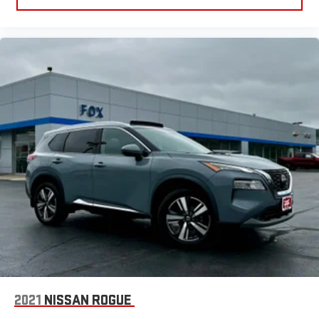
2021
NISSAN ROGUE