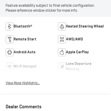
Feature availability subject to final vehicle configuration.
Please reference window sticker for more info.
Bluetooth®
Heated Steering Wheel
Remote Start
4WD/AWD
Android Auto
Apple CarPlay
Lane Departure
Wi-Fi Hotspot
Warning
View More Highlights...
Dealer Comments