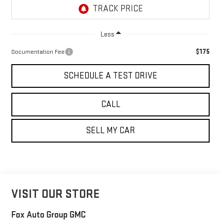
Less
$175
Documentation Fee
SCHEDULE A TEST DRIVE
CALL
SELL MY CAR
VISIT OUR STORE
Fox Auto Group GMC