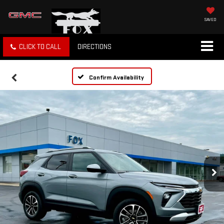
SAVED
CLICK TO CALL
DIRECTIONS
Confirm Availability