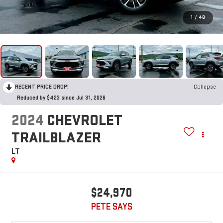
1
/
48
RECENT PRICE DROP!
Collapse
Reduced by $423 since Jul 31, 2026
2024
CHEVROLET
TRAILBLAZER
LT
$24,970
PETE SAYS